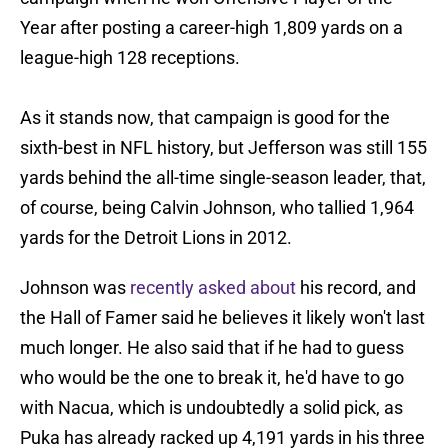
Year after posting a career-high 1,809 yards on a
league-high 128 receptions.
As it stands now, that campaign is good for the
sixth-best in NFL history, but Jefferson was still 155
yards behind the all-time single-season leader, that,
of course, being Calvin Johnson, who tallied 1,964
yards for the Detroit Lions in 2012.
Johnson was
recently asked about
his record, and
the Hall of Famer said he believes it likely won't last
much longer. He also said that if he had to guess
who would be the one to break it, he'd have to go
with Nacua, which is undoubtedly a solid pick, as
Puka has already racked up 4,191 yards in his three