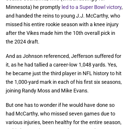
Minnesota) he promptly
led to a Super Bowl victory
,
and handed the reins to young J.J. McCarthy, who
missed his entire rookie season with a knee injury
after the Vikes made him the 10th overall pick in
the 2024 draft.
And as Johnson referenced, Jefferson suffered for
it, as he had tallied a career-low 1,048 yards. Yes,
he became just the third player in NFL history to hit
the 1,000-yard mark in each of his first six seasons,
joining Randy Moss and Mike Evans.
But one has to wonder if he would have done so
had McCarthy, who missed seven games due to
various injuries, been healthy for the entire season,