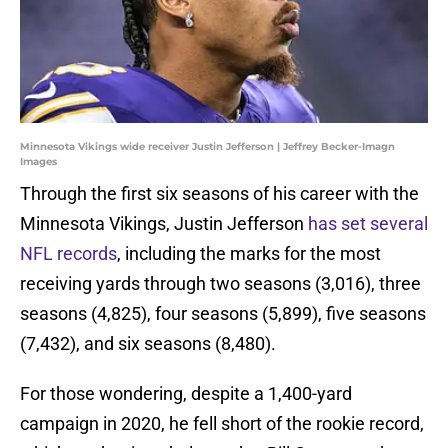
Minnesota Vikings wide receiver Justin Jefferson | Jeffrey Becker-Imagn
Images
Through the first six seasons of his career with the
Minnesota Vikings, Justin Jefferson
has set several
NFL records
, including the marks for the most
receiving yards through two seasons (3,016), three
seasons (4,825), four seasons (5,899), five seasons
(7,432), and six seasons (8,480).
For those wondering, despite a 1,400-yard
campaign in 2020, he fell short of the rookie record,