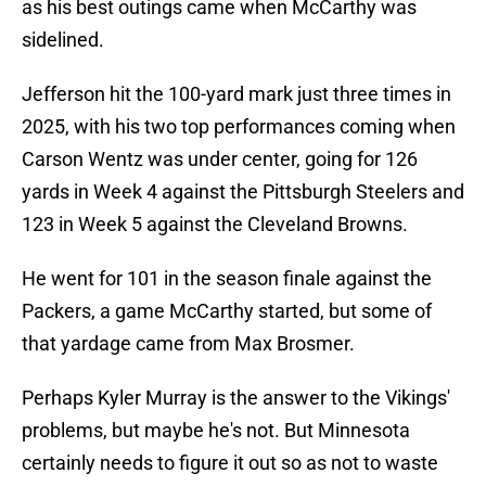
as his best outings came when McCarthy was
sidelined.
Jefferson hit the 100-yard mark just three times in
2025, with his two top performances coming when
Carson Wentz was under center, going for 126
yards in Week 4 against the Pittsburgh Steelers and
123 in Week 5 against the Cleveland Browns.
He went for 101 in the season finale against the
Packers, a game McCarthy started, but some of
that yardage came from Max Brosmer.
Perhaps Kyler Murray is the answer to the Vikings'
problems, but maybe he's not. But Minnesota
certainly needs to figure it out so as not to waste