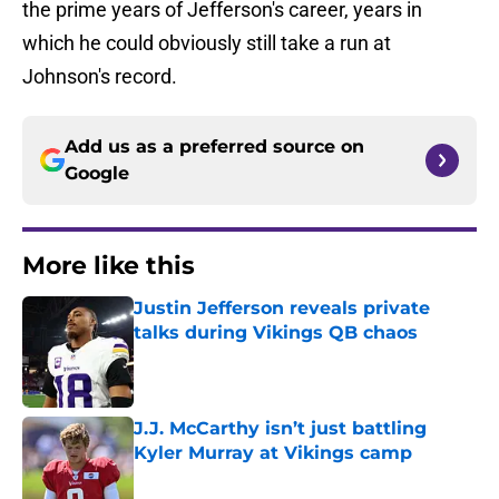
the prime years of Jefferson's career, years in
which he could obviously still take a run at
Johnson's record.
Add us as a preferred source on
Google
More like this
Justin Jefferson reveals private
talks during Vikings QB chaos
Published by on Invalid Date
J.J. McCarthy isn’t just battling
Kyler Murray at Vikings camp
Published by on Invalid Date