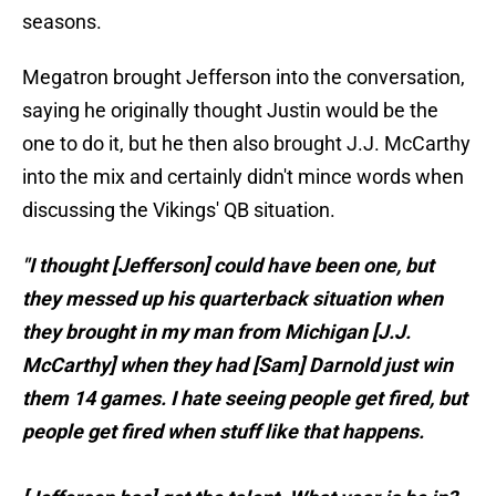
seasons.
Megatron brought Jefferson into the conversation,
saying he originally thought Justin would be the
one to do it, but he then also brought J.J. McCarthy
into the mix and certainly didn't mince words when
discussing the Vikings' QB situation.
"I thought [Jefferson] could have been one, but
they messed up his quarterback situation when
they brought in my man from Michigan [J.J.
McCarthy] when they had [Sam] Darnold just win
them 14 games. I hate seeing people get fired, but
people get fired when stuff like that happens.