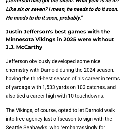
[Jefferson has] got the talent. What year is he in?
Like six or seven? I mean, he needs to do it soon.
He needs to do it soon, probably."
Justin Jefferson's best games with the
Minnesota Vikings in 2025 were without
J.J. McCarthy
Jefferson obviously developed some nice
chemistry with Darnold during the 2024 season,
having the third-best season of his career in terms
of yardage with 1,533 yards on 103 catches, and
also tied a career high with 10 touchdowns.
The Vikings, of course, opted to let Darnold walk
into free agency last offseason to sign with the
Seattle Seahawks, who (embarrassingly for