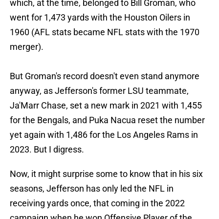
which, at the time, belonged to Bill Groman, who
went for 1,473 yards with the Houston Oilers in
1960 (AFL stats became NFL stats with the 1970
merger).
But Groman's record doesn't even stand anymore
anyway, as Jefferson's former LSU teammate,
Ja'Marr Chase, set a new mark in 2021 with 1,455
for the Bengals, and Puka Nacua reset the number
yet again with 1,486 for the Los Angeles Rams in
2023. But I digress.
Now, it might surprise some to know that in his six
seasons, Jefferson has only led the NFL in
receiving yards once, that coming in the 2022
campaign when he won Offensive Player of the