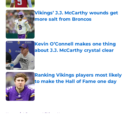
Vikings’ J.J. McCarthy wounds get
more salt from Broncos
Published by on Invalid Date
Kevin O’Connell makes one thing
about J.J. McCarthy crystal clear
Published by on Invalid Date
Ranking Vikings players most likely
to make the Hall of Fame one day
Published by on Invalid Date
5 related articles loaded
Home
/
Minnesota Vikings News