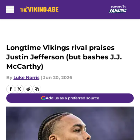
Skip to main content
Longtime Vikings rival praises
Justin Jefferson (but bashes J.J.
McCarthy)
By
Luke Norris
|
Jun 20, 2026
Add us as a preferred source