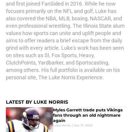
and first joined FanSided in 2016. While he now
focuses primarily on the NFL and golf, Luke has
also covered the NBA, MLB, boxing, NASCAR, and
even professional wrestling. The Illinois State alum
values how sports can unite and uplift people and
aims to offer readers a brief escape from the daily
grind with every article. Luke's work has been seen
on sites such as SI, Fox Sports, Heavy,
ClutchPoints, Yardbarker, and Sportscasting,
among others. His full portfolio is available on his
personal site, The Luke Norris Experience.
LATEST BY LUKE NORRIS
Myles Garrett trade puts Vikings
fans through an old nightmare
again
Luke Norris
|
Jun 17, 2026