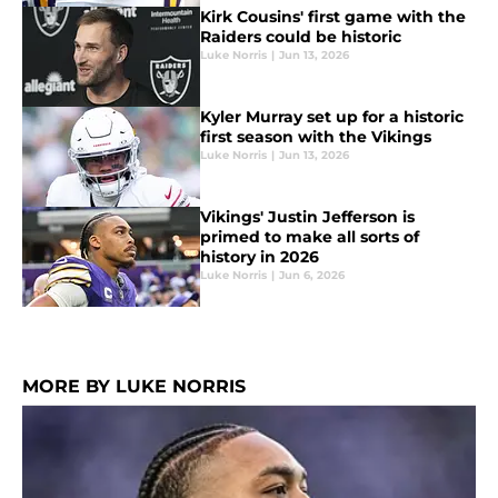
Kirk Cousins' first game with the
Raiders could be historic
Luke Norris
|
Jun 13, 2026
Kyler Murray set up for a historic
first season with the Vikings
Luke Norris
|
Jun 13, 2026
Vikings' Justin Jefferson is
primed to make all sorts of
history in 2026
Luke Norris
|
Jun 6, 2026
MORE BY LUKE NORRIS