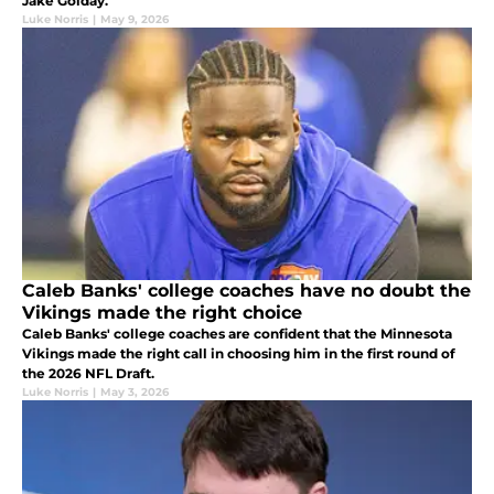
Jake Golday.
Luke Norris
|
May 9, 2026
Caleb Banks' college coaches have no doubt the
Vikings made the right choice
Caleb Banks' college coaches are confident that the Minnesota
Vikings made the right call in choosing him in the first round of
the 2026 NFL Draft.
Luke Norris
|
May 3, 2026