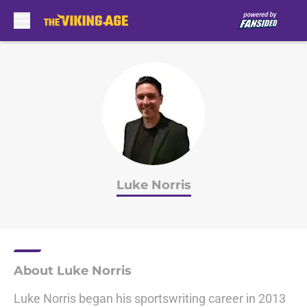
Skip to main content
Luke Norris
About Luke Norris
Luke Norris began his sportswriting career in 2013