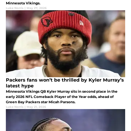
Minnesota Vikings.
Luke Norris
|
May 27, 2026
Packers fans won’t be thrilled by Kyler Murray’s
latest hype
Minnesota Vikings QB Kyler Murray sits in second place in the
early 2026 NFL Comeback Player of the Year odds, ahead of
Green Bay Packers star Micah Parsons.
Luke Norris
|
May 21, 2026