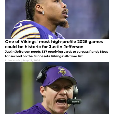
One of Vikings' most high-profile 2026 games
could be historic for Justin Jefferson
Justin Jefferson needs 837 receiving yards to surpass Randy Moss
for second on the Minnesota Vikings' all-time list.
Luke Norris
|
May 17, 2026