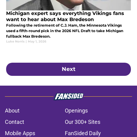
Michigan expert says everything Vikings fans
want to hear about Max Bredeson
Following the retirement of C.J. Ham, the Minnesota Vikings
used a fifth-round pick in the 2026 NFL Draft to take Michigan
fullback Max Bredeson.
Luke Norris
|
May 1, 2026
Next
About
Openings
Contact
Our 300+ Sites
Mobile Apps
FanSided Daily