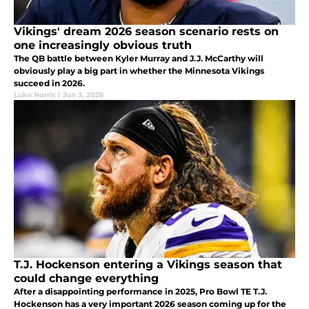
Vikings' dream 2026 season scenario rests on
one increasingly obvious truth
The QB battle between Kyler Murray and J.J. McCarthy will
obviously play a big part in whether the Minnesota Vikings
succeed in 2026.
Luke Norris
|
Jun 3, 2026
T.J. Hockenson entering a Vikings season that
could change everything
After a disappointing performance in 2025, Pro Bowl TE T.J.
Hockenson has a very important 2026 season coming up for the