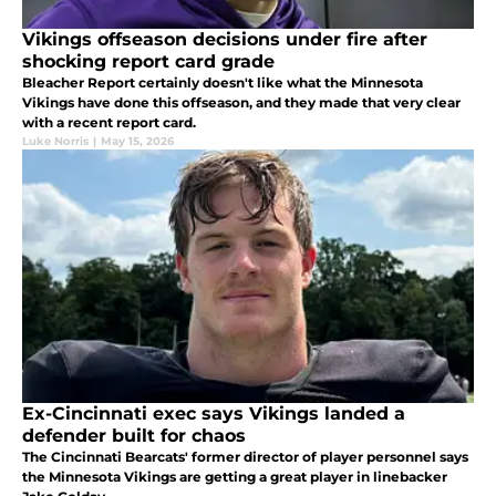
Vikings offseason decisions under fire after
shocking report card grade
Bleacher Report certainly doesn't like what the Minnesota
Vikings have done this offseason, and they made that very clear
with a recent report card.
Luke Norris
|
May 15, 2026
Ex-Cincinnati exec says Vikings landed a
defender built for chaos
The Cincinnati Bearcats' former director of player personnel says
the Minnesota Vikings are getting a great player in linebacker