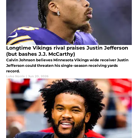
Longtime Vikings rival praises Justin Jefferson
(but bashes J.J. McCarthy)
Calvin Johnson believes Minnesota Vikings wide receiver Justin
Jefferson could threaten his single-season receiving yards
record.
Luke Norris
|
Jun 20, 2026