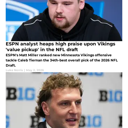
ESPN analyst heaps high praise upon Vikings
'value pickup' in the NFL draft
ESPN's Matt Miller ranked new Minnesota Vikings offensive
tackle Caleb Tiernan the 34th-best overall pick of the 2026 NFL
Draft.
Luke Norris
|
May 2, 2026