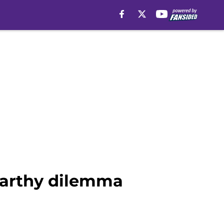
Carthy dilemma