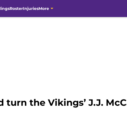
dings
Roster
Injuries
More
 turn the Vikings’ J.J. Mc