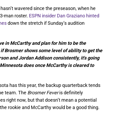
r hasn’t wavered since the preseason, when he
53-man roster.
ESPN insider Dan Graziano hinted
mes
down the stretch if Sunday’s audition
eve in McCarthy and plan for him to be the
if Brosmer shows some level of ability to get the
erson and Jordan Addison consistently, it's going
t Minnesota does once McCarthy is cleared to
ota has this year, the backup quarterback tends
the team. The
Brosmer Fever
is definitely
es right now, but that doesn’t mean a potential
the rookie and McCarthy would be a good thing.