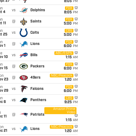
ept 27
8:05
PM
un
FOX
vs
Dolphins
t 4
8:05
PM
un
FOX
@
Saints
t 11
5:00
PM
un
CBS
vs
Colts
t 25
5:00
PM
un
FOX
@
Lions
v 1
6:00
PM
ue
ABC/ESPN
vs
Bills
ov 10
1:15
AM
un
FOX
@
Packers
ov 15
6:00
PM
on
NBC/Peacock
@
49ers
ov 23
1:20
AM
un
FOX
vs
Falcons
ov 29
6:00
PM
un
CBS
vs
Panthers
ec 6
9:25
PM
Amazon Prime
Video
i
@
Patriots
c 11
1:15
AM
on
NBC/Peacock
vs
Lions
c 21
1:20
AM