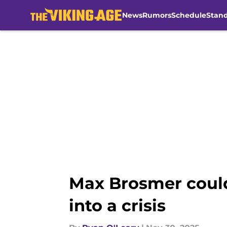
News
Rumors
Schedule
Stan
Skip to main content
Max Brosmer could
into a crisis