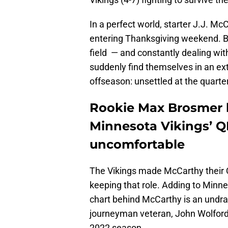
In a perfect world, starter J.J. M
entering Thanksgiving weekend. B
field — and constantly dealing with 
suddenly find themselves in an ex
offseason: unsettled at the quarter
Rookie Max Brosmer 
Minnesota Vikings’ Q
uncomfortable
The Vikings made McCarthy their QB1
keeping that role. Adding to Min
chart behind McCarthy is an undraf
journeyman veteran, John Wolford,
2022 season.