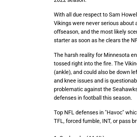
With all due respect to Sam Howe
Vikings were never serious about 
offseason, and the most likely sce
starter as soon as he clears the N
The harsh reality for Minnesota en
tossed right into the fire. The Vik
(ankle), and could also be down le
and knee issues and is questionabl
problematic against the Seahawk
defenses in football this season.
Top NFL defenses in "Havoc" which
TFL, forced fumble, INT, or pass b