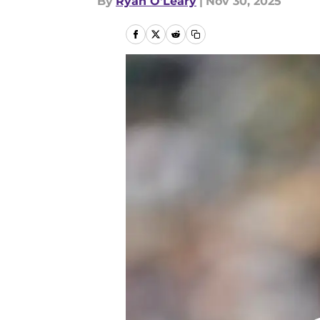
By
Ryan O'Leary
|
Nov 30, 2025