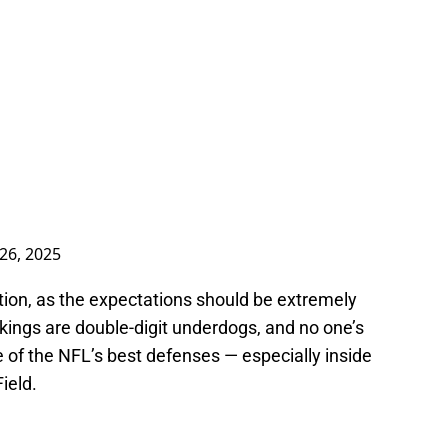
26, 2025
tion, as the expectations should be extremely
 Vikings are double-digit underdogs, and no one’s
 of the NFL’s best defenses — especially inside
ield.