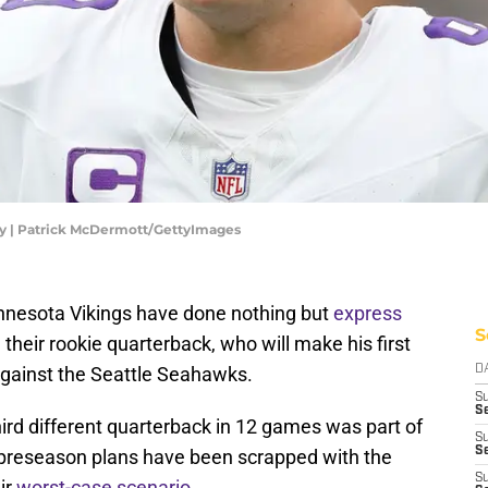
hy | Patrick McDermott/GettyImages
nnesota Vikings have done nothing but
express
S
their rookie quarterback, who will make his first
against the Seattle Seahawks.
D
S
Se
hird different quarterback in 12 games was part of
S
S
all preseason plans have been scrapped with the
S
eir
worst-case scenario
.