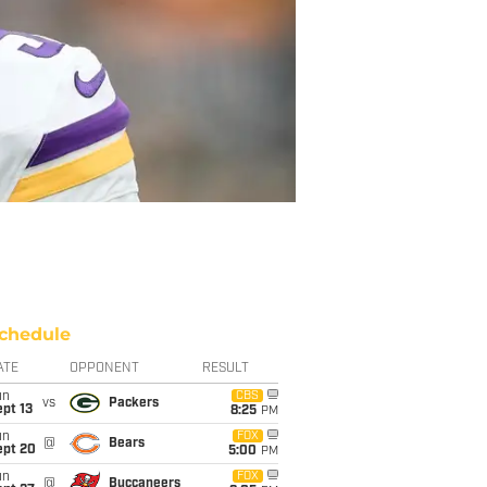
chedule
ATE
OPPONENT
RESULT
un
CBS
vs
Packers
pt 13
8:25
PM
un
FOX
@
Bears
ept 20
5:00
PM
un
FOX
@
Buccaneers