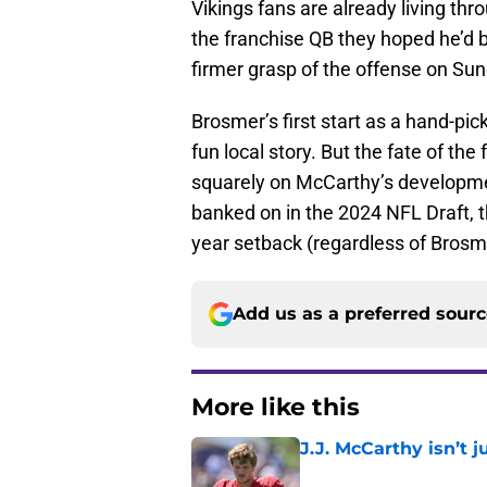
Vikings fans are already living th
the franchise QB they hoped he’d b
firmer grasp of the offense on Sun
Brosmer’s first start as a hand-pi
fun local story. But the fate of th
squarely on McCarthy’s development.
banked on in the 2024 NFL Draft, t
year setback (regardless of Brosm
Add us as a preferred sour
More like this
J.J. McCarthy isn’t 
Published by on Invalid Dat