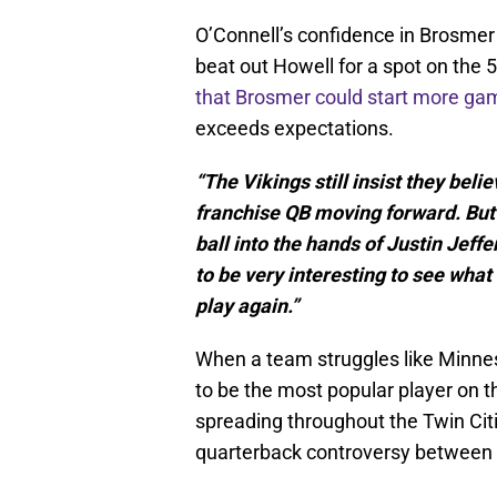
O’Connell’s confidence in Brosme
beat out Howell for a spot on the 
that Brosmer could start more ga
exceeds expectations.
“The Vikings still insist they beli
franchise QB moving forward. But 
ball into the hands of Justin Jeff
to be very interesting to see wha
play again.”
When a team struggles like Minnes
to be the most popular player on 
spreading throughout the Twin Citi
quarterback controversy between 