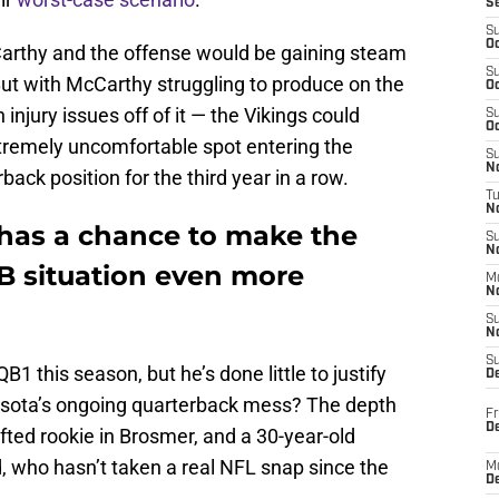
S
S
Oc
cCarthy and the offense would be gaining steam
S
ut with McCarthy struggling to produce on the
Oc
injury issues off of it — the Vikings could
S
Oc
tremely uncomfortable spot entering the
S
No
back position for the third year in a row.
T
N
has a chance to make the
S
N
B situation even more
M
N
S
N
S
 this season, but he’s done little to justify
D
nesota’s ongoing quarterback mess? The depth
Fr
De
ted rookie in Brosmer, and a 30-year-old
 who hasn’t taken a real NFL snap since the
M
De