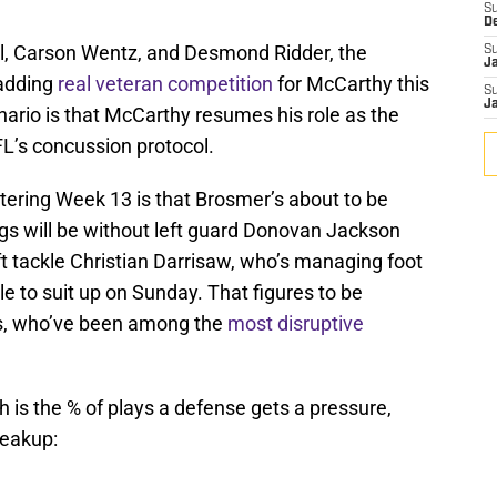
S
D
ll, Carson Wentz, and Desmond Ridder, the
S
J
adding
real veteran competition
for McCarthy this
S
J
nario is that McCarthy resumes his role as the
FL’s concussion protocol.
tering Week 13 is that Brosmer’s about to be
ings will be without left guard Donovan Jackson
ft tackle Christian Darrisaw, who’s managing foot
e to suit up on Sunday. That figures to be
s, who’ve been among the
most disruptive
 is the % of plays a defense gets a pressure,
reakup: