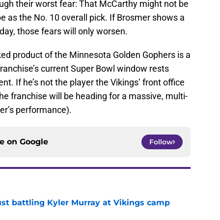
rough their worst fear: That McCarthy might not be
e as the No. 10 overall pick. If Brosmer shows a
day, those fears will only worsen.
cked product of the Minnesota Golden Gophers is a
e franchise’s current Super Bowl window rests
 If he’s not the player the Vikings’ front office
he franchise will be heading for a massive, multi-
er’s performance).
ce on
Google
Follow
just battling Kyler Murray at Vikings camp
e