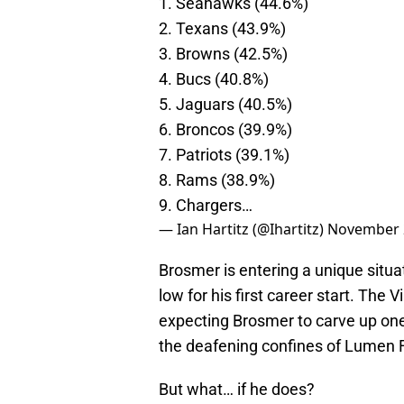
1. Seahawks (44.6%)
2. Texans (43.9%)
3. Browns (42.5%)
4. Bucs (40.8%)
5. Jaguars (40.5%)
6. Broncos (39.9%)
7. Patriots (39.1%)
8. Rams (38.9%)
9. Chargers…
— Ian Hartitz (@Ihartitz)
November 
Brosmer is entering a unique situa
low for his first career start. The
expecting Brosmer to carve up one
the deafening confines of Lumen F
But what… if he does?