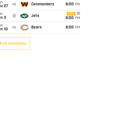
un
vs
Commanders
6:00
PM
ec 27
un
CBS
@
Jets
an 3
6:00
PM
un
vs
Bears
6:00
PM
an 10
Full Schedule