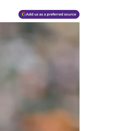
Add us as a preferred source