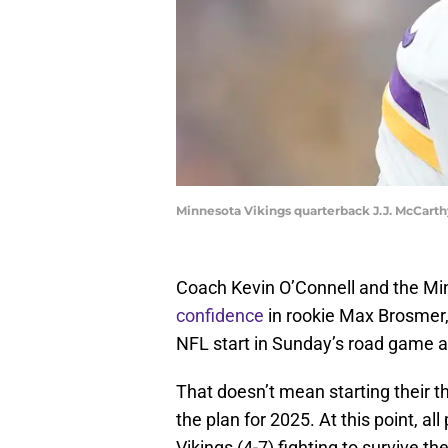
Minnesota Vikings quarterback J.J. McCart
Coach Kevin O’Connell and the Mi
confidence
in rookie Max Brosmer, 
NFL start in Sunday’s road game 
That doesn’t mean starting their t
the plan for 2025. At this point, 
Vikings (4-7) fighting to survive th