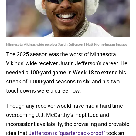
Minnesota Vikings wide receiver Justin Jefferson | Matt Krohn-Imagn Images
The 2025 season was the worst of Minnesota
Vikings' wide receiver Justin Jefferson's career. He
needed a 100-yard game in Week 18 to extend his
streak of 1,000-yard seasons to six, and his two
touchdowns were a career low.
Though any receiver would have had a hard time
overcoming J.J. McCarthy's ineptitude and
inconsistent availability, the prevailing and provable
idea that
Jefferson is "quarterback-proof"
took an