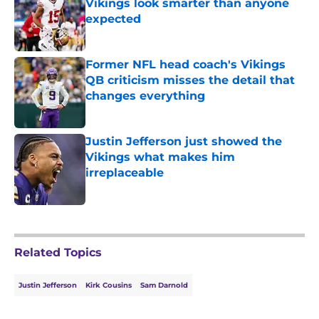
Vikings look smarter than anyone
expected
Published by on Invalid Date
Former NFL head coach's Vikings
QB criticism misses the detail that
changes everything
Published by on Invalid Date
Justin Jefferson just showed the
Vikings what makes him
irreplaceable
Published by on Invalid Date
5 related articles loaded
Related Topics
Justin Jefferson
Kirk Cousins
Sam Darnold