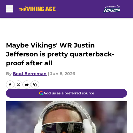
Skip to main content
Maybe Vikings' WR Justin
Jefferson is pretty quarterback-
proof after all
By
Brad Berreman
|
Jun 8, 2026
Add us as a preferred source