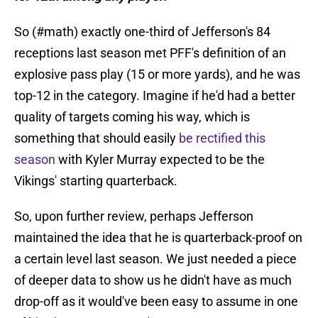
So (#math) exactly one-third of Jefferson's 84
receptions last season met PFF's definition of an
explosive pass play (15 or more yards), and he was
top-12 in the category. Imagine if he'd had a better
quality of targets coming his way, which is
something that should easily
be rectified this
season
with Kyler Murray expected to be the
Vikings' starting quarterback.
So, upon further review, perhaps Jefferson
maintained the idea that he is quarterback-proof on
a certain level last season. We just needed a piece
of deeper data to show us he didn't have as much
drop-off as it would've been easy to assume in one