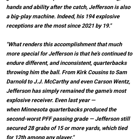
hands and ability after the catch, Jefferson is also
a big-play machine. Indeed, his 194 explosive
receptions are the most since 2021 by 19."
"What renders this accomplishment that much
more special for Jefferson is that he’s continued to
endure different, and inconsistent, quarterbacks
throwing him the ball. From Kirk Cousins to Sam
Darnold to J.J. McCarthy and even Carson Wentz,
Jefferson has simply remained the game’s most
explosive receiver. Even last year —
when Minnesota quarterbacks produced the
second-worst PFF passing grade — Jefferson still
secured 28 grabs of 15 or more yards, which tied
for 12th among any player."