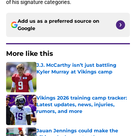
of his signature categories.
Add us as a preferred source on
Google
More like this
J.J. McCarthy isn’t just battling
Kyler Murray at Vikings camp
Published by on Invalid Date
Vikings 2026 training camp tracker:
Latest updates, news, injuries,
rumors, and more
Published by on Invalid Date
Jauan Jennings could make the