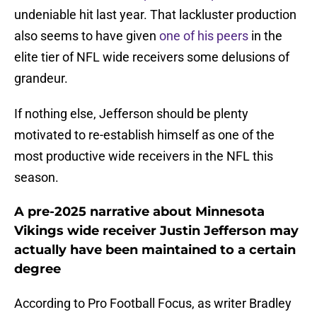
undeniable hit last year. That lackluster production
also seems to have given
one of his peers
in the
elite tier of NFL wide receivers some delusions of
grandeur.
If nothing else, Jefferson should be plenty
motivated to re-establish himself as one of the
most productive wide receivers in the NFL this
season.
A pre-2025 narrative about Minnesota
Vikings wide receiver Justin Jefferson may
actually have been maintained to a certain
degree
According to Pro Football Focus, as writer Bradley