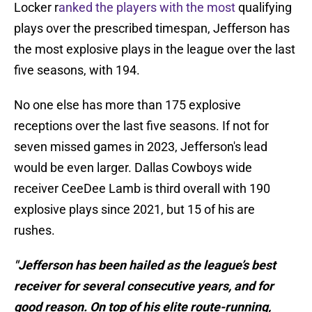
Locker r
anked the players with the most
qualifying
plays over the prescribed timespan, Jefferson has
the most explosive plays in the league over the last
five seasons, with 194.
No one else has more than 175 explosive
receptions over the last five seasons. If not for
seven missed games in 2023, Jefferson's lead
would be even larger. Dallas Cowboys wide
receiver CeeDee Lamb is third overall with 190
explosive plays since 2021, but 15 of his are
rushes.
"Jefferson has been hailed as the league’s best
receiver for several consecutive years, and for
good reason. On top of his elite route-running,