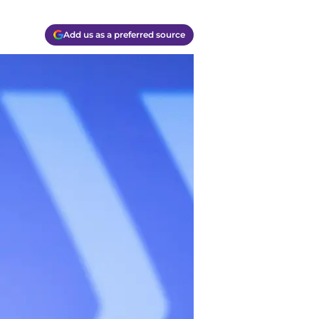
Add us as a preferred source