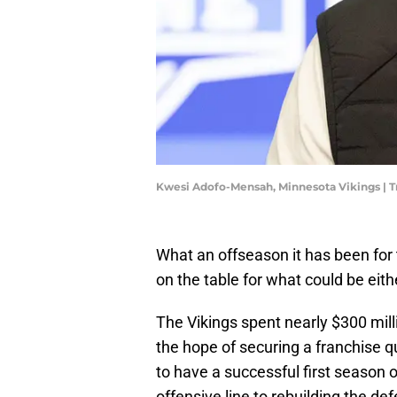
Kwesi Adofo-Mensah, Minnesota Vikings | 
What an offseason it has been for t
on the table for what could be eit
The Vikings spent nearly $300 mill
the hope of securing a franchise q
to have a successful first season o
offensive line to rebuilding the de