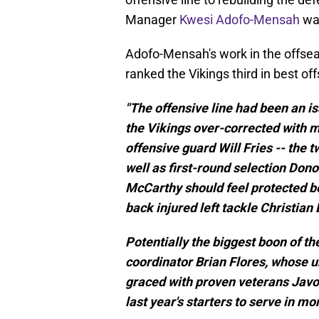
Manager
Kwesi Adofo-Mensah
was
Adofo-Mensah's work in the offsea
ranked the Vikings third in best of
"The offensive line had been an i
the Vikings over-corrected with m
offensive guard Will Fries -- the
well as first-round selection Do
McCarthy should feel protected b
back injured left tackle Christian
Potentially the biggest boon of th
coordinator Brian Flores, whose u
graced with proven veterans Javo
last year's starters to serve in mor