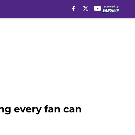
ng every fan can