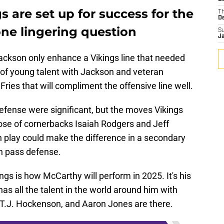
 are set up for success for the
T
D
 one lingering question
S
J
 Jackson only enhance a Vikings line that needed
 of young talent with Jackson and veteran
ries that will compliment the offensive line well.
efense were significant, but the moves Vikings
hose of cornerbacks Isaiah Rodgers and Jeff
lay could make the difference in a secondary
n pass defense.
ngs is how McCarthy will perform in 2025. It's his
has all the talent in the world around him with
 T.J. Hockenson, and Aaron Jones are there.