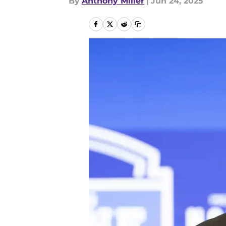
By
Anthony Miller
|
Jun 24, 2025