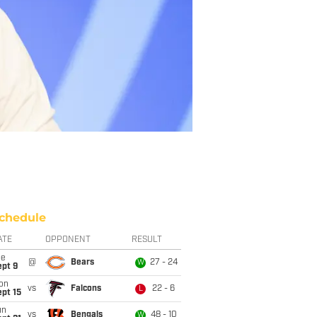
chedule
ATE
OPPONENT
RESULT
ue
@
Bears
27 - 24
W
ept 9
on
vs
Falcons
22 - 6
L
pt 15
un
vs
Bengals
48 - 10
W