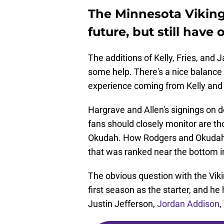
The Minnesota Vikings
future, but still have
The additions of Kelly, Fries, and
some help. There's a nice balance
experience coming from Kelly and F
Hargrave and Allen's signings on d
fans should closely monitor are t
Okudah. How Rodgers and Okudah p
that was ranked near the bottom i
The obvious question with the Viki
first season as the starter, and he 
Justin Jefferson,
Jordan Addison
,