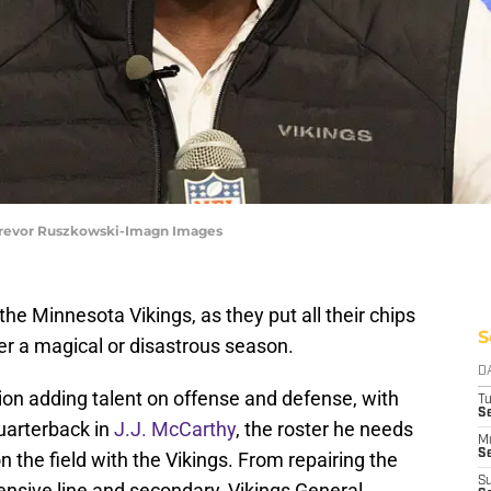
Trevor Ruszkowski-Imagn Images
he Minnesota Vikings, as they put all their chips
S
her a magical or disastrous season.
D
ion adding talent on offense and defense, with
T
S
uarterback in
J.J. McCarthy
, the roster he needs
M
Se
n the field with the Vikings. From repairing the
S
fensive line and secondary, Vikings General