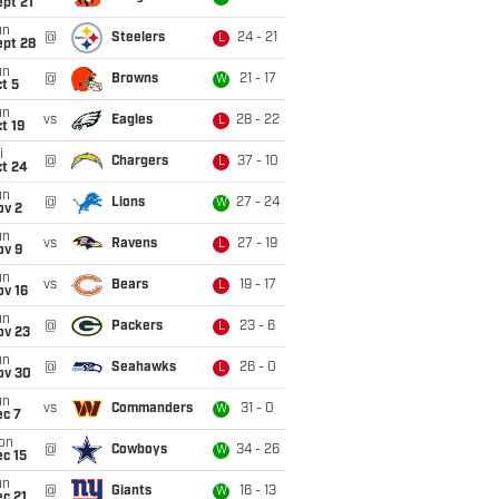
pt 21
un
@
Steelers
24 - 21
L
ept 28
un
@
Browns
21 - 17
W
t 5
un
vs
Eagles
28 - 22
L
t 19
i
@
Chargers
37 - 10
L
ct 24
un
@
Lions
27 - 24
W
ov 2
un
vs
Ravens
27 - 19
L
ov 9
un
vs
Bears
19 - 17
L
ov 16
un
@
Packers
23 - 6
L
ov 23
un
@
Seahawks
26 - 0
L
ov 30
un
vs
Commanders
31 - 0
W
ec 7
on
@
Cowboys
34 - 26
W
c 15
un
@
Giants
16 - 13
W
c 21