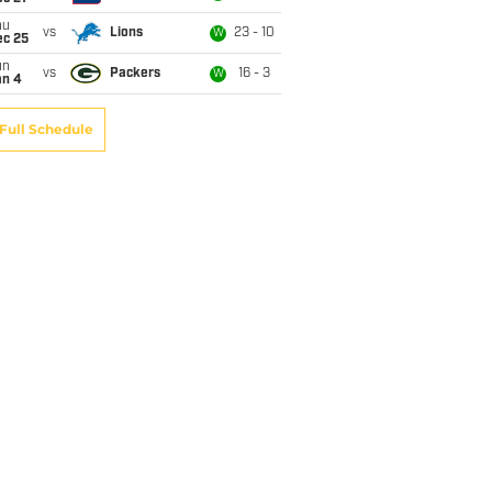
hu
vs
Lions
23 - 10
W
ec 25
un
vs
Packers
16 - 3
W
an 4
Full Schedule