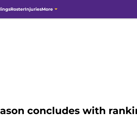
dings
Roster
Injuries
More
eason concludes with ranki