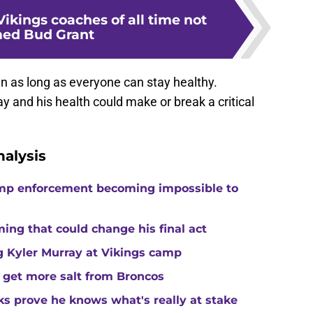
Vikings coaches of all time not
ed Bud Grant
 run as long as everyone can stay healthy.
y and his health could make or break a critical
alysis
camp enforcement becoming impossible to
ng that could change his final act
ing Kyler Murray at Vikings camp
 get more salt from Broncos
ks prove he knows what's really at stake