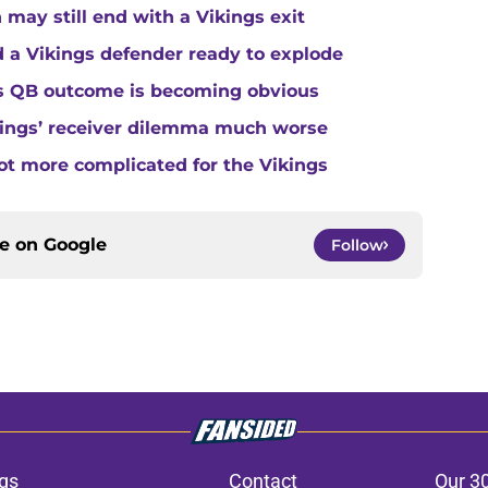
 may still end with a Vikings exit
 a Vikings defender ready to explode
gs QB outcome is becoming obvious
kings’ receiver dilemma much worse
ot more complicated for the Vikings
ce on
Google
Follow
gs
Contact
Our 3