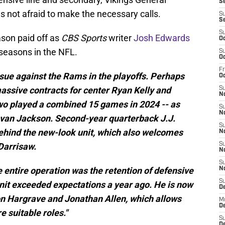
Se
 not afraid to make the necessary calls.
S
S
S
son paid off as
CBS Sports
writer
Josh Edwards
Oc
fseasons in the NFL.
S
Oc
Fr
ssue against the Rams in the playoffs. Perhaps
O
assive contracts for center Ryan Kelly and
S
N
 two played a combined 15 games in 2024 -- as
S
N
novan Jackson. Second-year quarterback J.J.
S
ehind the new-look unit, which also welcomes
N
 Darrisaw.
S
N
S
e entire operation was the retention of defensive
N
S
nit exceeded expectations a year ago. He is now
D
n Hargrave and Jonathan Allen, which allows
M
De
e suitable roles."
S
De