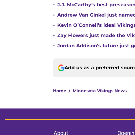
•
J.J. McCarthy’s best preseason
•
Andrew Van Ginkel just named
•
Kevin O’Connell’s ideal Vikin
•
Zay Flowers just made the Vi
•
Jordan Addison’s future just g
Add us as a preferred sour
Home
/
Minnesota Vikings News
About
Openin