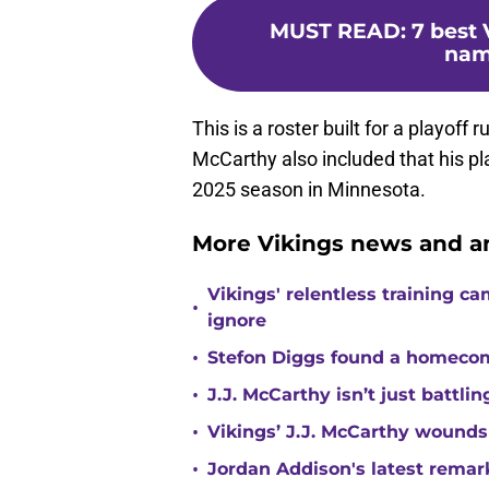
MUST READ
:
7 best 
nam
This is a roster built for a playoff
McCarthy also included that his pla
2025 season in Minnesota.
More Vikings news and an
Vikings' relentless training 
•
ignore
•
Stefon Diggs found a homecomi
•
J.J. McCarthy isn’t just battl
•
Vikings’ J.J. McCarthy wounds
•
Jordan Addison's latest remar