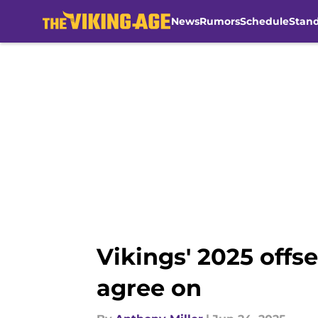
News
Rumors
Schedule
Stan
Skip to main content
Vikings' 2025 offs
agree on