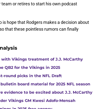
r team or retires to start his own podcast
do is hope that Rodgers makes a decision about
 so that these pointless rumors can finally
nalysis
with Vikings treatment of J.J. McCarthy
e QB2 for the Vikings in 2025
st-round picks in the NFL Draft
 bulletin board material for 2025 NFL season
e evidence to be excited about J.J. McCarthy
under Vikings GM Kwesi Adofo-Mensah
gnings in 2025 free agency