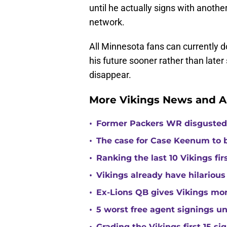
until he actually signs with anothe
network.
All Minnesota fans can currently 
his future sooner rather than later
disappear.
More Vikings News and A
•
Former Packers WR disgusted 
•
The case for Case Keenum to b
•
Ranking the last 10 Vikings fir
•
Vikings already have hilarious
•
Ex-Lions QB gives Vikings mor
•
5 worst free agent signings 
Grading the Vikings first 15 si