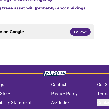
trade asset will (probably) shock Vikings
ce on
Google
Follow
gs
Contact
Our 3
 Story
Privacy Policy
Terms
bility Statement
A-Z Index
Cooki