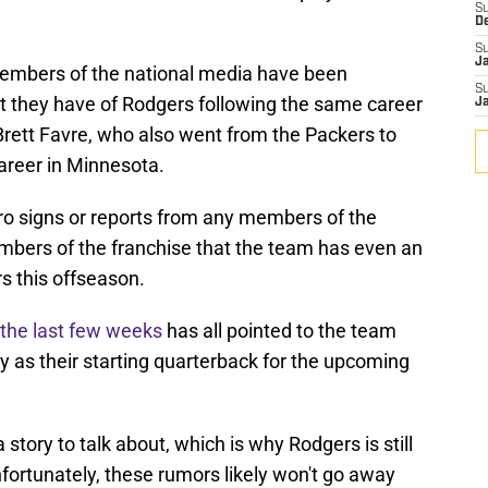
S
D
S
J
members of the national media have been
S
t they have of Rodgers following the same career
J
Brett Favre, who also went from the Packers to
career in Minnesota.
ro signs or reports from any members of the
mbers of the franchise that the team has even an
rs this offseason.
 the last few weeks
has all pointed to the team
 as their starting quarterback for the upcoming
a story to talk about, which is why Rodgers is still
fortunately, these rumors likely won't go away