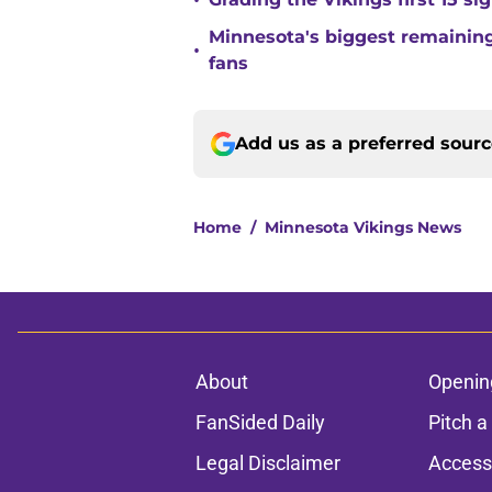
•
Minnesota's biggest remaining 
•
fans
Add us as a preferred sour
Home
/
Minnesota Vikings News
About
Openin
FanSided Daily
Pitch a
Legal Disclaimer
Accessi