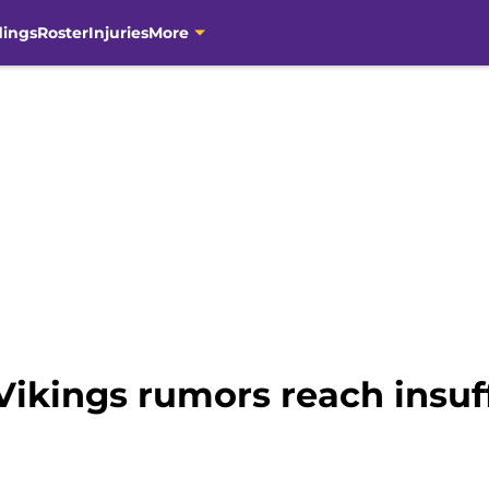
dings
Roster
Injuries
More
ikings rumors reach insuff