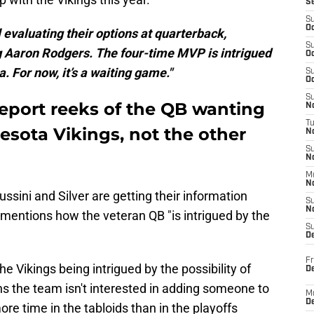
S
S
Oc
 evaluating their options at quarterback,
S
ing Aaron Rodgers. The four-time MVP is intrigued
Oc
. For now, it’s a waiting game."
S
Oc
S
port reeks of the QB wanting
No
T
esota Vikings, not the other
N
S
N
M
N
ussini and Silver are getting their information
S
N
y mentions how the veteran QB "is intrigued by the
S
D
Fr
e Vikings being intrigued by the possibility of
De
s the team isn't interested in adding someone to
M
De
re time in the tabloids than in the playoffs