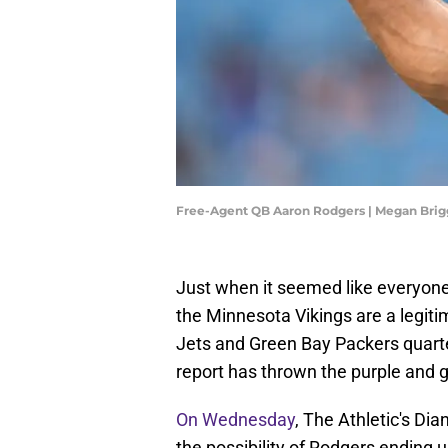
Free-Agent QB Aaron Rodgers | Megan Bri
Just when it seemed like everyon
the Minnesota Vikings are a legiti
Jets and Green Bay Packers quart
report has thrown the purple and go
On Wednesday
, The Athletic's Di
the possibility of Rodgers ending u