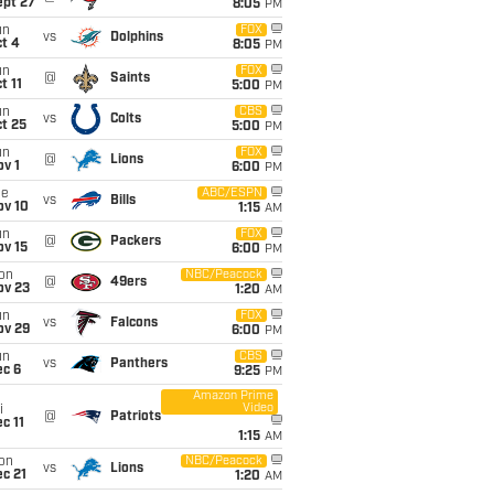
ept 27
8:05
PM
un
FOX
vs
Dolphins
t 4
8:05
PM
un
FOX
@
Saints
t 11
5:00
PM
un
CBS
vs
Colts
t 25
5:00
PM
un
FOX
@
Lions
v 1
6:00
PM
ue
ABC/ESPN
vs
Bills
ov 10
1:15
AM
un
FOX
@
Packers
ov 15
6:00
PM
on
NBC/Peacock
@
49ers
ov 23
1:20
AM
un
FOX
vs
Falcons
ov 29
6:00
PM
un
CBS
vs
Panthers
ec 6
9:25
PM
Amazon Prime
Video
i
@
Patriots
c 11
1:15
AM
on
NBC/Peacock
vs
Lions
c 21
1:20
AM