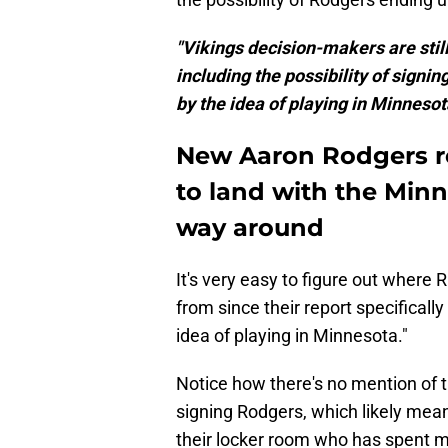
"Vikings decision-makers are still
including the possibility of sign
by the idea of playing in Minnesota
New Aaron Rodgers re
to land with the Minn
way around
It's very easy to figure out where R
from since their report specificall
idea of playing in Minnesota."
Notice how there's no mention of th
signing Rodgers, which likely mean
their locker room who has spent mo