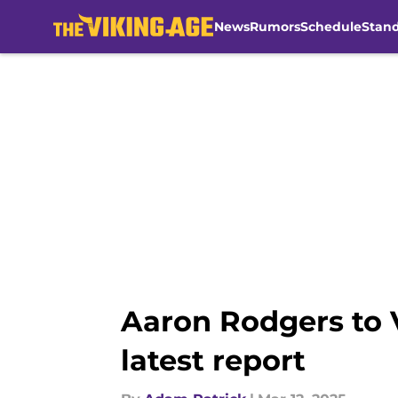
News
Rumors
Schedule
Stan
Skip to main content
Aaron Rodgers to V
latest report