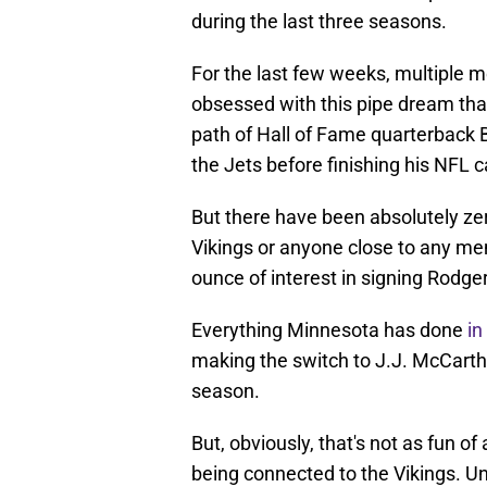
during the last three seasons.
For the last few weeks, multiple 
obsessed with this pipe dream tha
path of Hall of Fame quarterback 
the Jets before finishing his NFL 
But there have been absolutely ze
Vikings or anyone close to any me
ounce of interest in signing Rodge
Everything Minnesota has done
in
making the switch to J.J. McCarthy
season.
But, obviously, that's not as fun of 
being connected to the Vikings. Un