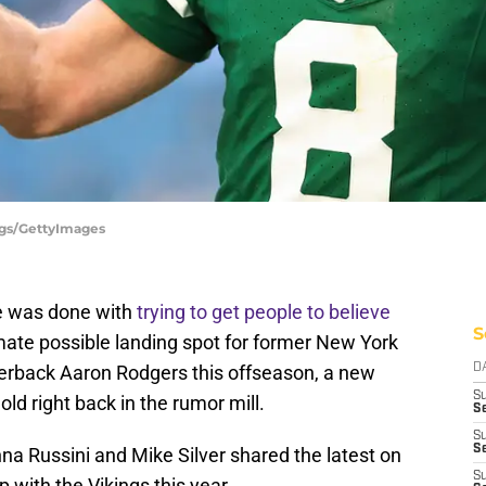
ggs/GettyImages
e was done with
trying to get people to believe
S
mate possible landing spot for former New York
erback Aaron Rodgers this offseason, a new
D
S
ld right back in the rumor mill.
Se
S
S
anna Russini and Mike Silver shared the latest on
S
p with the Vikings this year.