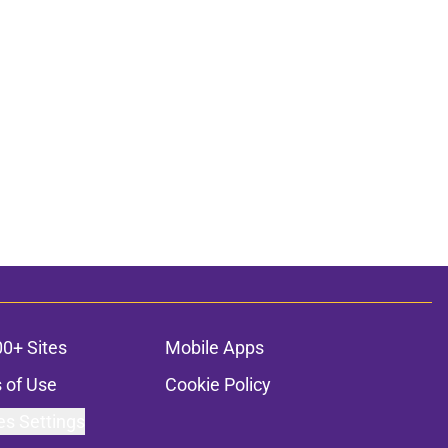
00+ Sites
Mobile Apps
 of Use
Cookie Policy
es Settings