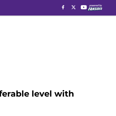
erable level with