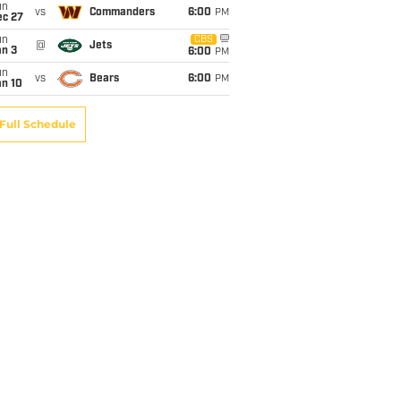
un
vs
Commanders
6:00
PM
ec 27
un
CBS
@
Jets
an 3
6:00
PM
un
vs
Bears
6:00
PM
an 10
Full Schedule