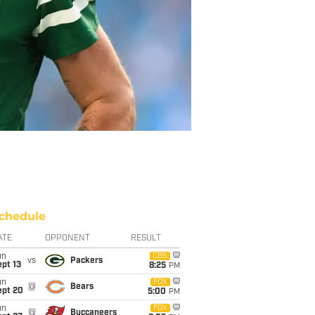
chedule
ATE
OPPONENT
RESULT
un
CBS
vs
Packers
pt 13
8:25
PM
un
FOX
@
Bears
ept 20
5:00
PM
un
FOX
@
Buccaneers