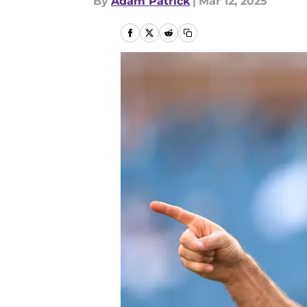
By
Adam Patrick
|
Mar 12, 2025