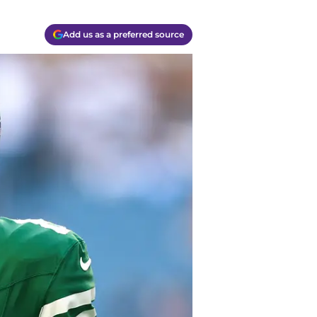
Add us as a preferred source