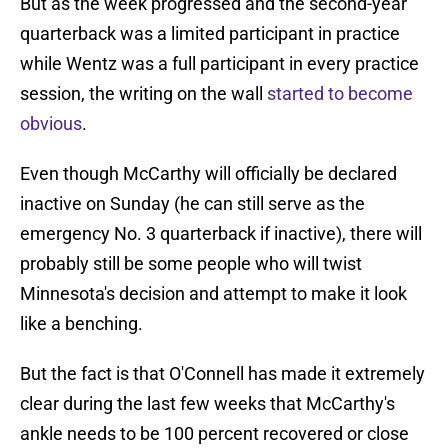
But as the week progressed and the second-year
quarterback was a limited participant in practice
while Wentz was a full participant in every practice
session, the writing on the wall
started to become
obvious
.
Even though McCarthy will officially be declared
inactive on Sunday (he can still serve as the
emergency No. 3 quarterback if inactive), there will
probably still be some people who will twist
Minnesota's decision and attempt to make it look
like a benching.
But the fact is that O'Connell has made it extremely
clear during the last few weeks that McCarthy's
ankle needs to be 100 percent recovered or close