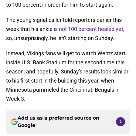
to 100 percent in order for him to start again.
The young signal-caller told reporters earlier this
week that his ankle
is not 100 percent healed yet
,
so, unsurprisingly, he isn't starting on Sunday.
Instead, Vikings fans will get to watch Wentz start
inside U.S. Bank Stadium for the second time this
season, and hopefully, Sunday's results look similar
to his first start in the building this year, when
Minnesota pummeled the Cincinnati Bengals in
Week 3.
Add us as a preferred source on
Google