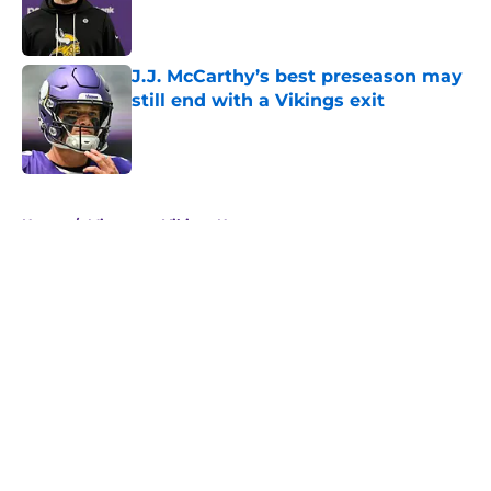
Published by on Invalid Date
J.J. McCarthy’s best preseason may
still end with a Vikings exit
Published by on Invalid Date
5 related articles loaded
Home
/
Minnesota Vikings News
About
Openings
Contact
Our 300+ Sites
Mobile Apps
FanSided Daily