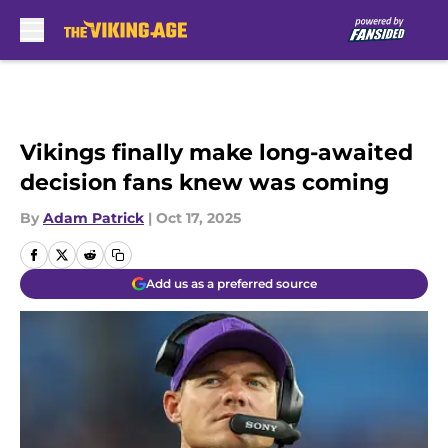
Skip to main content
Vikings finally make long-awaited
decision fans knew was coming
By
Adam Patrick
|
Oct 17, 2025
Add us as a preferred source