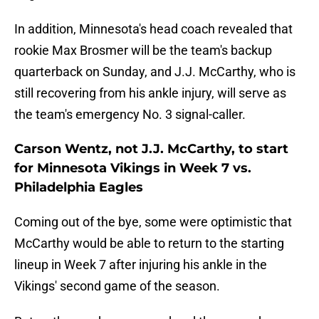
In addition, Minnesota's head coach revealed that
rookie Max Brosmer will be the team's backup
quarterback on Sunday, and J.J. McCarthy, who is
still recovering from his ankle injury, will serve as
the team's emergency No. 3 signal-caller.
Carson Wentz, not J.J. McCarthy, to start
for Minnesota Vikings in Week 7 vs.
Philadelphia Eagles
Coming out of the bye, some were optimistic that
McCarthy would be able to return to the starting
lineup in Week 7 after injuring his ankle in the
Vikings' second game of the season.