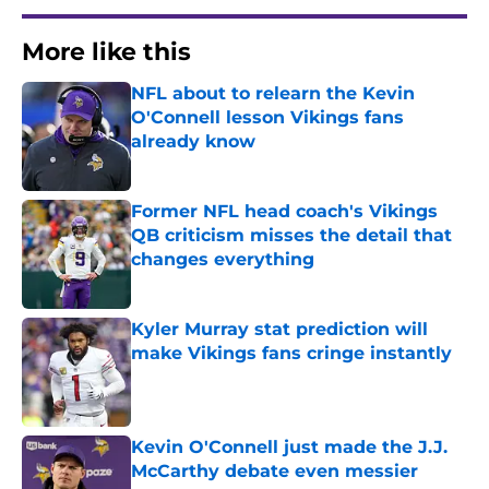
More like this
NFL about to relearn the Kevin
O'Connell lesson Vikings fans
already know
Published by on Invalid Date
Former NFL head coach's Vikings
QB criticism misses the detail that
changes everything
Published by on Invalid Date
Kyler Murray stat prediction will
make Vikings fans cringe instantly
Published by on Invalid Date
Kevin O'Connell just made the J.J.
McCarthy debate even messier