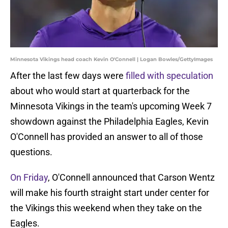
Minnesota Vikings head coach Kevin O'Connell | Logan Bowles/GettyImages
After the last few days were
filled with speculation
about who would start at quarterback for the
Minnesota Vikings in the team's upcoming Week 7
showdown against the Philadelphia Eagles, Kevin
O'Connell has provided an answer to all of those
questions.
On Friday
, O'Connell announced that Carson Wentz
will make his fourth straight start under center for
the Vikings this weekend when they take on the
Eagles.