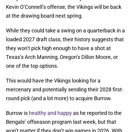
Kevin O’Connell’s offense, the Vikings will be back
at the drawing board next spring.
While they could take a swing on a quarterback in a
loaded 2027 draft class, their history suggests that
they won’t pick high enough to have a shot at
Texas’s Arch Manning, Oregon’s Dillon Moore, or
one of the top options.
This would have the Vikings looking for a
mercenary and potentially sending their 2028 first-
round pick (and a lot more) to acquire Burrow.
Burrow is
healthy and happy
as he reported to the
Bengals’ offseason program last week, but that
won’t matter if they don’t win games in 2026. With