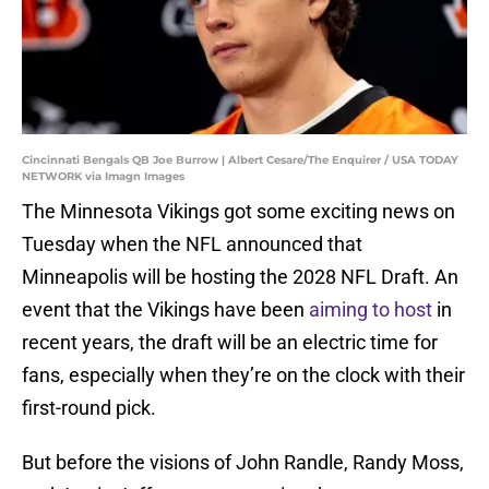
Cincinnati Bengals QB Joe Burrow | Albert Cesare/The Enquirer / USA TODAY
NETWORK via Imagn Images
The Minnesota Vikings got some exciting news on
Tuesday when the NFL announced that
Minneapolis will be hosting the 2028 NFL Draft. An
event that the Vikings have been
aiming to host
in
recent years, the draft will be an electric time for
fans, especially when they’re on the clock with their
first-round pick.
But before the visions of John Randle, Randy Moss,