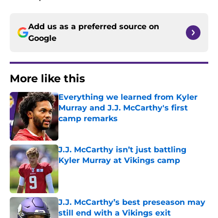
Add us as a preferred source on
Google
More like this
Everything we learned from Kyler
Murray and J.J. McCarthy's first
camp remarks
Published by on Invalid Date
J.J. McCarthy isn’t just battling
Kyler Murray at Vikings camp
Published by on Invalid Date
J.J. McCarthy’s best preseason may
still end with a Vikings exit