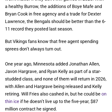
a healthy Burrow, the additions of Boye Mafe and
Bryan Cook in free agency and a trade for Dexter
Lawrence, the Bengals should be better than the 6-
11 record they posted last season.
But Vikings fans know that free agent spending
sprees don’t always turn out.
One year ago, Minnesota added Jonathan Allen,
Javon Hargrave, and Ryan Kelly as part of a star-
studded class, and none of them will return in 2026,
with Allen and Hargrave being released and Kelly
retiring. Will Fries also cashed in, but he could be
on
thin ice
if he doesn’t live up to the five-year, $87
million contract he signed.