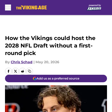
Skip to main content
How the Vikings could host the
2028 NFL Draft without a first-
round pick
By
Chris Schad
|
May 20, 2026
Add us as a preferred source