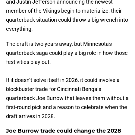
and Justin Jefferson announcing the newest
member of the Vikings begin to materialize, their
quarterback situation could throw a big wrench into
everything.
The draft is two years away, but Minnesota's
quarterback saga could play a big role in how those
festivities play out.
If it doesn’t solve itself in 2026, it could involve a
blockbuster trade for Cincinnati Bengals
quarterback Joe Burrow that leaves them without a
first-round pick and a reason to celebrate when the
draft arrives in 2028.
Joe Burrow trade could change the 2028