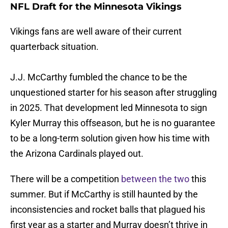
NFL Draft for the Minnesota Vikings
Vikings fans are well aware of their current
quarterback situation.
J.J. McCarthy fumbled the chance to be the
unquestioned starter for his season after struggling
in 2025. That development led Minnesota to sign
Kyler Murray this offseason, but he is no guarantee
to be a long-term solution given how his time with
the Arizona Cardinals played out.
There will be a competition
between the two
this
summer. But if McCarthy is still haunted by the
inconsistencies and rocket balls that plagued his
first year as a starter and Murray doesn’t thrive in