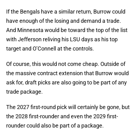
If the Bengals have a similar return, Burrow could
have enough of the losing and demand a trade.
And Minnesota would be toward the top of the list
with Jefferson reliving his LSU days as his top
target and O’Connell at the controls.
Of course, this would not come cheap. Outside of
the massive contract extension that Burrow would
ask for, draft picks are also going to be part of any
trade package.
The 2027 first-round pick will certainly be gone, but
the 2028 first-rounder and even the 2029 first-
rounder could also be part of a package.