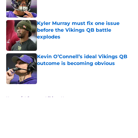
Published by on Invalid Date
Kyler Murray must fix one issue
before the Vikings QB battle
explodes
Published by on Invalid Date
Kevin O’Connell’s ideal Vikings QB
outcome is becoming obvious
Published by on Invalid Date
5 related articles loaded
Home
/
Minnesota Vikings News