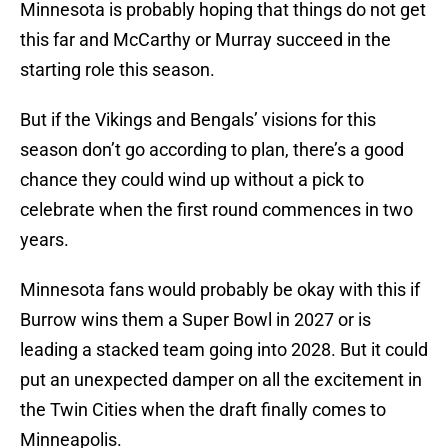
Minnesota is probably hoping that things do not get
this far and McCarthy or Murray succeed in the
starting role this season.
But if the Vikings and Bengals’ visions for this
season don’t go according to plan, there’s a good
chance they could wind up without a pick to
celebrate when the first round commences in two
years.
Minnesota fans would probably be okay with this if
Burrow wins them a Super Bowl in 2027 or is
leading a stacked team going into 2028. But it could
put an unexpected damper on all the excitement in
the Twin Cities when the draft finally comes to
Minneapolis.