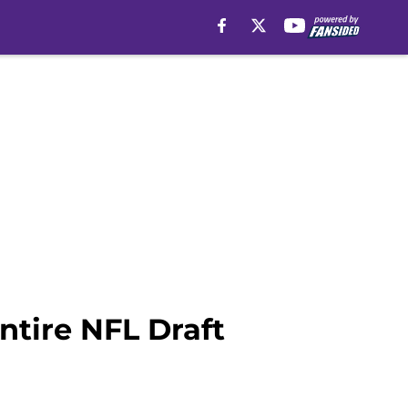
ntire NFL Draft