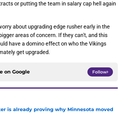
racts or putting the team in salary cap hell again
worry about upgrading edge rusher early in the
igger areas of concern. If they can't, and this
t could have a domino effect on who the Vikings
imately get upgraded.
ce on
Google
Follow
ter is already proving why Minnesota moved
e