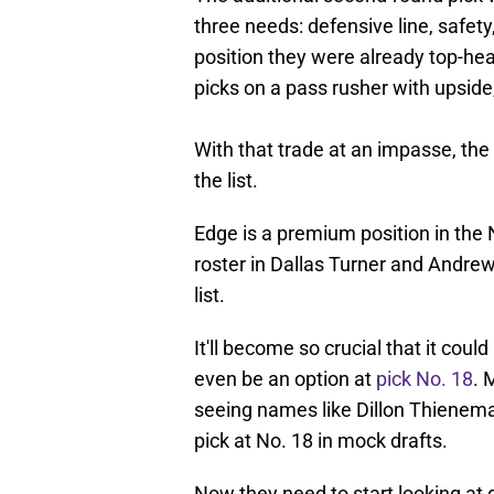
three needs: defensive line, safet
position they were already top-hea
picks on a pass rusher with upside,
With that trade at an impasse, th
the list.
Edge is a premium position in the 
roster in Dallas Turner and Andrew
list.
It'll become so crucial that it coul
even be an option at
pick No. 18
. 
seeing names like Dillon Thienema
pick at No. 18 in mock drafts.
Now they need to start looking at 