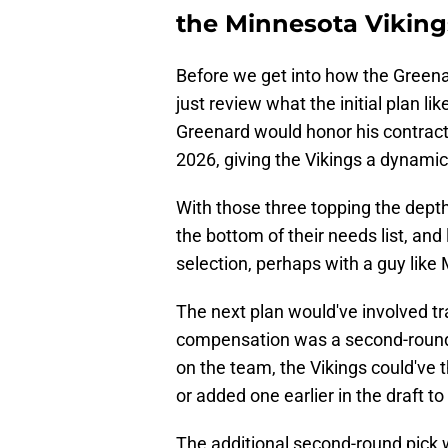
the Minnesota Vikings
Before we get into how the Greenard
just review what the initial plan l
Greenard would honor his contract 
2026, giving the Vikings a dynami
With those three topping the dept
the bottom of their needs list, and
selection, perhaps with a guy like
The next plan would've involved 
compensation was a second-round 
on the team, the Vikings could've 
or added one earlier in the draft to
The additional second-round pick 