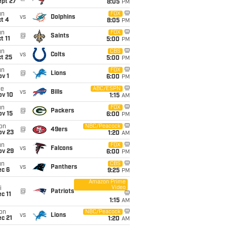
ept 27
8:05
PM
un
FOX
vs
Dolphins
t 4
8:05
PM
un
FOX
@
Saints
t 11
5:00
PM
un
CBS
vs
Colts
t 25
5:00
PM
un
FOX
@
Lions
v 1
6:00
PM
ue
ABC/ESPN
vs
Bills
ov 10
1:15
AM
un
FOX
@
Packers
ov 15
6:00
PM
on
NBC/Peacock
@
49ers
ov 23
1:20
AM
un
FOX
vs
Falcons
ov 29
6:00
PM
un
CBS
vs
Panthers
ec 6
9:25
PM
Amazon Prime
Video
i
@
Patriots
c 11
1:15
AM
on
NBC/Peacock
vs
Lions
c 21
1:20
AM