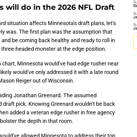
S
 will do in the 2026 NFL Draft
D
S
J
 situation affects Minnesota's draft plans, let's
S
J
ikely was. The first plan was the assumption that
and be coming back healthy and ready to roll in
c three-headed monster at the edge position.
h chart, Minnesota would've had edge rusher near
 likely would've only addressed it with a late round
 Mason Reiger out of Wisconsin.
trading Jonathan Greenard. The assumed
draft pick. Knowing Greenard wouldn't be back
then added a veteran edge rusher in free agency
 bolster the depth in that room.
would've allowed Minnesota to address their top