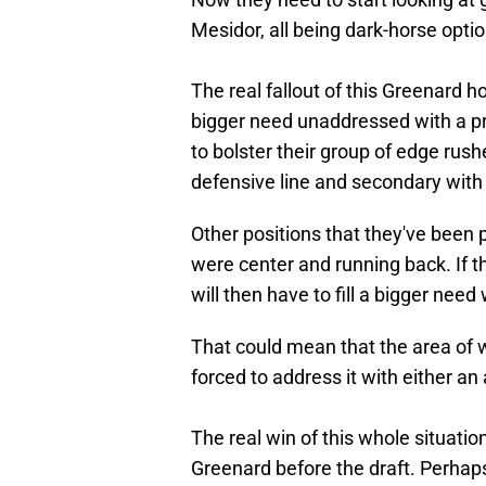
Mesidor, all being dark-horse optio
The real fallout of this Greenard h
bigger need unaddressed with a p
to bolster their group of edge rus
defensive line and secondary with t
Other positions that they've been p
were center and running back. If t
will then have to fill a bigger need
That could mean that the area of
forced to address it with either an
The real win of this whole situatio
Greenard before the draft. Perhaps