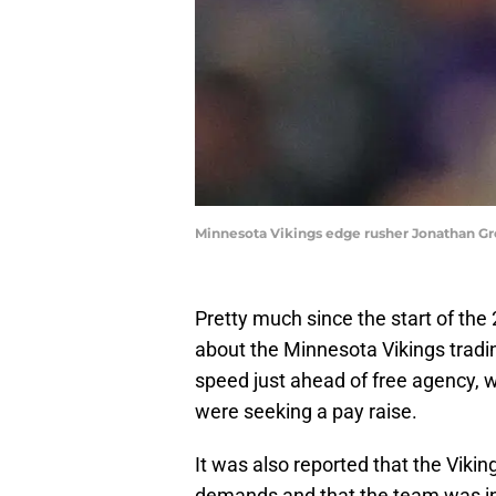
Minnesota Vikings edge rusher Jonathan G
Pretty much since the start of the
about the Minnesota Vikings trad
speed just ahead of free agency, 
were seeking a pay raise.
It was also reported that the Viki
demands and that the team was in