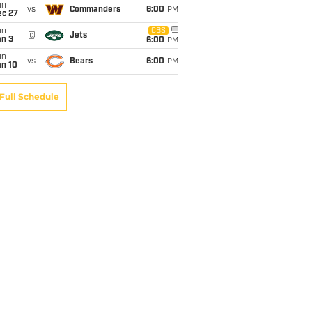
un
vs
Commanders
6:00
PM
ec 27
un
CBS
@
Jets
an 3
6:00
PM
un
vs
Bears
6:00
PM
an 10
Full Schedule