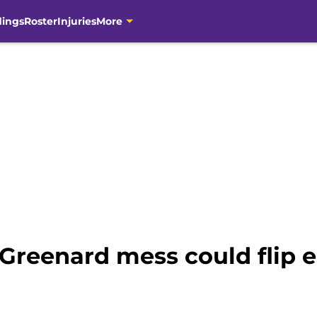
dings
Roster
Injuries
More
Greenard mess could flip e