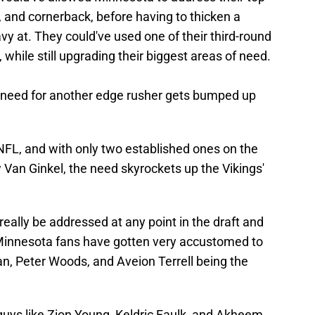
y, and cornerback, before having to thicken a
vy at. They could've used one of their third-round
 while still upgrading their biggest areas of need.
e need for another edge rusher gets bumped up
NFL, and with only two established ones on the
 Van Ginkel, the need skyrockets up the Vikings'
d really be addressed at any point in the draft and
Minnesota fans have gotten very accustomed to
n, Peter Woods, and Aveion Terrell being the
guys like Zion Young, Keldric Faulk, and Akheem