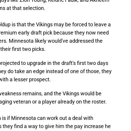
ns at that selection.
oldup is that the Vikings may be forced to leave a
remium early draft pick because they now need
hers. Minnesota likely would've addressed the
heir first two picks.
rojected to upgrade in the draft's first two days
hey do take an edge instead of one of those, they
 with a lesser prospect.
 weakness remains, and the Vikings would be
 aging veteran or a player already on the roster.
n is if Minnesota can work out a deal with
 they find a way to give him the pay increase he