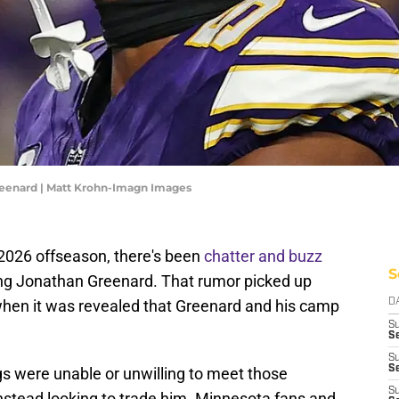
reenard | Matt Krohn-Imagn Images
 2026 offseason, there's been
chatter and buzz
S
ing Jonathan Greenard. That rumor picked up
when it was revealed that Greenard and his camp
D
S
Se
S
S
ngs were unable or unwilling to meet those
S
stead looking to trade him. Minnesota fans and