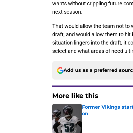
wants without crippling future cont
next season.
That would allow the team not to 
draft, and would allow them to hit b
situation lingers into the draft, i
select and what areas of need ult
Add us as a preferred sour
More like this
Former Vikings star
on
Published by on Invalid Dat