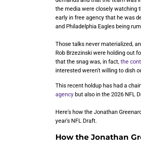
the media were closely watching t
early in free agency that he was d
and Philadelphia Eagles being rumo
Those talks never materialized, 
Rob Brzezinski were holding out fo
that the snag was, in fact,
the con
interested weren't willing to dish o
This recent holdup has had a chain
agency
but also in the 2026 NFL Dr
Here's how the Jonathan Greenard
year's NFL Draft.
How the Jonathan Gr