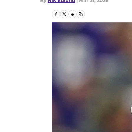
By
Nik Edlund
|
Mar 31, 2026