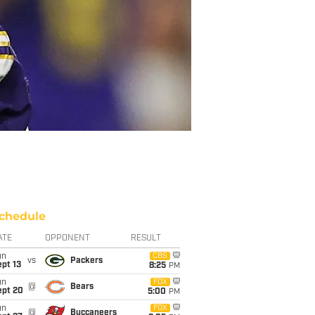
chedule
ATE
OPPONENT
RESULT
un
CBS
vs
Packers
pt 13
8:25
PM
un
FOX
@
Bears
ept 20
5:00
PM
un
FOX
@
Buccaneers