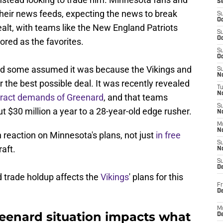
S
heir news feeds, expecting the news to break
S
Oc
ealt, with teams like the New England Patriots
S
Oc
red as the favorites.
S
Oc
and some assumed it was because the Vikings and
S
No
r the best possible deal. It was recently revealed
T
N
tract demands of Greenard
, and that teams
S
ut $30 million a year to a 28-year-old edge rusher.
N
M
N
 reaction on Minnesota's plans, not just
in free
S
aft.
N
S
D
 trade holdup affects the
Vikings
' plans for this
Fr
De
M
eenard situation impacts what
De