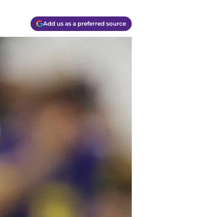
Add us as a preferred source