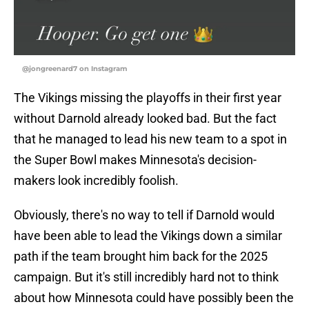
@jongreenard7 on Instagram
The Vikings missing the playoffs in their first year
without Darnold already looked bad. But the fact
that he managed to lead his new team to a spot in
the Super Bowl makes Minnesota's decision-
makers look incredibly foolish.
Obviously, there's no way to tell if Darnold would
have been able to lead the Vikings down a similar
path if the team brought him back for the 2025
campaign. But it's still incredibly hard not to think
about how Minnesota could have possibly been the