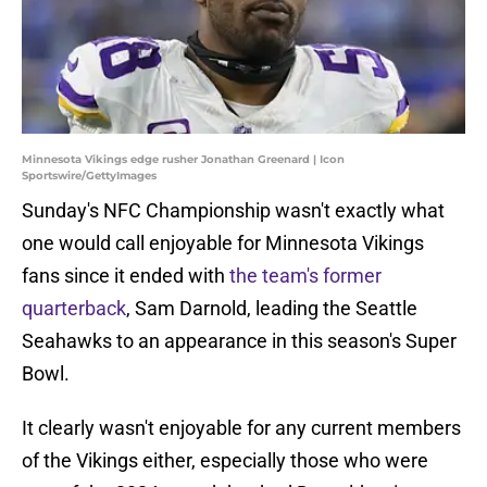
Minnesota Vikings edge rusher Jonathan Greenard | Icon
Sportswire/GettyImages
Sunday's NFC Championship wasn't exactly what
one would call enjoyable for Minnesota Vikings
fans since it ended with
the team's former
quarterback
, Sam Darnold, leading the Seattle
Seahawks to an appearance in this season's Super
Bowl.
It clearly wasn't enjoyable for any current members
of the Vikings either, especially those who were