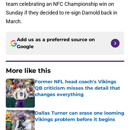
team celebrating an NFC Championship win on
Sunday if they decided to re-sign Darnold back in
March.
Add us as a preferred source on
Google
More like this
Former NFL head coach's Vikings
QB criticism misses the detail that
changes everything
Published by on Invalid Date
Dallas Turner can erase one looming
Vikings problem before it begins
Published by on Invalid Date