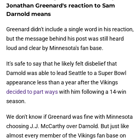
Jonathan Greenard's reaction to Sam
Darnold means
Greenard didn't include a single word in his reaction,
but the message behind his post was still heard
loud and clear by Minnesota's fan base.
It's safe to say that he likely felt disbelief that
Darnold was able to lead Seattle to a Super Bowl
appearance less than a year after the Vikings
decided to part ways
with him following a 14-win
season.
We don't know if Greenard was fine with Minnesota
choosing J.J. McCarthy over Darnold. But just like
almost every member of the Vikings fan base on