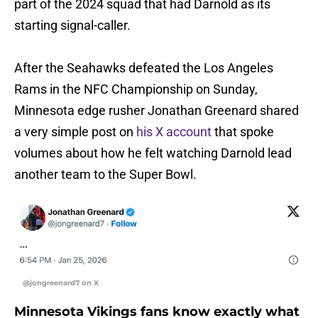
part of the 2024 squad that had Darnold as its
starting signal-caller.
After the Seahawks defeated the Los Angeles
Rams in the NFC Championship on Sunday,
Minnesota edge rusher Jonathan Greenard shared
a very simple post on
his X account
that spoke
volumes about how he felt watching Darnold lead
another team to the Super Bowl.
@jongreenard7 on X
Minnesota Vikings fans know exactly what