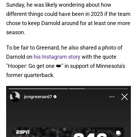
Sunday, he was likely wondering about how
different things could have been in 2025 if the team
chose to keep Darnold around for at least one more
season.
To be fair to Greenard, he also shared a photo of
Darnold on
his Instagram story
with the quote
"Hooper: Go get one 👑" in support of Minnesota's
former quarterback.