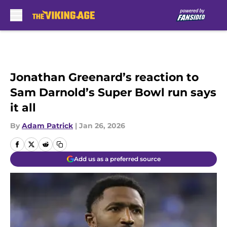
Skip to main content
Jonathan Greenard’s reaction to
Sam Darnold’s Super Bowl run says
it all
By
Adam Patrick
|
Jan 26, 2026
Add us as a preferred source