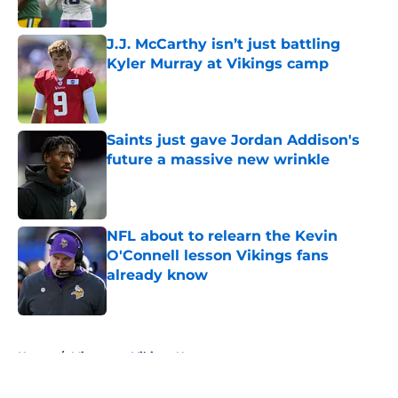
J.J. McCarthy isn’t just battling
Kyler Murray at Vikings camp
Published by on Invalid Date
Saints just gave Jordan Addison's
future a massive new wrinkle
Published by on Invalid Date
NFL about to relearn the Kevin
O'Connell lesson Vikings fans
already know
Published by on Invalid Date
5 related articles loaded
Home
/
Minnesota Vikings News