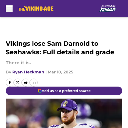
Skip to main content
Vikings lose Sam Darnold to
Seahawks: Full details and grade
There it is.
By
Ryan Heckman
|
Mar 10, 2025
Add us as a preferred source