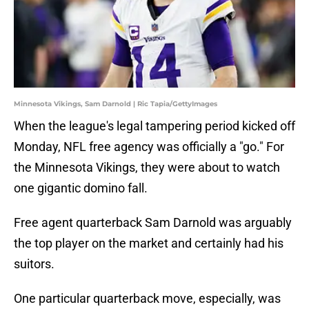
Minnesota Vikings, Sam Darnold | Ric Tapia/GettyImages
When the league's legal tampering period kicked off
Monday, NFL free agency was officially a "go." For
the Minnesota Vikings, they were about to watch
one gigantic domino fall.
Free agent quarterback Sam Darnold was arguably
the top player on the market and certainly had his
suitors.
One particular quarterback move, especially, was