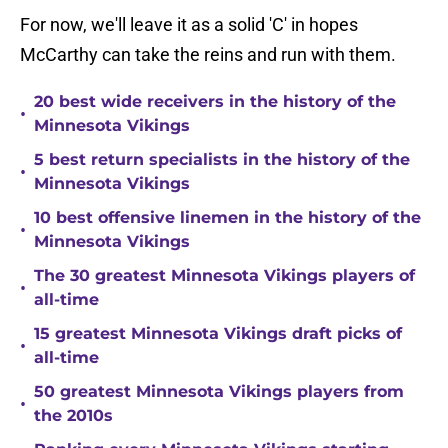
For now, we'll leave it as a solid 'C' in hopes
McCarthy can take the reins and run with them.
20 best wide receivers in the history of the
•
Minnesota Vikings
5 best return specialists in the history of the
•
Minnesota Vikings
10 best offensive linemen in the history of the
•
Minnesota Vikings
The 30 greatest Minnesota Vikings players of
•
all-time
15 greatest Minnesota Vikings draft picks of
•
all-time
50 greatest Minnesota Vikings players from
•
the 2010s