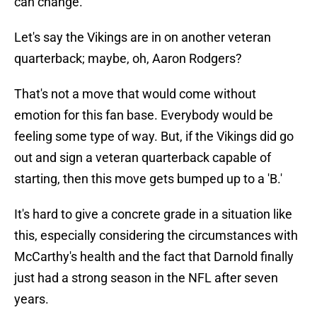
can change.
Let's say the Vikings are in on another veteran
quarterback; maybe, oh, Aaron Rodgers?
That's not a move that would come without
emotion for this fan base. Everybody would be
feeling some type of way. But, if the Vikings did go
out and sign a veteran quarterback capable of
starting, then this move gets bumped up to a 'B.'
It's hard to give a concrete grade in a situation like
this, especially considering the circumstances with
McCarthy's health and the fact that Darnold finally
just had a strong season in the NFL after seven
years.