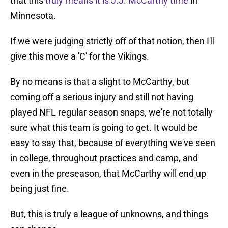
that this
truly means it is J.J. McCarthy time
in
Minnesota.
If we were judging strictly off of that notion, then I'll
give this move a 'C' for the Vikings.
By no means is that a slight to McCarthy, but
coming off a serious injury and still not having
played NFL regular season snaps, we're not totally
sure what this team is going to get. It would be
easy to say that, because of everything we've seen
in college, throughout practices and camp, and
even in the preseason, that McCarthy will end up
being just fine.
But, this is truly a league of unknowns, and things