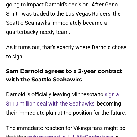
going to impact Darnold's decision. After Geno
Smith was traded to the Las Vegas Raiders, the
Seattle Seahawks immediately became a
quarterbacky-needy team.
As it turns out, that's exactly where Darnold chose
to sign.
Sam Darnold agrees to a 3-year contract
with the Seattle Seahawks
Darnold is officially leaving Minnesota to
sign a
$110 million deal with the Seahawks
, becoming
their immediate plan at the position for the future.
The immediate reaction for Vikings fans might be