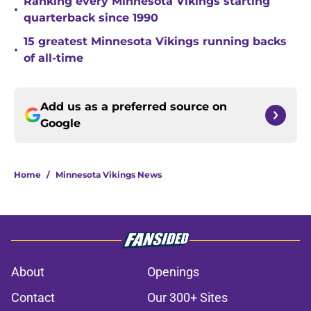
Ranking every Minnesota Vikings starting
•
quarterback since 1990
15 greatest Minnesota Vikings running backs
•
of all-time
Add us as a preferred source on
Google
Home
/
Minnesota Vikings News
About
Openings
Contact
Our 300+ Sites