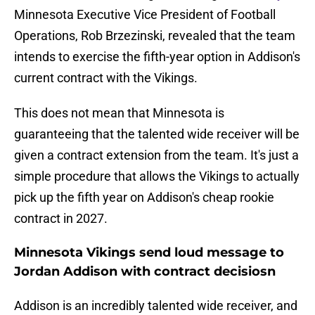
Minnesota Executive Vice President of Football
Operations, Rob Brzezinski, revealed that the team
intends to exercise the fifth-year option in Addison's
current contract with the Vikings.
This does not mean that Minnesota is
guaranteeing that the talented wide receiver will be
given a contract extension from the team. It's just a
simple procedure that allows the Vikings to actually
pick up the fifth year on Addison's cheap rookie
contract in 2027.
Minnesota Vikings send loud message to
Jordan Addison with contract decisiosn
Addison is an incredibly talented wide receiver, and