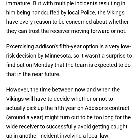
immature. But with multiple incidents resulting in
him being handcuffed by local Police, the Vikings
have every reason to be concerned about whether
they can trust the receiver moving forward or not.
Excercising Addison's fifth-year option is a very low-
risk decision by Minnesota, so it wasn't a surprise to
find out on Monday that the team is expected to do
that in the near future.
However, the time between now and when the
Vikings will have to decide whether or not to
actually pick up the fifth year on Addison's contract
(around a year) might turn out to be too long for the
wide receiver to successfully avoid getting caught
up in another incident involving a local law