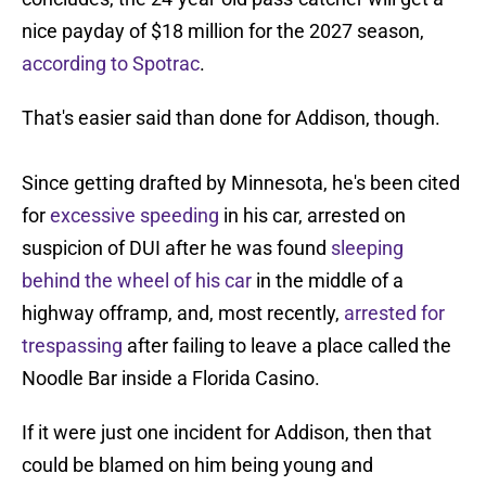
nice payday of $18 million for the 2027 season,
according to Spotrac
.
That's easier said than done for Addison, though.
Since getting drafted by Minnesota, he's been cited
for
excessive speeding
in his car, arrested on
suspicion of DUI after he was found
sleeping
behind the wheel of his car
in the middle of a
highway offramp, and, most recently,
arrested for
trespassing
after failing to leave a place called the
Noodle Bar inside a Florida Casino.
If it were just one incident for Addison, then that
could be blamed on him being young and