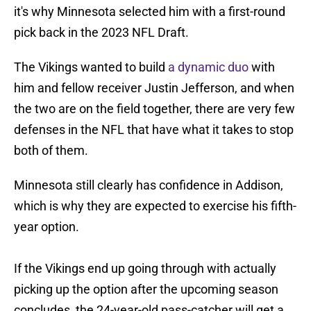
it's why Minnesota selected him with a first-round
pick back in the 2023 NFL Draft.
The Vikings wanted to build
a dynamic duo
with
him and fellow receiver Justin Jefferson, and when
the two are on the field together, there are very few
defenses in the NFL that have what it takes to stop
both of them.
Minnesota still clearly has confidence in Addison,
which is why they are expected to exercise his fifth-
year option.
If the Vikings end up going through with actually
picking up the option after the upcoming season
concludes, the 24-year-old pass-catcher will get a