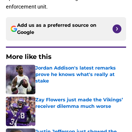
enforcement unit.
Add us as a preferred source on
Google
More like this
Jordan Addison's latest remarks
prove he knows what's really at
stake
Published by on Invalid Date
Zay Flowers just made the Vikings’
receiver dilemma much worse
Published by on Invalid Date
Justin Jefferson just showed the