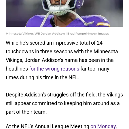
Minnesota Vikings WR Jordan Addison | Brad Rempel-Imagn Images
While he's scored an impressive total of 24
touchdowns in three seasons with the Minnesota
Vikings, Jordan Addison's name has been in the
headlines
for the wrong reasons
far too many
times during his time in the NFL.
Despite Addison's struggles off the field, the Vikings
still appear committed to keeping him around as a
part of their team.
At the NFL's Annual League Meeting
on Monday
,