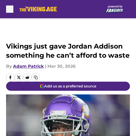
Skip to main content
Vikings just gave Jordan Addison
something he can’t afford to waste
By
Adam Patrick
|
Mar 30, 2026
Add us as a preferred source