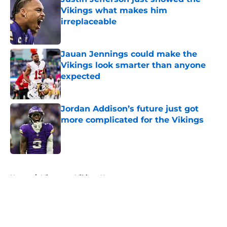
Vikings what makes him
irreplaceable
Published by on Invalid Date
Jauan Jennings could make the
Vikings look smarter than anyone
expected
Published by on Invalid Date
Jordan Addison’s future just got
more complicated for the Vikings
Published by on Invalid Date
5 related articles loaded
Home
/
Minnesota Vikings News