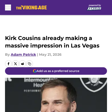
Skip to main content
Kirk Cousins already making a
massive impression in Las Vegas
By
Adam Patrick
|
May 21, 2026
Add us as a preferred source