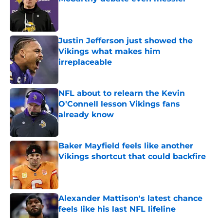
Published by on Invalid Date
Justin Jefferson just showed the
Vikings what makes him
irreplaceable
Published by on Invalid Date
NFL about to relearn the Kevin
O'Connell lesson Vikings fans
already know
Published by on Invalid Date
Baker Mayfield feels like another
Vikings shortcut that could backfire
Published by on Invalid Date
Alexander Mattison's latest chance
feels like his last NFL lifeline