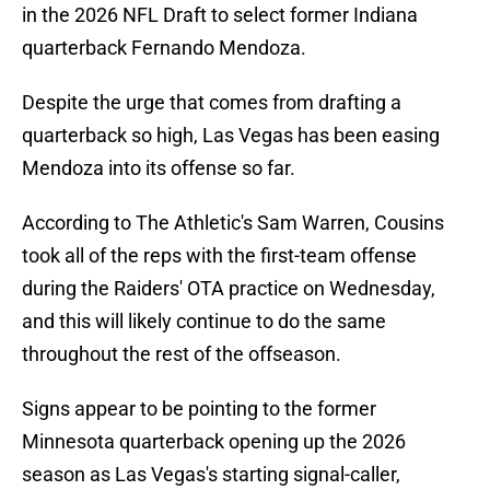
in the 2026 NFL Draft to select former Indiana
quarterback Fernando Mendoza.
Despite the urge that comes from drafting a
quarterback so high, Las Vegas has been easing
Mendoza into its offense so far.
According to The Athletic's Sam Warren, Cousins
took all of the reps with the first-team offense
during the Raiders' OTA practice on Wednesday,
and this will likely continue to do the same
throughout the rest of the offseason.
Signs appear to be pointing to the former
Minnesota quarterback opening up the 2026
season as Las Vegas's starting signal-caller,