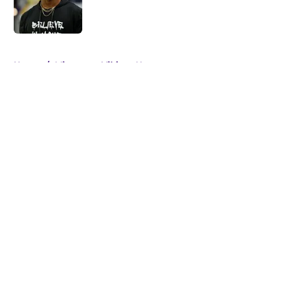
Published by on Invalid Date
5 related articles loaded
Home
/
Minnesota Vikings News
About
Openings
Contact
Our 300+ Sites
Mobile Apps
FanSided Daily
Pitch a Story
Privacy Policy
Terms of Use
Cookie Policy
Legal Disclaimer
Accessibility Statement