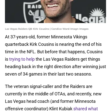
Las Vegas Raiders QB Kirk Cousins | Candice Ward-Imagn Images
At 37-years-old, former Minnesota Vikings
quarterback Kirk Cousins is nearing the end of his
time in the NFL. But before that happens, Cousins
is
trying to help
the Las Vegas Raiders get things
heading back in the right direction after winning just
seven of 34 games in their last two seasons.
The veteran signal-caller and the Raiders are
currently in the middle of OTAs, and recently, new
Las Vegas head coach (and former Minnesota
offensive coordinator) Klint Kubiak
shared what