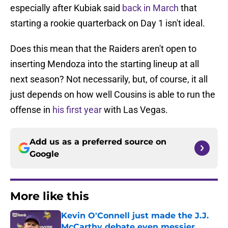
especially after Kubiak said
back in March
that
starting a rookie quarterback on Day 1 isn't ideal.
Does this mean that the Raiders aren't open to
inserting Mendoza into the starting lineup at all
next season? Not necessarily, but, of course, it all
just depends on how well Cousins is able to run the
offense in
his first year
with Las Vegas.
Add us as a preferred source on
Google
More like this
Kevin O'Connell just made the J.J.
McCarthy debate even messier