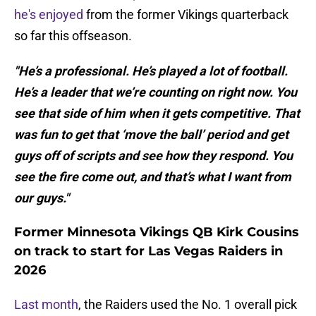
he's enjoyed
from the former Vikings quarterback
so far this offseason.
"He’s a professional. He’s played a lot of football.
He’s a leader that we’re counting on right now. You
see that side of him when it gets competitive. That
was fun to get that ‘move the ball’ period and get
guys off of scripts and see how they respond. You
see the fire come out, and that’s what I want from
our guys."
Former Minnesota Vikings QB Kirk Cousins
on track to start for Las Vegas Raiders in
2026
Last month
, the Raiders used the No. 1 overall pick