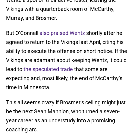
Vikings with a quarterback room of McCarthy,
Murray, and Brosmer.
But O’Connell
also praised Wentz
shortly after he
agreed to return to the Vikings last April, citing his
ability to execute the offense on short notice. If the
Vikings are adamant about keeping Wentz, it could
lead to
the speculated trade
that some are
expecting and, most likely, the end of McCarthy’s
time in Minnesota.
This all seems crazy if Brosmer’s ceiling might just
be the next Sean Mannion, who turned a seven-
year career as an understudy into a promising
coaching arc.