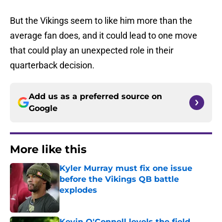
But the Vikings seem to like him more than the
average fan does, and it could lead to one move
that could play an unexpected role in their
quarterback decision.
Add us as a preferred source on
Google
More like this
Kyler Murray must fix one issue
before the Vikings QB battle
explodes
Published by on Invalid Date
Kevin O'Connell levels the field