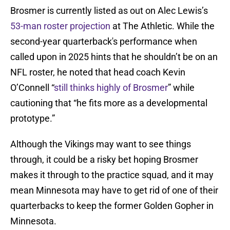
Brosmer is currently listed as out on Alec Lewis’s
53-man roster projection
at The Athletic. While the
second-year quarterback's performance when
called upon in 2025 hints that he shouldn’t be on an
NFL roster, he noted that head coach Kevin
O’Connell “
still thinks highly of Brosmer
” while
cautioning that “he fits more as a developmental
prototype.”
Although the Vikings may want to see things
through, it could be a risky bet hoping Brosmer
makes it through to the practice squad, and it may
mean Minnesota may have to get rid of one of their
quarterbacks to keep the former Golden Gopher in
Minnesota.