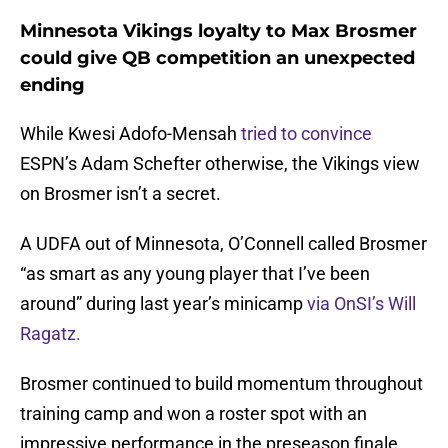
Minnesota Vikings loyalty to Max Brosmer
could give QB competition an unexpected
ending
While Kwesi Adofo-Mensah
tried to convince
ESPN’s Adam Schefter otherwise, the Vikings view
on Brosmer isn’t a secret.
A UDFA out of Minnesota, O’Connell called Brosmer
“as smart as any young player that I’ve been
around” during last year’s minicamp
via OnSI’s Will
Ragatz.
Brosmer continued to build momentum throughout
training camp and won a roster spot with an
impressive performance in the preseason finale