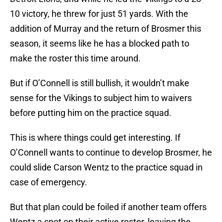
10 victory, he threw for just 51 yards. With the
addition of Murray and the return of Brosmer this
season, it seems like he has a blocked path to
make the roster this time around.
But if O’Connell is still bullish, it wouldn’t make
sense for the Vikings to subject him to waivers
before putting him on the practice squad.
This is where things could get interesting. If
O’Connell wants to continue to develop Brosmer, he
could slide Carson Wentz to the practice squad in
case of emergency.
But that plan could be foiled if another team offers
Wentz a spot on their active roster, leaving the