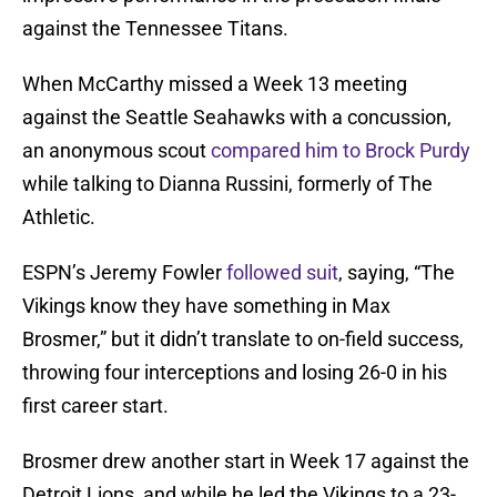
against the Tennessee Titans.
When McCarthy missed a Week 13 meeting
against the Seattle Seahawks with a concussion,
an anonymous scout
compared him to Brock Purdy
while talking to Dianna Russini, formerly of The
Athletic.
ESPN’s Jeremy Fowler
followed suit
, saying, “The
Vikings know they have something in Max
Brosmer,” but it didn’t translate to on-field success,
throwing four interceptions and losing 26-0 in his
first career start.
Brosmer drew another start in Week 17 against the
Detroit Lions, and while he led the Vikings to a 23-