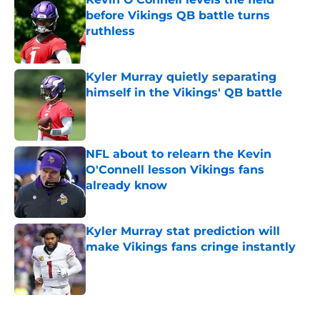
before Vikings QB battle turns
ruthless
Published by on Invalid Date
Kyler Murray quietly separating
himself in the Vikings' QB battle
Published by on Invalid Date
NFL about to relearn the Kevin
O'Connell lesson Vikings fans
already know
Published by on Invalid Date
Kyler Murray stat prediction will
make Vikings fans cringe instantly
Published by on Invalid Date
5 related articles loaded