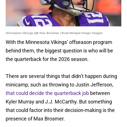
Minnesota Vikings QB Max Brosmer | Brad Rempel-Imagn Images
With the Minnesota Vikings’ offseason program
behind them, the biggest question is who will be
the quarterback for the 2026 season.
There are several things that didn’t happen during
minicamp, such as throwing to Justin Jefferson,
that could decide the quarterback job
between
Kyler Murray and J.J. McCarthy. But something
that could factor into their decision-making is the
presence of Max Brosmer.