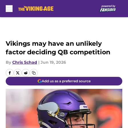
Skip to main content
Vikings may have an unlikely
factor deciding QB competition
By
Chris Schad
|
Jun 19, 2026
Add us as a preferred source