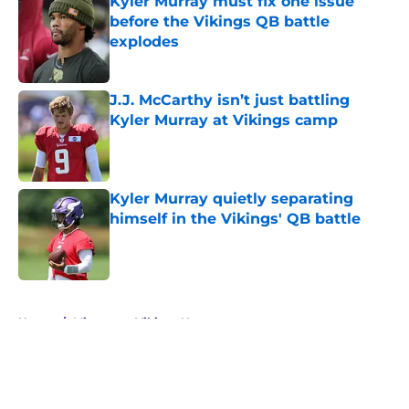
Kyler Murray must fix one issue
before the Vikings QB battle
explodes
Published by on Invalid Date
J.J. McCarthy isn’t just battling
Kyler Murray at Vikings camp
Published by on Invalid Date
Kyler Murray quietly separating
himself in the Vikings' QB battle
Published by on Invalid Date
5 related articles loaded
Home
/
Minnesota Vikings News