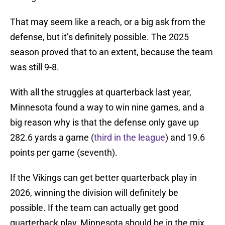
That may seem like a reach, or a big ask from the
defense, but it’s definitely possible. The 2025
season proved that to an extent, because the team
was still 9-8.
With all the struggles at quarterback last year,
Minnesota found a way to win nine games, and a
big reason why is that the defense only gave up
282.6 yards a game (
third in the league
) and 19.6
points per game (seventh).
If the Vikings can get better quarterback play in
2026, winning the division will definitely be
possible. If the team can actually get good
quarterback play, Minnesota should be in the mix