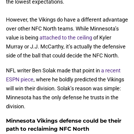
the lowest expectations.
However, the Vikings do have a different advantage
over other NFC North teams. While Minnesota’s
value is being
attached to the ceiling
of Kyler
Murray or J.J. McCarthy, it’s actually the defensive
side of the ball that could decide the NFC North.
NFL writer Ben Solak made that point in
a recent
ESPN piece
, where he boldly predicted the Vikings
will win their division. Solak’s reason was simple:
Minnesota has the only defense he trusts in the
division.
Minnesota Vikings defense could be their
path to reclaiming NFC North