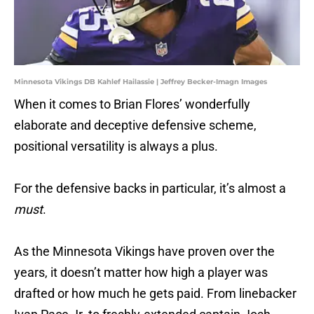
Minnesota Vikings DB Kahlef Hailassie | Jeffrey Becker-Imagn Images
When it comes to Brian Flores’ wonderfully
elaborate and deceptive defensive scheme,
positional versatility is always a plus.
For the defensive backs in particular, it’s almost a
must
.
As the Minnesota Vikings have proven over the
years, it doesn’t matter how high a player was
drafted or how much he gets paid. From linebacker