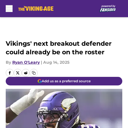
Skip to main content
Vikings' next breakout defender
could already be on the roster
By
Ryan O'Leary
|
Aug 14, 2025
Add us as a preferred source