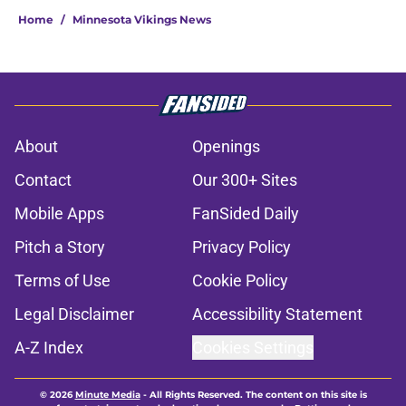
Home
/
Minnesota Vikings News
About
Openings
Contact
Our 300+ Sites
Mobile Apps
FanSided Daily
Pitch a Story
Privacy Policy
Terms of Use
Cookie Policy
Legal Disclaimer
Accessibility Statement
A-Z Index
Cookies Settings
© 2026
Minute Media
-
All Rights Reserved. The content on this site is