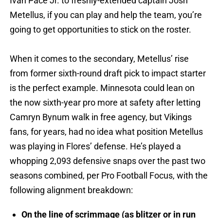
Ivan Pace Jr. to freshly-extended captain Josh
Metellus, if you can play and help the team, you’re
going to get opportunities to stick on the roster.
When it comes to the secondary, Metellus’ rise
from former sixth-round draft pick to impact starter
is the perfect example. Minnesota could lean on
the now sixth-year pro more at safety after letting
Camryn Bynum walk in free agency, but Vikings
fans, for years, had no idea what position Metellus
was playing in Flores’ defense. He’s played a
whopping 2,093 defensive snaps over the past two
seasons combined, per Pro Football Focus, with the
following alignment breakdown:
On the line of scrimmage (as blitzer or in run