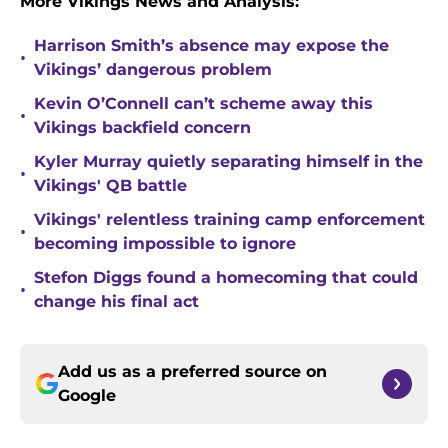
More Vikings News and Analysis:
Harrison Smith’s absence may expose the
•
Vikings’ dangerous problem
Kevin O’Connell can’t scheme away this
•
Vikings backfield concern
Kyler Murray quietly separating himself in the
•
Vikings' QB battle
Vikings' relentless training camp enforcement
•
becoming impossible to ignore
Stefon Diggs found a homecoming that could
•
change his final act
Add us as a preferred source on
Google