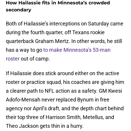
How Hailassie fits in Minnesota’s crowded
secondary
Both of Hailassie’s interceptions on Saturday came
during the fourth quarter, off Texans rookie
quarterback Graham Mertz. In other words, he still
has a way to go
to make Minnesota’s 53-man
roster
out of camp.
If Hailassie does stick around either on the active
roster or practice squad, his coaches are giving him
a clearer path to NFL action as a safety. GM Kwesi
Adofo-Mensah never replaced Bynum in free
agency nor April’s draft, and the depth chart behind
their top three of Harrison Smith, Metellus, and
Theo Jackson gets thin in a hurry.