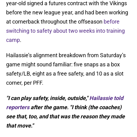
year-old signed a futures contract with the Vikings
before the new league year, and had been working
at cornerback throughout the offseason
before
switching to safety about two weeks into training
camp
.
Hailassie’s alignment breakdown from Saturday’s
game might sound familiar: five snaps as a box
safety/LB, eight as a free safety, and 10 as a slot
corner, per PFF.
"I can play safety, inside, outside,"
Hailassie told
reporters
after the game. "I think (the coaches)
see that, too, and that was the reason they made
that move."