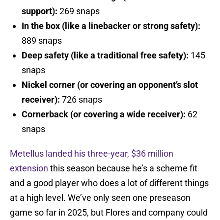
support):
269 snaps
In the box (like a linebacker or strong safety):
889 snaps
Deep safety (like a traditional free safety):
145
snaps
Nickel corner (or covering an opponent’s slot
receiver):
726 snaps
Cornerback (or covering a wide receiver):
62
snaps
Metellus landed his three-year, $36 million
extension
this season because he’s a scheme fit
and a good player who does a lot of different things
at a high level. We’ve only seen one preseason
game so far in 2025, but Flores and company could