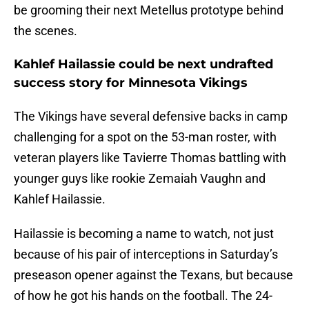
be grooming their next Metellus prototype behind
the scenes.
Kahlef Hailassie could be next undrafted
success story for Minnesota Vikings
The Vikings have several defensive backs in camp
challenging for a spot on the 53-man roster, with
veteran players like Tavierre Thomas battling with
younger guys like rookie Zemaiah Vaughn and
Kahlef Hailassie.
Hailassie is becoming a name to watch, not just
because of his pair of interceptions in Saturday’s
preseason opener against the Texans, but because
of how he got his hands on the football. The 24-