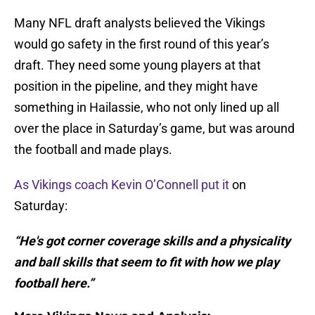
Many NFL draft analysts believed the Vikings
would go safety in the first round of this year’s
draft. They need some young players at that
position in the pipeline, and they might have
something in Hailassie, who not only lined up all
over the place in Saturday’s game, but was around
the football and made plays.
As Vikings coach Kevin O’Connell put it
on
Saturday:
“He's got corner coverage skills and a physicality
and ball skills that seem to fit with how we play
football here.”