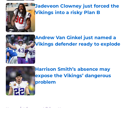
Jadeveon Clowney just forced the
Vikings into a risky Plan B
Published by on Invalid Date
Andrew Van Ginkel just named a
Vikings defender ready to explode
Published by on Invalid Date
Harrison Smith’s absence may
expose the Vikings’ dangerous
problem
Published by on Invalid Date
5 related articles loaded
Home
/
Minnesota Vikings News