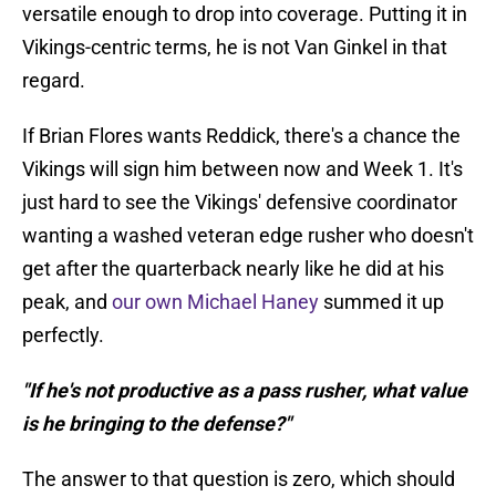
versatile enough to drop into coverage. Putting it in
Vikings-centric terms, he is not Van Ginkel in that
regard.
If Brian Flores wants Reddick, there's a chance the
Vikings will sign him between now and Week 1. It's
just hard to see the Vikings' defensive coordinator
wanting a washed veteran edge rusher who doesn't
get after the quarterback nearly like he did at his
peak, and
our own Michael Haney
summed it up
perfectly.
"If he's not productive as a pass rusher, what value
is he bringing to the defense?"
The answer to that question is zero, which should