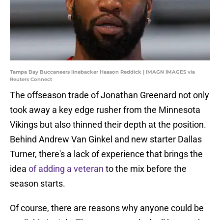
Tampa Bay Buccaneers linebacker Haason Reddick | IMAGN IMAGES via
Reuters Connect
The offseason trade of Jonathan Greenard not only
took away a key edge rusher from the Minnesota
Vikings but also thinned their depth at the position.
Behind Andrew Van Ginkel and new starter Dallas
Turner, there's a lack of experience that brings the
idea
of adding a veteran
to the mix before the
season starts.
Of course, there are reasons why anyone could be