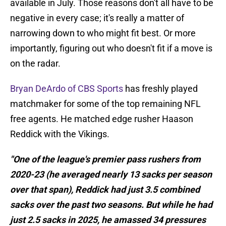
available in July. Those reasons don't all have to be
negative in every case; it's really a matter of
narrowing down to who might fit best. Or more
importantly, figuring out who doesn't fit if a move is
on the radar.
Bryan DeArdo of CBS Sports
has freshly played
matchmaker for some of the top remaining NFL
free agents. He matched edge rusher Haason
Reddick with the Vikings.
"One of the league's premier pass rushers from
2020-23 (he averaged nearly 13 sacks per season
over that span), Reddick had just 3.5 combined
sacks over the past two seasons. But while he had
just 2.5 sacks in 2025, he amassed 34 pressures