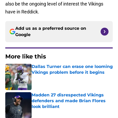
also be the ongoing level of interest the Vikings
have in Reddick.
Add us as a preferred source on
Google
More like this
Dallas Turner can erase one looming
Vikings problem before it begins
Published by on Invalid Date
Madden 27 disrespected Vikings
defenders and made Brian Flores
look brilliant
Published by on Invalid Date