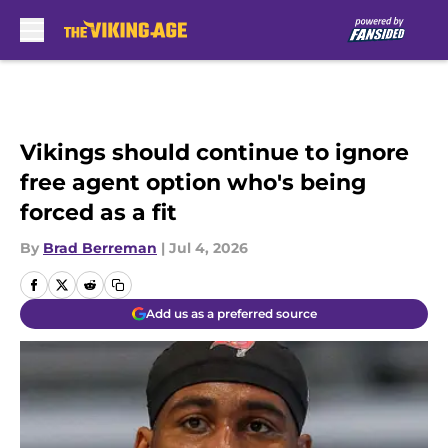
Skip to main content
Vikings should continue to ignore
free agent option who's being
forced as a fit
By
Brad Berreman
|
Jul 4, 2026
Add us as a preferred source