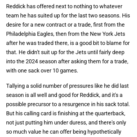
Reddick has offered next to nothing to whatever
team he has suited up for the last two seasons. His
desire for a new contract or a trade, first from the
Philadelphia Eagles, then from the New York Jets
after he was traded there, is a good bit to blame for
that. He didn't suit up for the Jets until fairly deep
into the 2024 season after asking them for a trade,
with one sack over 10 games.
Tallying a solid number of pressures like he did last
season is all well and good for Reddick, and it's a
possible precursor to a resurgence in his sack total.
But his calling card is finishing at the quarterback,
not just putting him under duress, and there's only
so much value he can offer being hypothetically