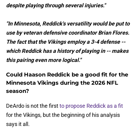
despite playing through several injuries."
"In Minnesota, Reddick's versatility would be put to
use by veteran defensive coordinator Brian Flores.
The fact that the Vikings employ a 3-4 defense --
which Reddick has a history of playing in -- makes
this pairing even more logical."
Could Haason Reddick be a good fit for the
Minnesota Vikings during the 2026 NFL
season?
DeArdo is not the first
to propose Reddick as a fit
for the Vikings, but the beginning of his analysis
says it all.