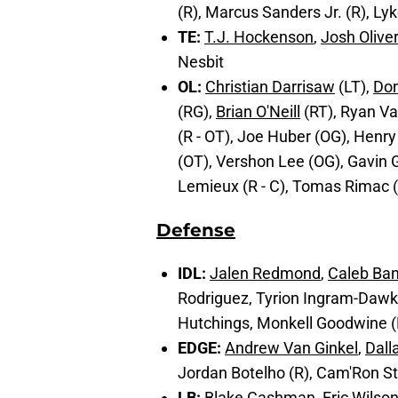
(R), Marcus Sanders Jr. (R), Ly
TE:
T.J. Hockenson
,
Josh Oliver
Nesbit
OL:
Christian Darrisaw
(LT),
Do
(RG),
Brian O'Neill
(RT), Ryan Va
(R - OT), Joe Huber (OG), Henry
(OT), Vershon Lee (OG), Gavin Ge
Lemieux (R - C), Tomas Rimac (
Defense
IDL:
Jalen Redmond
,
Caleb Ba
Rodriguez, Tyrion Ingram-Dawkin
Hutchings, Monkell Goodwine (
EDGE:
Andrew Van Ginkel
,
Dall
Jordan Botelho (R), Cam'Ron St
LB:
Blake Cashman
,
Eric Wilso