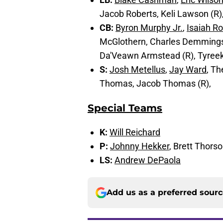
Jacob Roberts, Keli Lawson (R)
CB:
Byron Murphy Jr.
,
Isaiah R
McGlothern, Charles Demmings 
Da'Veawn Armstead (R), Tyreek
S:
Josh Metellus
,
Jay Ward
, T
Thomas, Jacob Thomas (R),
Special Teams
K:
Will Reichard
P:
Johnny Hekker
, Brett Thorso
LS:
Andrew DePaola
Add us as a preferred sour