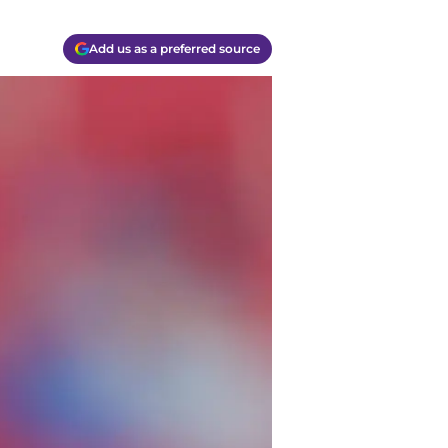
Add us as a preferred source