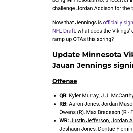
challenge Jordan Addison for the t
Now that Jennings is
officially sig
NFL Draft
, what does the Vikings' 
ramp up OTAs this spring?
Update Minnesota Vik
Jauan Jennings sign
Offense
QB:
Kyler Murray
, J.J. McCart
RB:
Aaron Jones
, Jordan Mason
Owens (R), Max Bredeson (R - 
WR:
Justin Jefferson
,
Jordan A
Jeshaun Jones, Dontae Fleming, 