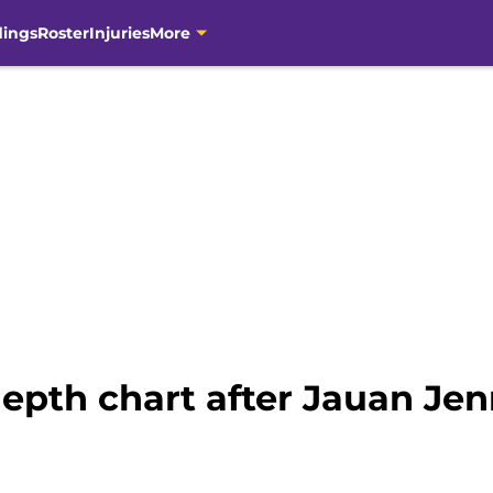
dings
Roster
Injuries
More
epth chart after Jauan Jen