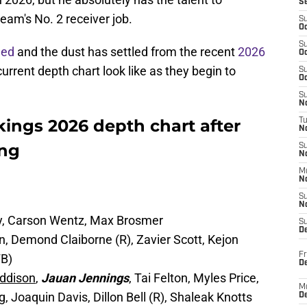
S
eam's No. 2 receiver job.
S
Oc
S
ned
and the dust has settled from the recent
2026
Oc
current depth chart look like as they begin to
S
Oc
S
No
ings 2026 depth chart after
T
N
ing
S
N
M
N
S
N
hy, Carson Wentz, Max Brosmer
S
D
, Demond Claiborne (R), Zavier Scott, Kejon
Fr
FB)
De
ddison
,
Jauan Jennings
, Tai Felton, Myles Price,
M
Joaquin Davis, Dillon Bell (R), Shaleak Knotts
De