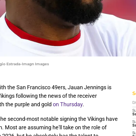
rgio Estrada-Imagn Images
with the San Francisco 49ers, Jauan Jennings is
S
ings following the news of the receiver
th the purple and gold
on Thursday
.
D
S
Se
 the second-most notable signing the Vikings have
S
S
. Most are assuming he'll take on the role of
S
 2026, but he absolutely has the talent to