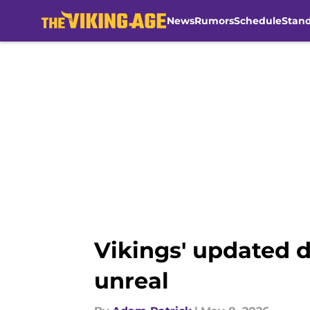
News
Rumors
Schedule
Stan
Skip to main content
Vikings' updated d
unreal