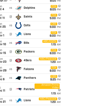
ept 27
8:05
PM
un
FOX
vs
Dolphins
t 4
8:05
PM
un
FOX
@
Saints
t 11
5:00
PM
un
CBS
vs
Colts
t 25
5:00
PM
un
FOX
@
Lions
v 1
6:00
PM
ue
ABC/ESPN
vs
Bills
ov 10
1:15
AM
un
FOX
@
Packers
ov 15
6:00
PM
on
NBC/Peacock
@
49ers
ov 23
1:20
AM
un
FOX
vs
Falcons
ov 29
6:00
PM
un
CBS
vs
Panthers
ec 6
9:25
PM
Amazon Prime
Video
i
@
Patriots
c 11
1:15
AM
on
NBC/Peacock
vs
Lions
c 21
1:20
AM