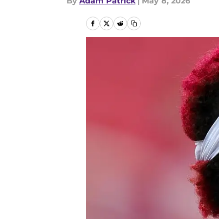
By
Adam Patrick
|
May 8, 2026