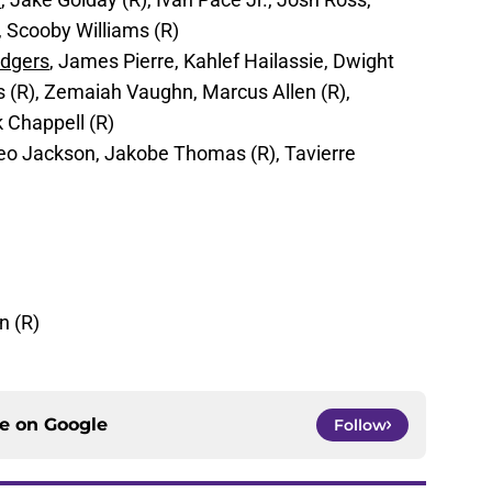
, Scooby Williams (R)
odgers
, James Pierre, Kahlef Hailassie, Dwight
(R), Zemaiah Vaughn, Marcus Allen (R),
 Chappell (R)
heo Jackson, Jakobe Thomas (R), Tavierre
n (R)
ce on
Google
Follow