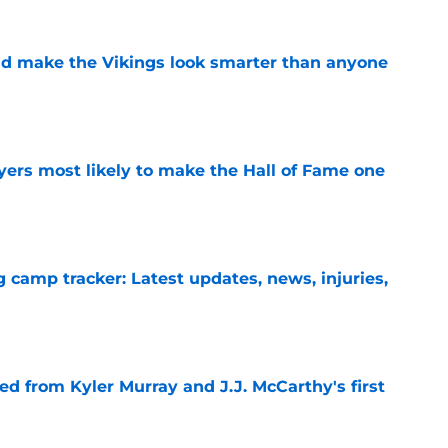
d make the Vikings look smarter than anyone
e
yers most likely to make the Hall of Fame one
e
g camp tracker: Latest updates, news, injuries,
e
d from Kyler Murray and J.J. McCarthy's first
e