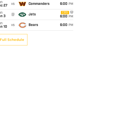
un
vs
Commanders
6:00
PM
ec 27
un
CBS
@
Jets
an 3
6:00
PM
un
vs
Bears
6:00
PM
an 10
Full Schedule