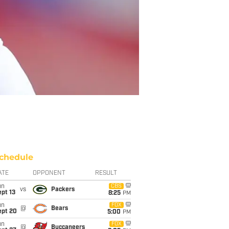
chedule
ATE
OPPONENT
RESULT
un
CBS
vs
Packers
pt 13
8:25
PM
un
FOX
@
Bears
ept 20
5:00
PM
un
FOX
@
Buccaneers