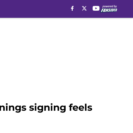
nings signing feels