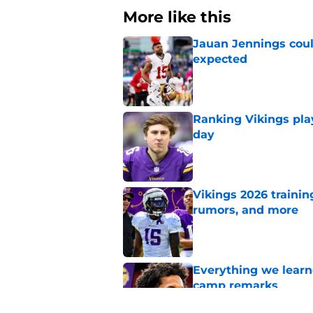
More like this
Jauan Jennings coul
expected
Published by on Invalid Dat
Ranking Vikings pla
day
Published by on Invalid Dat
Vikings 2026 trainin
rumors, and more
Published by on Invalid Dat
Everything we learne
camp remarks
Published by on Invalid Dat