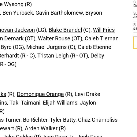
S
ke Wysong (R)
D
, Ben Yurosek, Gavin Bartholomew, Bryson
S
J
S
novan Jackson
(LG),
Blake Brandel
(C),
Will Fries
J
n Demark (OT), Walter Rouse (OT), Caleb Tiernan
 Byrd (OG), Michael Jurgens (C), Caleb Etienne
rhardt (R - C), Tristan Leigh (R - OT), Delby
R - OG)
nks
(R),
Domonique Orange
(R), Levi Drake
s, Taki Taimani, Elijah Williams, Jaylon
R)
as Turner
, Bo Richter, Tyler Batty, Chaz Chambliss,
ewart (R), Arden Walker (R)
n
, Jake Golday (R), Ivan Pace Jr., Josh Ross,