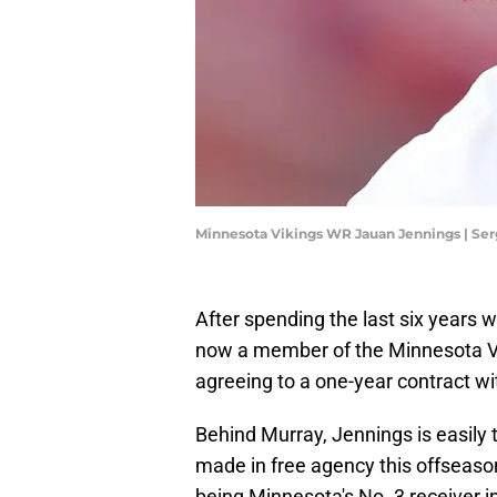
Minnesota Vikings WR Jauan Jennings | Se
After spending the last six years 
now a member of the Minnesota Vik
agreeing to a one-year contract wi
Behind Murray, Jennings is easily
made in free agency this offseason
being Minnesota's No. 3 receiver in