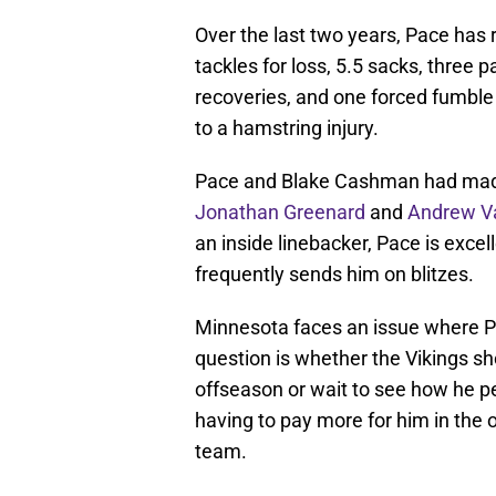
Over the last two years, Pace has 
tackles for loss, 5.5 sacks, three 
recoveries, and one forced fumble
to a hamstring injury.
Pace and Blake Cashman had made f
Jonathan Greenard
and
Andrew Va
an inside linebacker, Pace is excel
frequently sends him on blitzes.
Minnesota faces an issue where P
question is whether the Vikings sh
offseason or wait to see how he pe
having to pay more for him in the 
team.