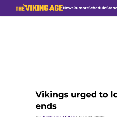
News
Rumors
Schedule
Stan
Skip to main content
Vikings urged to l
ends