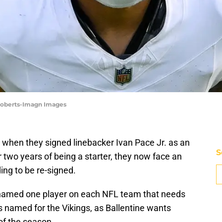
 Roberts-Imagn Images
 when they signed linebacker Ivan Pace Jr. as an
S
r two years of being a starter, they now face an
ing to be re-signed.
amed one player on each NFL team that needs
as named for the Vikings, as Ballentine wants
of the season.