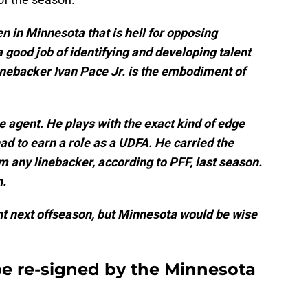
en in Minnesota that is hell for opposing
 good job of identifying and developing talent
 linebacker Ivan Pace Jr. is the embodiment of
 agent. He plays with the exact kind of edge
d to earn a role as a UDFA. He carried the
m any linebacker, according to PFF, last season.
n.
ent next offseason, but Minnesota would be wise
be re-signed by the Minnesota