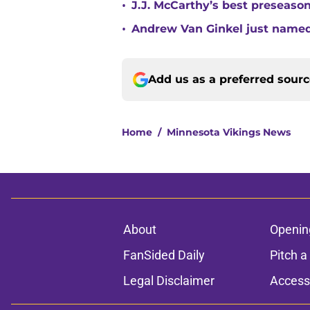
•
J.J. McCarthy’s best preseason
•
Andrew Van Ginkel just named
Add us as a preferred sour
Home
/
Minnesota Vikings News
About
Openin
FanSided Daily
Pitch a
Legal Disclaimer
Accessi