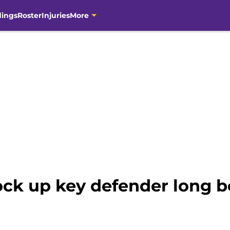
dings
Roster
Injuries
More
ock up key defender long 