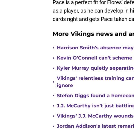
Pace is a perfect fit for Flores' de
as a player, as he can develop in h
cards right and gets Pace taken car
More Vikings news and an
•
Harrison Smith’s absence may
•
Kevin O’Connell can’t scheme 
•
Kyler Murray quietly separatin
Vikings' relentless training 
•
ignore
•
Stefon Diggs found a homecomi
•
J.J. McCarthy isn’t just battl
•
Vikings’ J.J. McCarthy wounds
•
Jordan Addison's latest remar