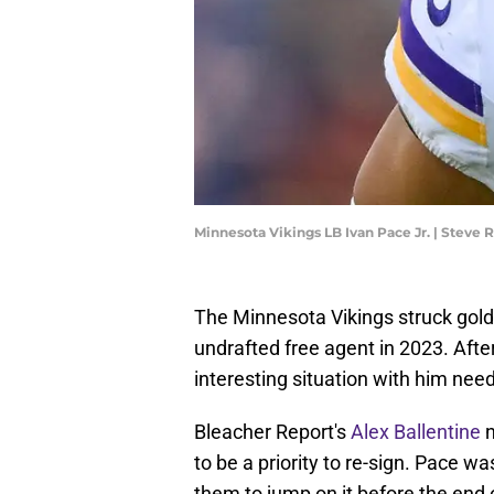
Minnesota Vikings LB Ivan Pace Jr. | Steve
The Minnesota Vikings struck gold
undrafted free agent in 2023. Afte
interesting situation with him need
Bleacher Report's
Alex Ballentine
n
to be a priority to re-sign. Pace w
them to jump on it before the end 