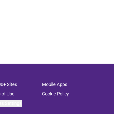
00+ Sites
Mobile Apps
 of Use
Cookie Policy
es Settings