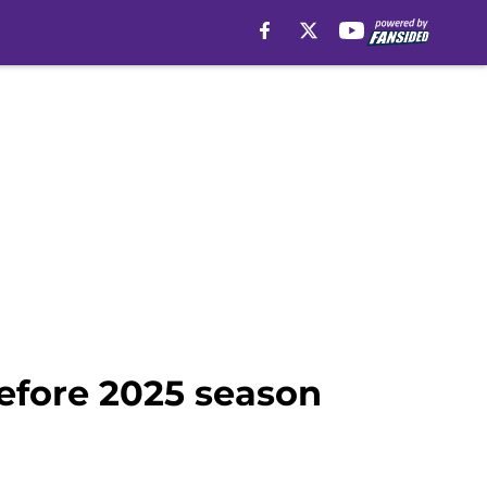
before 2025 season