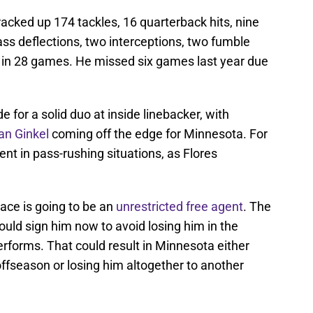
racked up 174 tackles, 16 quarterback hits, nine
pass deflections, two interceptions, two fumble
 in 28 games. He missed six games last year due
or a solid duo at inside linebacker, with
n Ginkel
coming off the edge for Minnesota. For
lent in pass-rushing situations, as Flores
ace is going to be an
unrestricted free agent
. The
ould sign him now to avoid losing him in the
rforms. That could result in Minnesota either
offseason or losing him altogether to another