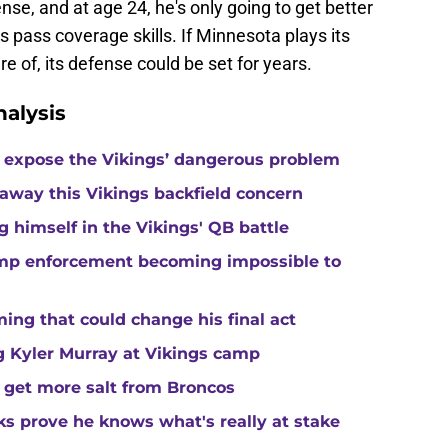
fense, and at age 24, he's only going to get better
is pass coverage skills. If Minnesota plays its
e of, its defense could be set for years.
alysis
 expose the Vikings’ dangerous problem
away this Vikings backfield concern
g himself in the Vikings' QB battle
camp enforcement becoming impossible to
ng that could change his final act
ing Kyler Murray at Vikings camp
 get more salt from Broncos
ks prove he knows what's really at stake