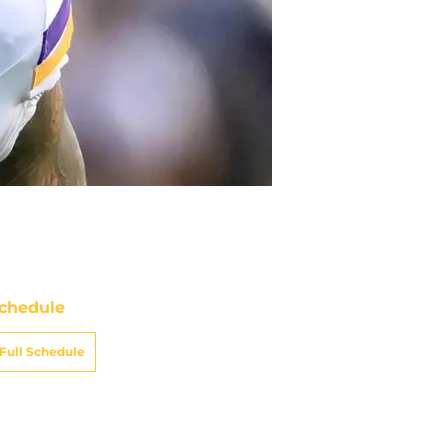
chedule
Full Schedule