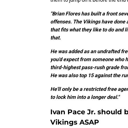
"Brian Flores has built a front sev
offenses. The Vikings have done a
that fits what they like to do and
that.
He was added as an undrafted free
you'd expect from someone who ha
third-highest pass-rush grade fro
He was also top 15 against the ru
He'll only be a restricted free ag
to lock him into a longer deal."
Ivan Pace Jr. should 
Vikings ASAP