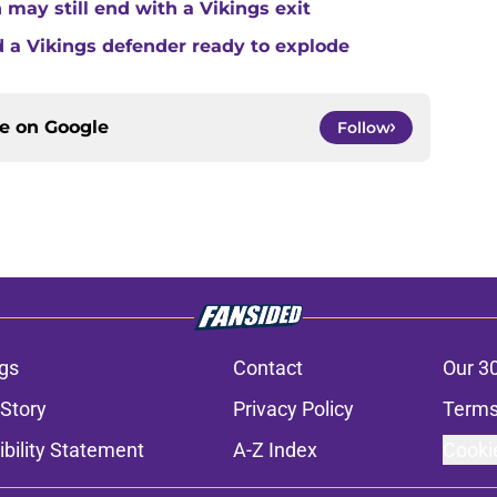
 may still end with a Vikings exit
 a Vikings defender ready to explode
ce on
Google
Follow
gs
Contact
Our 3
 Story
Privacy Policy
Terms
bility Statement
A-Z Index
Cooki