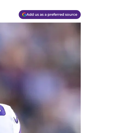
Add us as a preferred source