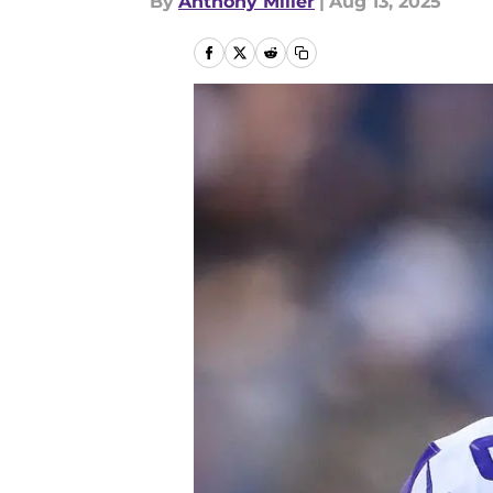
By
Anthony Miller
|
Aug 13, 2025