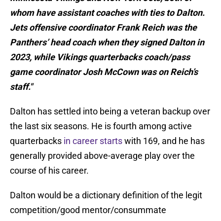
whom have assistant coaches with ties to Dalton.
Jets offensive coordinator Frank Reich was the
Panthers’ head coach when they signed Dalton in
2023, while Vikings quarterbacks coach/pass
game coordinator Josh McCown was on Reich’s
staff."
Dalton has settled into being a veteran backup over
the last six seasons. He is fourth among active
quarterbacks
in career starts
with 169, and he has
generally provided above-average play over the
course of his career.
Dalton would be a dictionary definition of the legit
competition/good mentor/consummate