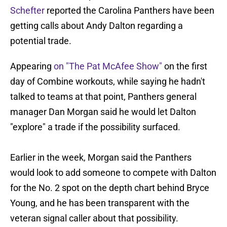
Schefter
reported the Carolina Panthers have been
getting calls about Andy Dalton regarding a
potential trade.
Appearing
on "The Pat McAfee Show"
on the first
day of Combine workouts, while saying he hadn't
talked to teams at that point, Panthers general
manager Dan Morgan said he would let Dalton
"explore" a trade if the possibility surfaced.
Earlier in the week, Morgan said the Panthers
would look to add someone to compete with Dalton
for the No. 2 spot on the depth chart behind Bryce
Young, and he has been transparent with the
veteran signal caller about that possibility.