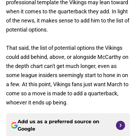
professional template the Vikings may lean toward
when it comes to the quarterback they add. In light
of the news, it makes sense to add him to the list of
potential options.
That said, the list of potential options the Vikings
could add behind, above, or alongside McCarthy on
the depth chart can't get much longer, even as
some league insiders seemingly start to hone in on
a few. At this point, Vikings fans just want March to
come so a move is made to add a quarterback,
whoever it ends up being.
Add us as a preferred source on
Google