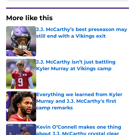
More like this
J.J. McCarthy’s best preseason may
still end with a Vikings exit
Published by on Invalid Date
J.J. McCarthy isn’t just battling
Kyler Murray at Vikings camp
Published by on Invalid Date
Everything we learned from Kyler
Murray and J.J. McCarthy's first
camp remarks
Published by on Invalid Date
Kevin O’Connell makes one thing
about J.J. McCarthy crystal clear