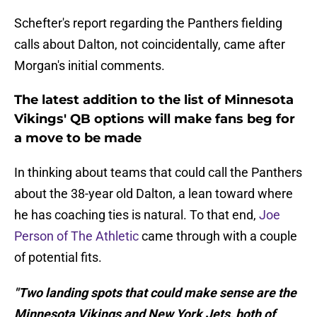
Schefter's report regarding the Panthers fielding
calls about Dalton, not coincidentally, came after
Morgan's initial comments.
The latest addition to the list of Minnesota
Vikings' QB options will make fans beg for
a move to be made
In thinking about teams that could call the Panthers
about the 38-year old Dalton, a lean toward where
he has coaching ties is natural. To that end,
Joe
Person of The Athletic
came through with a couple
of potential fits.
"Two landing spots that could make sense are the
Minnesota Vikings and New York Jets, both of