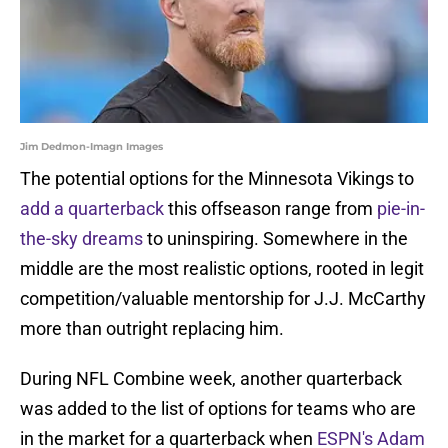
Jim Dedmon-Imagn Images
The potential options for the Minnesota Vikings to
add a quarterback
this offseason range from
pie-in-
the-sky dreams
to uninspiring. Somewhere in the
middle are the most realistic options, rooted in legit
competition/valuable mentorship for J.J. McCarthy
more than outright replacing him.
During NFL Combine week, another quarterback
was added to the list of options for teams who are
in the market for a quarterback when
ESPN's Adam