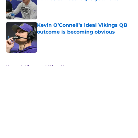
Published by on Invalid Date
Kevin O’Connell’s ideal Vikings QB
outcome is becoming obvious
Published by on Invalid Date
5 related articles loaded
Home
/
Minnesota Vikings News
About
Openings
Contact
Our 300+ Sites
Mobile Apps
FanSided Daily