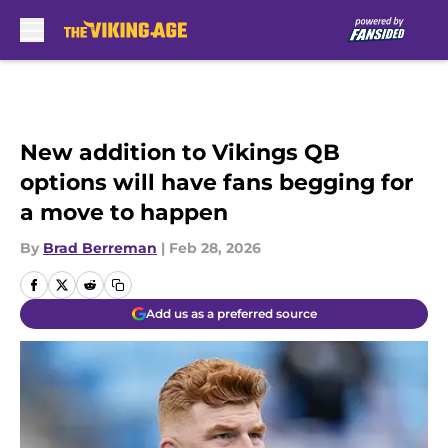
Skip to main content
New addition to Vikings QB
options will have fans begging for
a move to happen
By
Brad Berreman
|
Feb 28, 2026
Add us as a preferred source