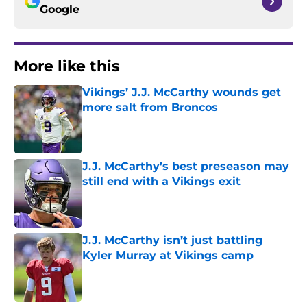
Google
More like this
Vikings’ J.J. McCarthy wounds get
more salt from Broncos
Published by on Invalid Date
J.J. McCarthy’s best preseason may
still end with a Vikings exit
Published by on Invalid Date
J.J. McCarthy isn’t just battling
Kyler Murray at Vikings camp
Published by on Invalid Date