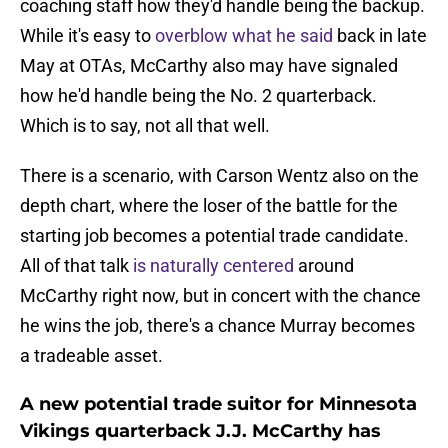
coaching staff how they'd handle being the backup.
While it's easy to
overblow what he said
back in late
May at OTAs, McCarthy also may have signaled
how he'd handle being the No. 2 quarterback.
Which is to say, not all that well.
There is a scenario, with Carson Wentz also on the
depth chart, where the loser of the battle for the
starting job becomes a potential trade candidate.
All of that talk
is naturally centered
around
McCarthy right now, but in concert with the chance
he wins the job, there's a chance Murray becomes
a tradeable asset.
A new potential trade suitor for Minnesota
Vikings quarterback J.J. McCarthy has