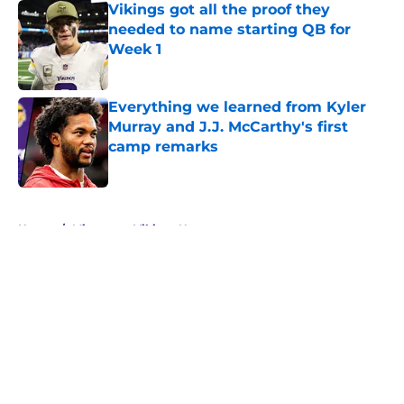
Vikings got all the proof they
needed to name starting QB for
Week 1
Published by on Invalid Date
Everything we learned from Kyler
Murray and J.J. McCarthy's first
camp remarks
Published by on Invalid Date
5 related articles loaded
Home
/
Minnesota Vikings News
About
Openings
Contact
Our 300+ Sites