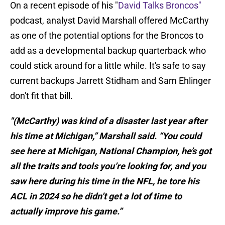
On a recent episode of his "
David Talks Broncos"
podcast, analyst David Marshall offered McCarthy
as one of the potential options for the Broncos to
add as a developmental backup quarterback who
could stick around for a little while. It's safe to say
current backups Jarrett Stidham and Sam Ehlinger
don't fit that bill.
"(McCarthy) was kind of a disaster last year after
his time at Michigan,” Marshall said. “You could
see here at Michigan, National Champion, he’s got
all the traits and tools you’re looking for, and you
saw here during his time in the NFL, he tore his
ACL in 2024 so he didn’t get a lot of time to
actually improve his game.”