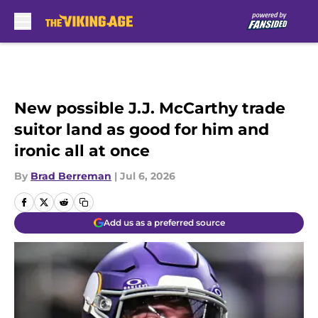
Skip to main content
New possible J.J. McCarthy trade
suitor land as good for him and
ironic all at once
By
Brad Berreman
|
Jul 6, 2026
Add us as a preferred source