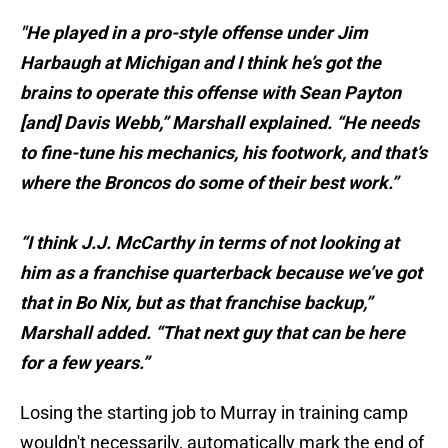
"He played in a pro-style offense under Jim
Harbaugh at Michigan and I think he’s got the
brains to operate this offense with Sean Payton
[and] Davis Webb,” Marshall explained. “He needs
to fine-tune his mechanics, his footwork, and that’s
where the Broncos do some of their best work.”
“I think J.J. McCarthy in terms of not looking at
him as a franchise quarterback because we’ve got
that in Bo Nix, but as that franchise backup,”
Marshall added. “That next guy that can be here
for a few years.”
Losing the starting job to Murray in training camp
wouldn't necessarily, automatically mark the end of