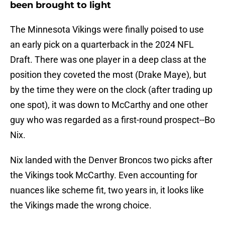
been brought to light
The Minnesota Vikings were finally poised to use
an early pick on a quarterback in the 2024 NFL
Draft. There was one player in a deep class at the
position they coveted the most (Drake Maye), but
by the time they were on the clock (after trading up
one spot), it was down to McCarthy and one other
guy who was regarded as a first-round prospect--Bo
Nix.
Nix landed with the Denver Broncos two picks after
the Vikings took McCarthy. Even accounting for
nuances like scheme fit, two years in, it looks like
the Vikings made the wrong choice.