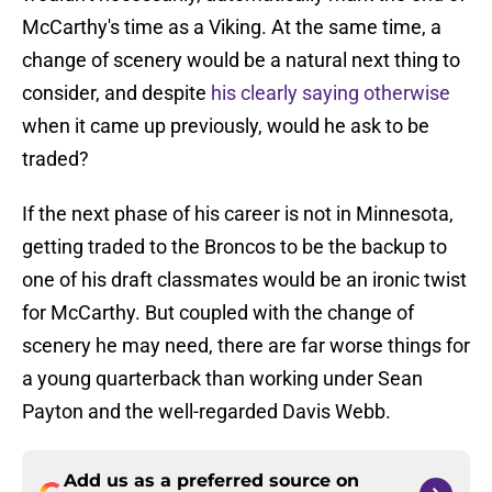
McCarthy's time as a Viking. At the same time, a
change of scenery would be a natural next thing to
consider, and despite
his clearly saying otherwise
when it came up previously, would he ask to be
traded?
If the next phase of his career is not in Minnesota,
getting traded to the Broncos to be the backup to
one of his draft classmates would be an ironic twist
for McCarthy. But coupled with the change of
scenery he may need, there are far worse things for
a young quarterback than working under Sean
Payton and the well-regarded Davis Webb.
Add us as a preferred source on