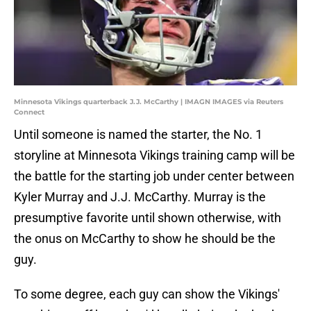
Minnesota Vikings quarterback J.J. McCarthy | IMAGN IMAGES via Reuters
Connect
Until someone is named the starter, the No. 1
storyline at Minnesota Vikings training camp will be
the battle for the starting job under center between
Kyler Murray and J.J. McCarthy. Murray is the
presumptive favorite until shown otherwise, with
the onus on McCarthy to show he should be the
guy.
To some degree, each guy can show the Vikings'