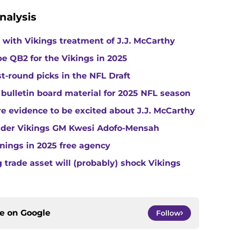
nalysis
with Vikings treatment of J.J. McCarthy
e QB2 for the Vikings in 2025
st-round picks in the NFL Draft
 bulletin board material for 2025 NFL season
e evidence to be excited about J.J. McCarthy
under Vikings GM Kwesi Adofo-Mensah
gnings in 2025 free agency
trade asset will (probably) shock Vikings
ce on
Google
Follow