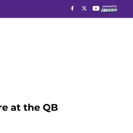
re at the QB