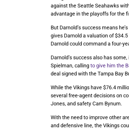
against the Seattle Seahawks with
advantage in the playoffs for the f
But Darnold’s success means he’s 
gives Darnold a valuation of $34.5
Darnold could command a four-year,
Darnold’s success also has some, 
Spielman, calling
to give him the 
deal signed with the Tampa Bay B
While the Vikings have $76.4 milli
several free-agent decisions on c
Jones, and safety Cam Bynum.
With the need to improve other area
and defensive line, the Vikings co