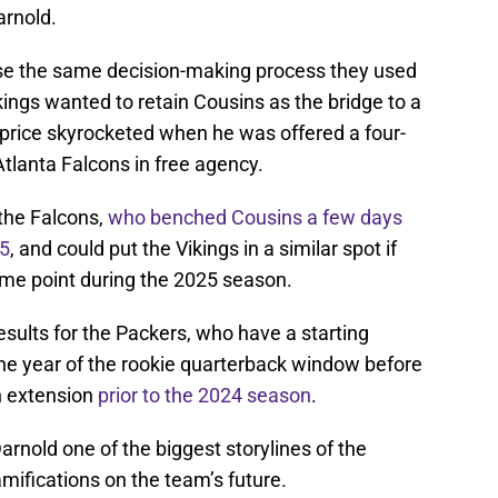
arnold.
use the same decision-making process they used
kings wanted to retain Cousins as the bridge to a
is price skyrocketed when he was offered a four-
Atlanta Falcons in free agency.
 the Falcons,
who benched Cousins a few days
25
, and could put the Vikings in a similar spot if
me point during the 2025 season.
sults for the Packers, who have a starting
one year of the rookie quarterback window before
on extension
prior to the 2024 season
.
arnold one of the biggest storylines of the
mifications on the team’s future.