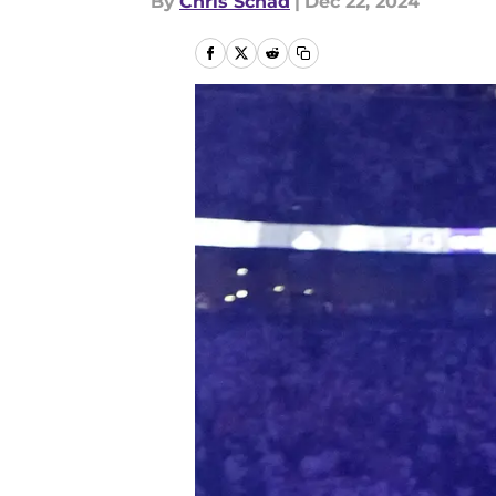
By
Chris Schad
|
Dec 22, 2024