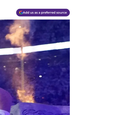
Add us as a preferred source