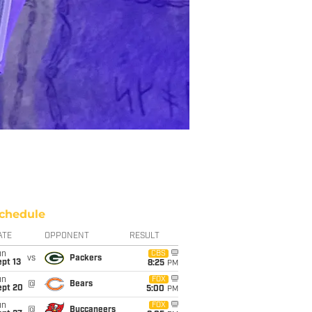
chedule
ATE
OPPONENT
RESULT
un
CBS
vs
Packers
pt 13
8:25
PM
un
FOX
@
Bears
ept 20
5:00
PM
un
FOX
@
Buccaneers