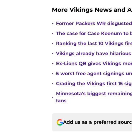
More Vikings News and A
•
Former Packers WR disgusted 
•
The case for Case Keenum to b
•
Ranking the last 10 Vikings fir
•
Vikings already have hilarious
•
Ex-Lions QB gives Vikings mor
•
5 worst free agent signings 
•
Grading the Vikings first 15 si
Minnesota's biggest remaining 
•
fans
Add us as a preferred sour