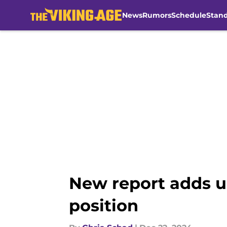
News
Rumors
Schedule
Stan
Skip to main content
New report adds un
position