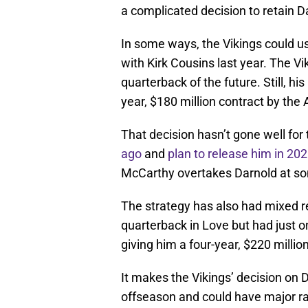
a complicated decision to retain D
In some ways, the Vikings could 
with Kirk Cousins last year. The Vi
quarterback of the future. Still, h
year, $180 million contract by the 
That decision hasn’t gone well for
ago
and
plan to release him in 20
McCarthy overtakes Darnold at so
The strategy has also had mixed re
quarterback in Love but had just 
giving him a four-year, $220 milli
It makes the Vikings’ decision on D
offseason and could have major ra