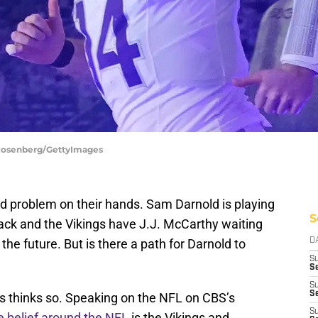
 Rosenberg/GettyImages
 problem on their hands. Sam Darnold is playing
S
ack and the Vikings have J.J. McCarthy waiting
the future. But is there a path for Darnold to
D
S
Se
S
S
s thinks so. Speaking on the NFL on CBS’s
S
e belief around the NFL
is the Vikings and