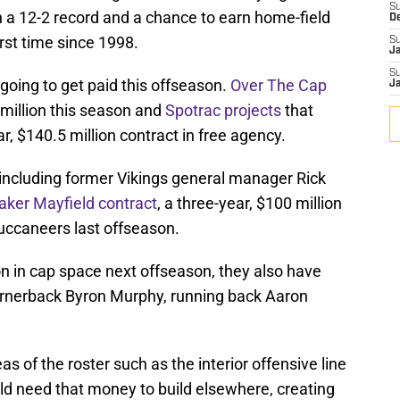
S
 a 12-2 record and a chance to earn home-field
D
irst time since 1998.
S
J
S
going to get paid this offseason.
Over The Cap
J
 million this season and
Spotrac projects
that
 $140.5 million contract in free agency.
including former Vikings general manager Rick
Baker Mayfield contract
, a three-year, $100 million
uccaneers last offseason.
on in cap space next offseason, they also have
ornerback Byron Murphy, running back Aaron
s of the roster such as the interior offensive line
uld need that money to build elsewhere, creating