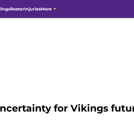
dings
Roster
Injuries
More
certainty for Vikings futu