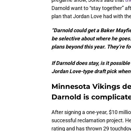
Darnold want to “stay together” af
plan that Jordan Love had with th
“Darnold could get a Baker Mayfield
be selective about where he goes.
plans beyond this year. They’re f
If Darnold does stay, is it possi
Jordan Love-type draft pick when t
Minnesota Vikings de
Darnold is complicat
After signing a one-year, $10 milli
successful reclamation project. He
rating and has thrown 29 touchdo