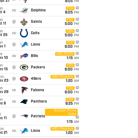
ept 27
8:05
PM
un
FOX
vs
Dolphins
t 4
8:05
PM
un
FOX
@
Saints
t 11
5:00
PM
un
CBS
vs
Colts
t 25
5:00
PM
un
FOX
@
Lions
v 1
6:00
PM
ue
ABC/ESPN
vs
Bills
ov 10
1:15
AM
un
FOX
@
Packers
ov 15
6:00
PM
on
NBC/Peacock
@
49ers
ov 23
1:20
AM
un
FOX
vs
Falcons
ov 29
6:00
PM
un
CBS
vs
Panthers
ec 6
9:25
PM
Amazon Prime
Video
i
@
Patriots
c 11
1:15
AM
on
NBC/Peacock
vs
Lions
c 21
1:20
AM