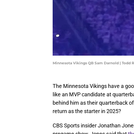
Minnesota Vikings QB Sam Darnold | Todd
The Minnesota Vikings have a good
like an MVP candidate at quarterb
behind him as their quarterback of 
return as the starter in 2025?
CBS Sports insider Jonathan Jone
pregame show, Jones said that
th