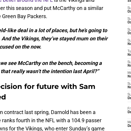
S
ter this season and put McCarthy on a similar
S
Oc
e Green Bay Packers.
S
Oc
-like deal in a lot of places, but he’s going to
S
Oc
 And the Vikings, they’ve stayed mum on their
S
No
ocused on the now.
T
N
ble we see McCarthy on the bench, becoming a
S
N
hat really wasn’t the intention last April?”
M
N
cision for future with Sam
S
N
ed
S
D
Fr
on contract last spring, Darnold has been a
De
 ranks fourth in the NFL with a 104.9 passer
M
De
wns for the Vikings, who enter Sunday’s game