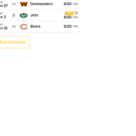
un
vs
Commanders
6:00
PM
ec 27
un
CBS
@
Jets
an 3
6:00
PM
un
vs
Bears
6:00
PM
an 10
Full Schedule