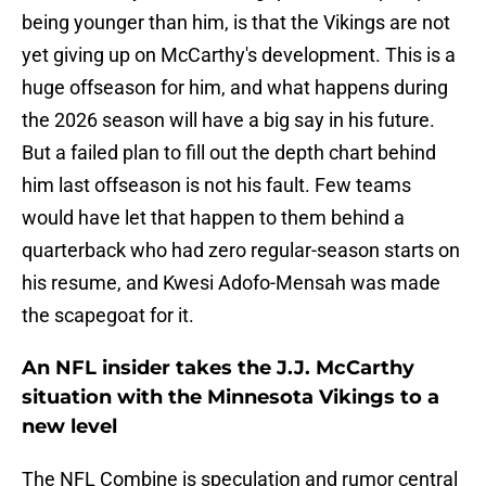
being younger than him, is that the Vikings are not
yet giving up on McCarthy's development. This is a
huge offseason for him, and what happens during
the 2026 season will have a big say in his future.
But a failed plan to fill out the depth chart behind
him last offseason is not his fault. Few teams
would have let that happen to them behind a
quarterback who had zero regular-season starts on
his resume, and Kwesi Adofo-Mensah was made
the scapegoat for it.
An NFL insider takes the J.J. McCarthy
situation with the Minnesota Vikings to a
new level
The NFL Combine is speculation and rumor central