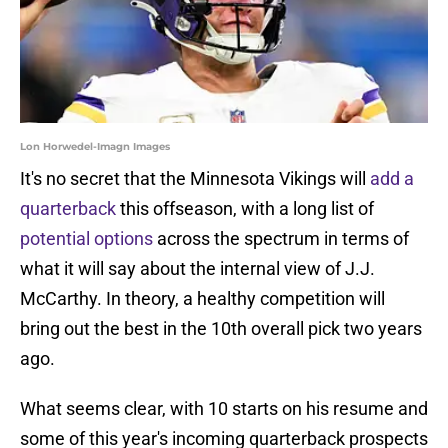
Lon Horwedel-Imagn Images
It's no secret that the Minnesota Vikings will
add a
quarterback
this offseason, with a long list of
potential options
across the spectrum in terms of
what it will say about the internal view of J.J.
McCarthy. In theory, a healthy competition will
bring out the best in the 10th overall pick two years
ago.
What seems clear, with 10 starts on his resume and
some of this year's incoming quarterback prospects