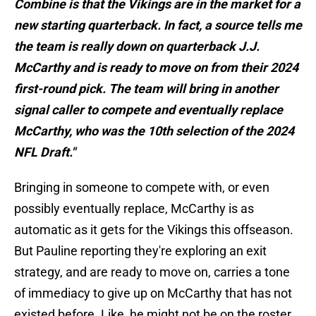
Combine is that the Vikings are in the market for a
new starting quarterback. In fact, a source tells me
the team is really down on quarterback J.J.
McCarthy and is ready to move on from their 2024
first-round pick. The team will bring in another
signal caller to compete and eventually replace
McCarthy, who was the 10th selection of the 2024
NFL Draft."
Bringing in someone to compete with, or even
possibly eventually replace, McCarthy is as
automatic as it gets for the Vikings this offseason.
But Pauline reporting they're exploring an exit
strategy, and are ready to move on, carries a tone
of immediacy to give up on McCarthy that has not
existed before. Like, he might not be on the roster