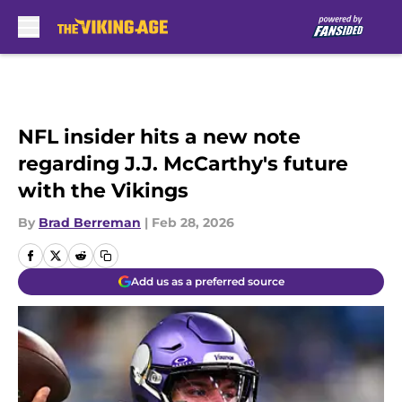
Skip to main content
NFL insider hits a new note
regarding J.J. McCarthy's future
with the Vikings
By
Brad Berreman
|
Feb 28, 2026
Add us as a preferred source