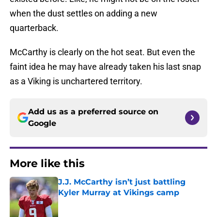
when the dust settles on adding a new
quarterback.
McCarthy is clearly on the hot seat. But even the
faint idea he may have already taken his last snap
as a Viking is unchartered territory.
Add us as a preferred source on
Google
More like this
J.J. McCarthy isn’t just battling
Kyler Murray at Vikings camp
Published by on Invalid Date