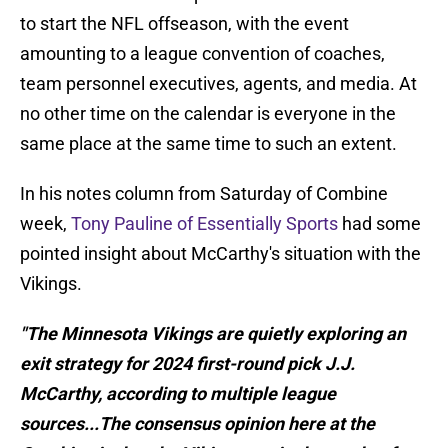
to start the NFL offseason, with the event
amounting to a league convention of coaches,
team personnel executives, agents, and media. At
no other time on the calendar is everyone in the
same place at the same time to such an extent.
In his notes column from Saturday of Combine
week,
Tony Pauline of Essentially Sports
had some
pointed insight about McCarthy's situation with the
Vikings.
"The Minnesota Vikings are quietly exploring an
exit strategy for 2024 first-round pick J.J.
McCarthy, according to multiple league
sources...The consensus opinion here at the