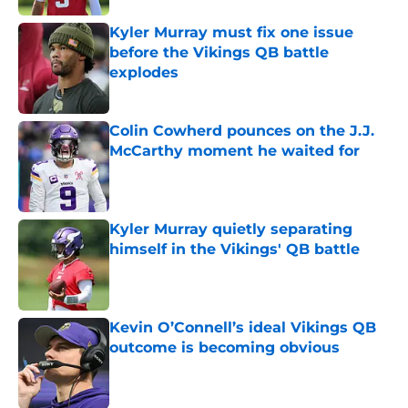
Kyler Murray must fix one issue
before the Vikings QB battle
explodes
Published by on Invalid Date
Colin Cowherd pounces on the J.J.
McCarthy moment he waited for
Published by on Invalid Date
Kyler Murray quietly separating
himself in the Vikings' QB battle
Published by on Invalid Date
Kevin O’Connell’s ideal Vikings QB
outcome is becoming obvious
Published by on Invalid Date