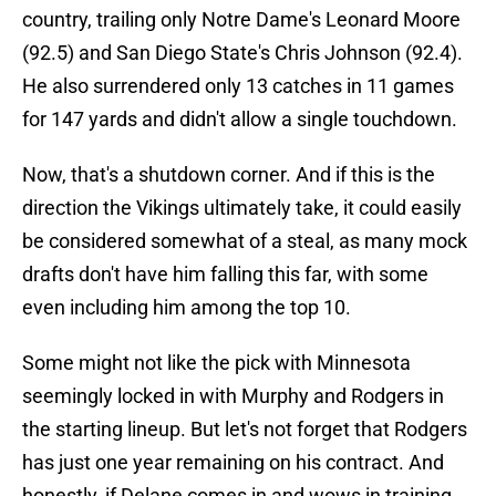
country, trailing only Notre Dame's Leonard Moore
(92.5) and San Diego State's Chris Johnson (92.4).
He also surrendered only 13 catches in 11 games
for 147 yards and didn't allow a single touchdown.
Now, that's a shutdown corner. And if this is the
direction the Vikings ultimately take, it could easily
be considered somewhat of a steal, as many mock
drafts don't have him falling this far, with some
even including him among the top 10.
Some might not like the pick with Minnesota
seemingly locked in with Murphy and Rodgers in
the starting lineup. But let's not forget that Rodgers
has just one year remaining on his contract. And
honestly, if Delane comes in and wows in training