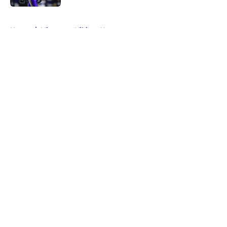
5 related articles loaded
Home
/
Minnesota Vikings News
About
Openings
Contact
Our 300+ Sites
Mobile Apps
FanSided Daily
Pitch a Story
Privacy Policy
Terms of Use
Cookie Policy
Legal Disclaimer
Accessibility Statement
A-Z Index
Cookies Settings