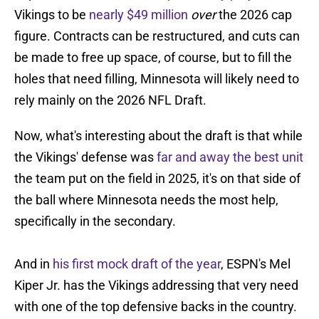
Vikings to be
nearly $49 million
over
the 2026 cap
figure. Contracts can be restructured, and cuts can
be made to free up space, of course, but to fill the
holes that need filling, Minnesota will likely need to
rely mainly on the 2026 NFL Draft.
Now, what's interesting about the draft is that while
the Vikings' defense was
far and away the best unit
the team put on the field in 2025, it's on that side of
the ball where Minnesota needs the most help,
specifically in the secondary.
And in
his first mock draft of the year
, ESPN's Mel
Kiper Jr. has the Vikings addressing that very need
with one of the top defensive backs in the country.