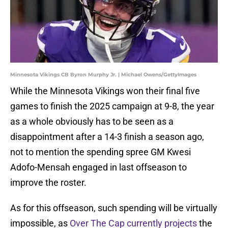
Minnesota Vikings CB Byron Murphy Jr. | Michael Owens/GettyImages
While the Minnesota Vikings won their final five
games to finish the 2025 campaign at 9-8, the year
as a whole obviously has to be seen as a
disappointment after a 14-3 finish a season ago,
not to mention the spending spree GM Kwesi
Adofo-Mensah engaged in last offseason to
improve the roster.
As for this offseason, such spending will be virtually
impossible, as
Over The Cap currently projects
the