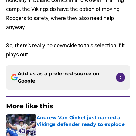
camp, the Vikings do have the option of moving
Rodgers to safety, where they also need help
anyway.
So, there's really no downside to this selection if it
plays out.
Add us as a preferred source on
Google
More like this
Andrew Van Ginkel just named a
Vikings defender ready to explode
Published by on Invalid Date