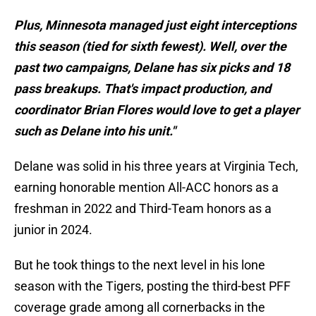
Plus, Minnesota managed just eight interceptions
this season (tied for sixth fewest). Well, over the
past two campaigns, Delane has six picks and 18
pass breakups. That's impact production, and
coordinator Brian Flores would love to get a player
such as Delane into his unit."
Delane was solid in his three years at Virginia Tech,
earning honorable mention All-ACC honors as a
freshman in 2022 and Third-Team honors as a
junior in 2024.
But he took things to the next level in his lone
season with the Tigers, posting the third-best PFF
coverage grade among all cornerbacks in the