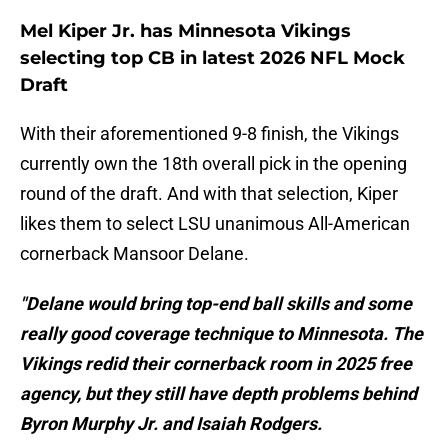
Mel Kiper Jr. has Minnesota Vikings
selecting top CB in latest 2026 NFL Mock
Draft
With their aforementioned 9-8 finish, the Vikings
currently own the 18th overall pick in the opening
round of the draft. And with that selection, Kiper
likes them to select LSU unanimous All-American
cornerback Mansoor Delane.
"Delane would bring top-end ball skills and some
really good coverage technique to Minnesota. The
Vikings redid their cornerback room in 2025 free
agency, but they still have depth problems behind
Byron Murphy Jr. and Isaiah Rodgers.