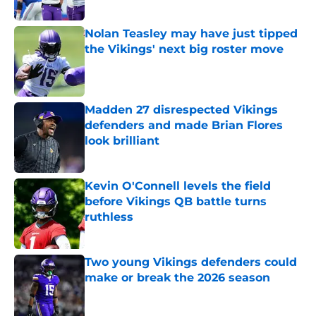
Nolan Teasley may have just tipped
the Vikings' next big roster move
Published by on Invalid Date
Madden 27 disrespected Vikings
defenders and made Brian Flores
look brilliant
Published by on Invalid Date
Kevin O'Connell levels the field
before Vikings QB battle turns
ruthless
Published by on Invalid Date
Two young Vikings defenders could
make or break the 2026 season
Published by on Invalid Date