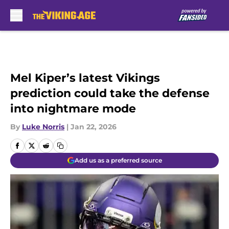
Skip to main content
Mel Kiper’s latest Vikings
prediction could take the defense
into nightmare mode
By
Luke Norris
|
Jan 22, 2026
Add us as a preferred source