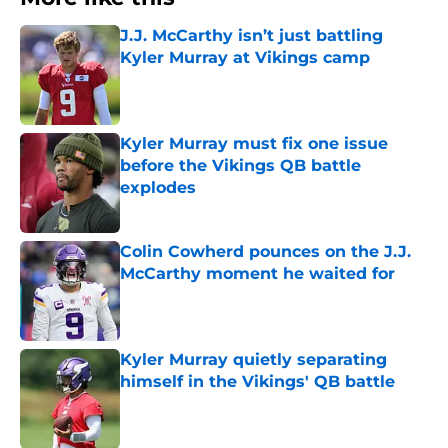
J.J. McCarthy isn’t just battling
Kyler Murray at Vikings camp
Published by on Invalid Date
Kyler Murray must fix one issue
before the Vikings QB battle
explodes
Published by on Invalid Date
Colin Cowherd pounces on the J.J.
McCarthy moment he waited for
Published by on Invalid Date
Kyler Murray quietly separating
himself in the Vikings' QB battle
Published by on Invalid Date