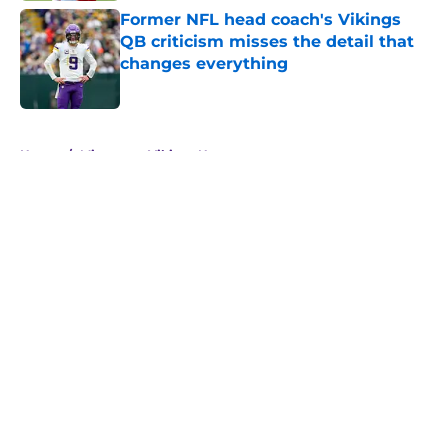
Former NFL head coach's Vikings
QB criticism misses the detail that
changes everything
Published by on Invalid Date
5 related articles loaded
Home
/
Minnesota Vikings News
About
Openings
Contact
Our 300+ Sites
Mobile Apps
FanSided Daily
Pitch a Story
Privacy Policy
Terms of Use
Cookie Policy