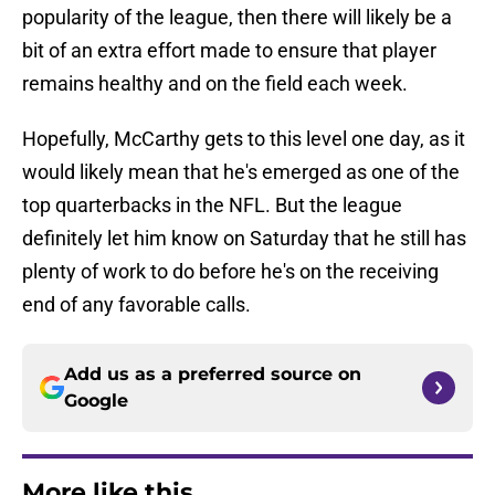
popularity of the league, then there will likely be a
bit of an extra effort made to ensure that player
remains healthy and on the field each week.
Hopefully, McCarthy gets to this level one day, as it
would likely mean that he's emerged as one of the
top quarterbacks in the NFL. But the league
definitely let him know on Saturday that he still has
plenty of work to do before he's on the receiving
end of any favorable calls.
Add us as a preferred source on
Google
More like this