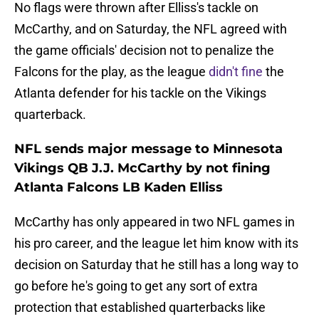
No flags were thrown after Elliss's tackle on
McCarthy, and on Saturday, the NFL agreed with
the game officials' decision not to penalize the
Falcons for the play, as the league
didn't fine
the
Atlanta defender for his tackle on the Vikings
quarterback.
NFL sends major message to Minnesota
Vikings QB J.J. McCarthy by not fining
Atlanta Falcons LB Kaden Elliss
McCarthy has only appeared in two NFL games in
his pro career, and the league let him know with its
decision on Saturday that he still has a long way to
go before he's going to get any sort of extra
protection that established quarterbacks like