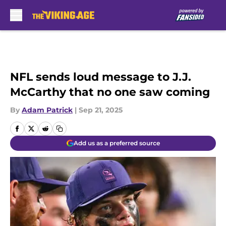
Skip to main content
NFL sends loud message to J.J.
McCarthy that no one saw coming
By
Adam Patrick
|
Sep 21, 2025
Add us as a preferred source