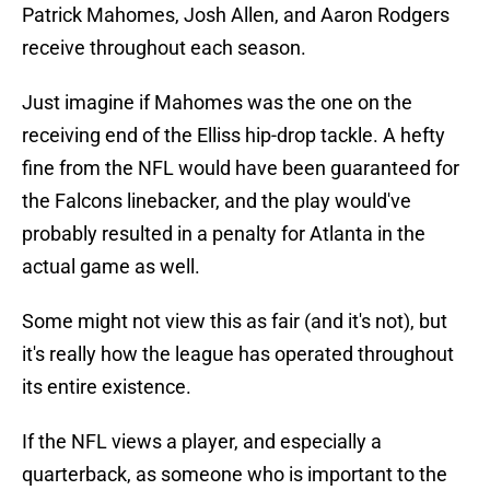
Patrick Mahomes, Josh Allen, and Aaron Rodgers
receive throughout each season.
Just imagine if Mahomes was the one on the
receiving end of the Elliss hip-drop tackle. A hefty
fine from the NFL would have been guaranteed for
the Falcons linebacker, and the play would've
probably resulted in a penalty for Atlanta in the
actual game as well.
Some might not view this as fair (and it's not), but
it's really how the league has operated throughout
its entire existence.
If the NFL views a player, and especially a
quarterback, as someone who is important to the