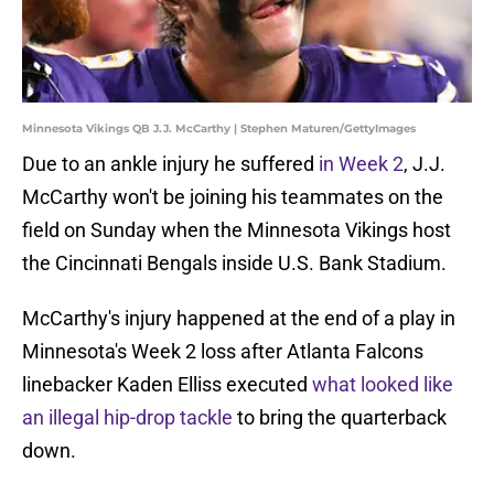
Minnesota Vikings QB J.J. McCarthy | Stephen Maturen/GettyImages
Due to an ankle injury he suffered
in Week 2
, J.J.
McCarthy won't be joining his teammates on the
field on Sunday when the Minnesota Vikings host
the Cincinnati Bengals inside U.S. Bank Stadium.
McCarthy's injury happened at the end of a play in
Minnesota's Week 2 loss after Atlanta Falcons
linebacker Kaden Elliss executed
what looked like
an illegal hip-drop tackle
to bring the quarterback
down.