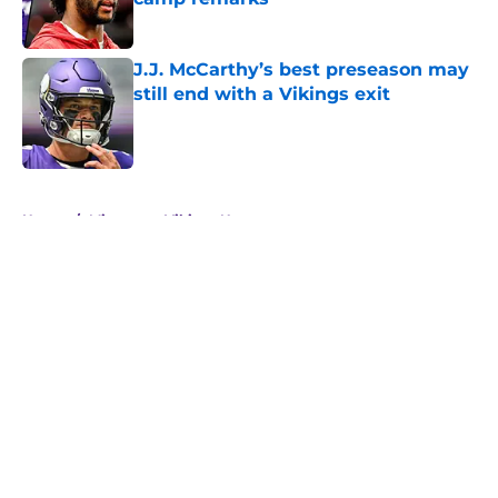
Published by on Invalid Date
J.J. McCarthy’s best preseason may
still end with a Vikings exit
Published by on Invalid Date
5 related articles loaded
Home
/
Minnesota Vikings News
About
Openings
Contact
Our 300+ Sites
Mobile Apps
FanSided Daily