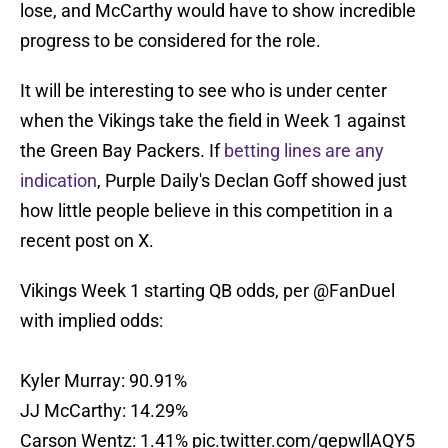
lose, and McCarthy would have to show incredible
progress to be considered for the role.
It will be interesting to see who is under center
when the Vikings take the field in Week 1 against
the Green Bay Packers. If
betting lines are any
indication
, Purple Daily's Declan Goff showed just
how little people believe in this competition in a
recent post on X.
Vikings Week 1 starting QB odds, per
@FanDuel
with implied odds:
Kyler Murray: 90.91%
JJ McCarthy: 14.29%
Carson Wentz: 1.41%
pic.twitter.com/qepwllAQY5