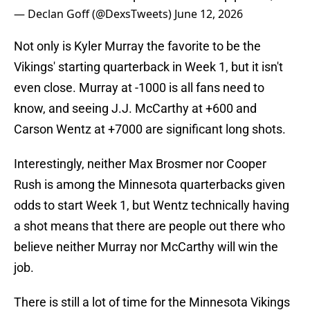
— Declan Goff (@DexsTweets)
June 12, 2026
Not only is Kyler Murray the favorite to be the
Vikings' starting quarterback in Week 1, but it isn't
even close. Murray at -1000 is all fans need to
know, and seeing J.J. McCarthy at +600 and
Carson Wentz at +7000 are significant long shots.
Interestingly, neither Max Brosmer nor Cooper
Rush is among the Minnesota quarterbacks given
odds to start Week 1, but Wentz technically having
a shot means that there are people out there who
believe neither Murray nor McCarthy will win the
job.
There is still a lot of time for the Minnesota Vikings