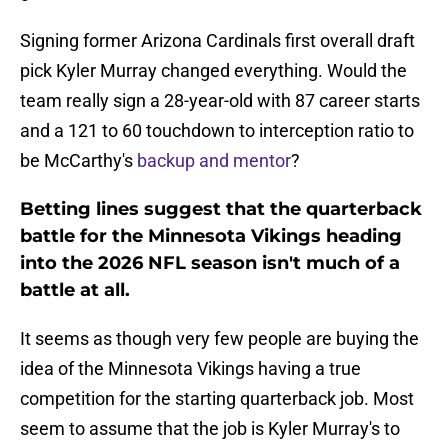
Signing former Arizona Cardinals first overall draft
pick Kyler Murray changed everything. Would the
team really sign a 28-year-old with 87 career starts
and a 121 to 60 touchdown to interception ratio to
be McCarthy's
backup and mentor
?
Betting lines suggest that the quarterback
battle for the Minnesota Vikings heading
into the 2026 NFL season isn't much of a
battle at all.
It seems as though very few people are buying the
idea of the Minnesota Vikings having a true
competition for the starting quarterback job. Most
seem to assume that the job is Kyler Murray's to