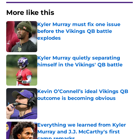
More like this
Kyler Murray must fix one issue
before the Vikings QB battle
explodes
Published by on Invalid Date
Kyler Murray quietly separating
himself in the Vikings' QB battle
Published by on Invalid Date
Kevin O’Connell’s ideal Vikings QB
outcome is becoming obvious
Published by on Invalid Date
Everything we learned from Kyler
Murray and J.J. McCarthy's first
camp remarks