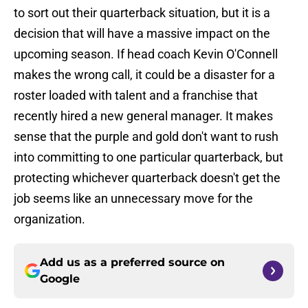
to sort out their quarterback situation, but it is a
decision that will have a massive impact on the
upcoming season. If head coach Kevin O'Connell
makes the wrong call, it could be a disaster for a
roster loaded with talent and a franchise that
recently hired a new general manager. It makes
sense that the purple and gold don't want to rush
into committing to one particular quarterback, but
protecting whichever quarterback doesn't get the
job seems like an unnecessary move for the
organization.
Add us as a preferred source on
Google