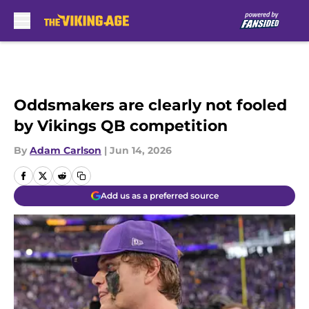
Skip to main content
Oddsmakers are clearly not fooled
by Vikings QB competition
By
Adam Carlson
|
Jun 14, 2026
Add us as a preferred source