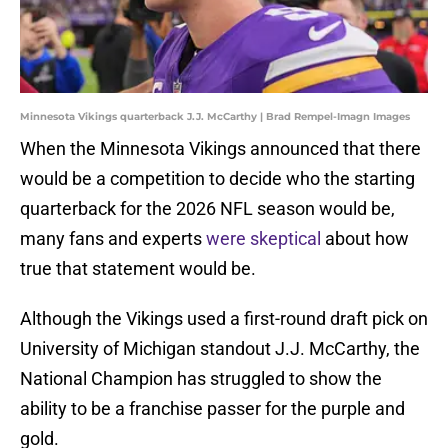
Minnesota Vikings quarterback J.J. McCarthy | Brad Rempel-Imagn Images
When the Minnesota Vikings announced that there
would be a competition to decide who the starting
quarterback for the 2026 NFL season would be,
many fans and experts
were skeptical
about how
true that statement would be.
Although the Vikings used a first-round draft pick on
University of Michigan standout J.J. McCarthy, the
National Champion has struggled to show the
ability to be a franchise passer for the purple and
gold.