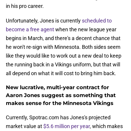
in his pro career.
Unfortunately, Jones is currently
scheduled to
become a free agent
when the new league year
begins in March, and there's a decent chance that
he won't re-sign with Minnesota. Both sides seem
like they would like to work out a new deal to keep
the running back in a Vikings uniform, but that will
all depend on what it will cost to bring him back.
New lucrative, multi-year contract for
Aaron Jones suggest as something that
makes sense for the Minnesota Vikings
Currently, Spotrac.com has Jones's projected
market value at
$5.6 million per year
, which makes