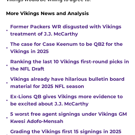
More Vikings News and Analysis
Former Packers WR disgusted with Vikings
•
treatment of J.J. McCarthy
The case for Case Keenum to be QB2 for the
•
Vikings in 2025
Ranking the last 10 Vikings first-round picks in
•
the NFL Draft
Vikings already have hilarious bulletin board
•
material for 2025 NFL season
Ex-Lions QB gives Vikings more evidence to
•
be excited about J.J. McCarthy
5 worst free agent signings under Vikings GM
•
Kwesi Adofo-Mensah
Grading the Vikings first 15 signings in 2025