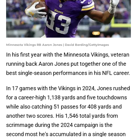
Minnesota Vikings RB Aaron Jones | David Berding/GettyImages
In his first year with the Minnesota Vikings, veteran
running back Aaron Jones put together one of the
best single-season performances in his NFL career.
In 17 games with the Vikings in 2024, Jones rushed
for a career-high 1,138 yards and five touchdowns
while also catching 51 passes for 408 yards and
another two scores. His 1,546 total yards from
scrimmage during the 2024 campaign is the
second most he's accumulated in a single season