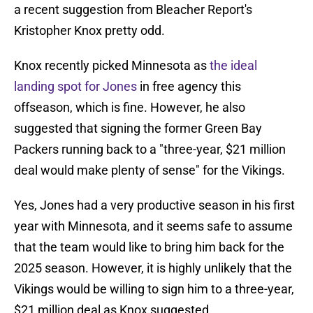
a recent suggestion from Bleacher Report's
Kristopher Knox pretty odd.
Knox recently picked Minnesota as
the ideal
landing spot for Jones
in free agency this
offseason, which is fine. However, he also
suggested that signing the former Green Bay
Packers running back to a "three-year, $21 million
deal would make plenty of sense" for the Vikings.
Yes, Jones had a very productive season in his first
year with Minnesota, and it seems safe to assume
that the team would like to bring him back for the
2025 season. However, it is highly unlikely that the
Vikings would be willing to sign him to a three-year,
$21 million deal as Knox suggested.