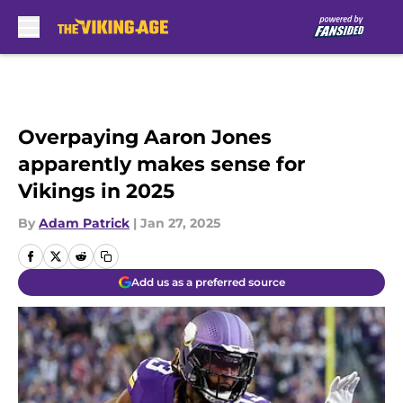
Skip to main content
Overpaying Aaron Jones
apparently makes sense for
Vikings in 2025
By
Adam Patrick
|
Jan 27, 2025
Add us as a preferred source