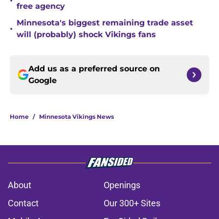
•
free agency
Minnesota's biggest remaining trade asset
•
will (probably) shock Vikings fans
Add us as a preferred source on
Google
Home
/
Minnesota Vikings News
About
Openings
Contact
Our 300+ Sites