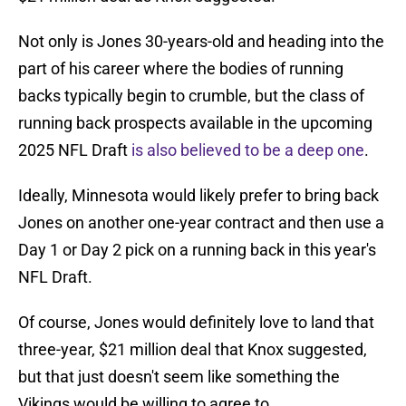
Not only is Jones 30-years-old and heading into the
part of his career where the bodies of running
backs typically begin to crumble, but the class of
running back prospects available in the upcoming
2025 NFL Draft
is also believed to be a deep one
.
Ideally, Minnesota would likely prefer to bring back
Jones on another one-year contract and then use a
Day 1 or Day 2 pick on a running back in this year's
NFL Draft.
Of course, Jones would definitely love to land that
three-year, $21 million deal that Knox suggested,
but that just doesn't seem like something the
Vikings would be willing to agree to.