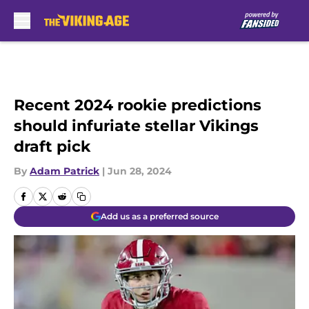
Skip to main content
Recent 2024 rookie predictions
should infuriate stellar Vikings
draft pick
By
Adam Patrick
|
Jun 28, 2024
Add us as a preferred source