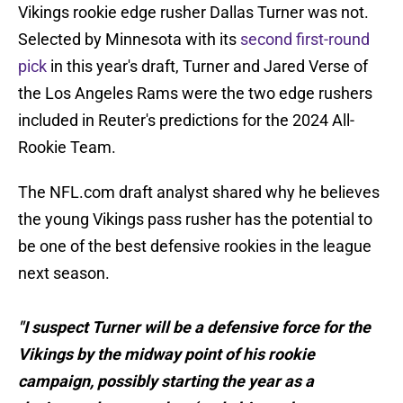
Vikings rookie edge rusher Dallas Turner was not.
Selected by Minnesota with its
second first-round
pick
in this year's draft, Turner and Jared Verse of
the Los Angeles Rams were the two edge rushers
included in Reuter's predictions for the 2024 All-
Rookie Team.
The NFL.com draft analyst shared why he believes
the young Vikings pass rusher has the potential to
be one of the best defensive rookies in the league
next season.
"I suspect Turner will be a defensive force for the
Vikings by the midway point of his rookie
campaign, possibly starting the year as a