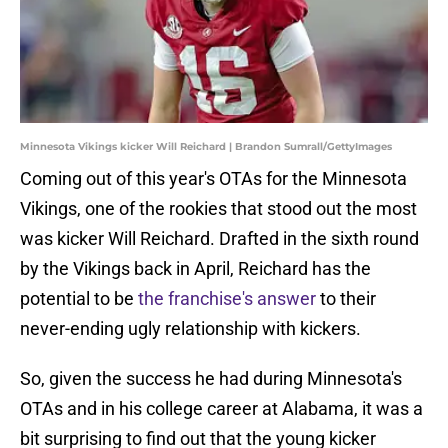
Minnesota Vikings kicker Will Reichard | Brandon Sumrall/GettyImages
Coming out of this year's OTAs for the Minnesota
Vikings, one of the rookies that stood out the most
was kicker Will Reichard. Drafted in the sixth round
by the Vikings back in April, Reichard has the
potential to be
the franchise's answer
to their
never-ending ugly relationship with kickers.
So, given the success he had during Minnesota's
OTAs and in his college career at Alabama, it was a
bit surprising to find out that the young kicker