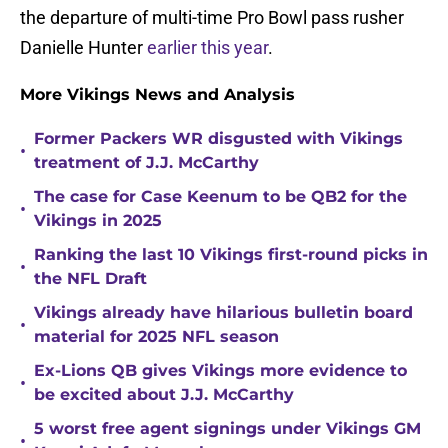
the departure of multi-time Pro Bowl pass rusher
Danielle Hunter
earlier this year
.
More Vikings News and Analysis
Former Packers WR disgusted with Vikings
•
treatment of J.J. McCarthy
The case for Case Keenum to be QB2 for the
•
Vikings in 2025
Ranking the last 10 Vikings first-round picks in
•
the NFL Draft
Vikings already have hilarious bulletin board
•
material for 2025 NFL season
Ex-Lions QB gives Vikings more evidence to
•
be excited about J.J. McCarthy
5 worst free agent signings under Vikings GM
•