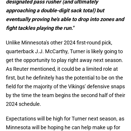
designated pass rusher (and ultimately
approaching a double-digit sack total) but
eventually proving he’s able to drop into zones and
fight tackles playing the run."
Unlike Minnesota's other 2024 first-round pick,
quarterback J.J. McCarthy, Turner is likely going to
get the opportunity to play right away next season.
As Reuter mentioned, it could be a limited role at
first, but he definitely has the potential to be on the
field for the majority of the Vikings' defensive snaps
by the time the team begins the second half of their
2024 schedule.
Expectations will be high for Turner next season, as
Minnesota will be hoping he can help make up for