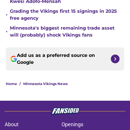
Kwesi Adofo-Mensah
Grading the Vikings first 15 signings in 2025
•
free agency
Minnesota's biggest remaining trade asset
•
will (probably) shock Vikings fans
Add us as a preferred source on
Google
Home
/
Minnesota Vikings News
About
Openings