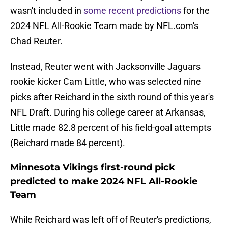
wasn't included in
some recent predictions
for the
2024 NFL All-Rookie Team made by NFL.com's
Chad Reuter.
Instead, Reuter went with Jacksonville Jaguars
rookie kicker Cam Little, who was selected nine
picks after Reichard in the sixth round of this year's
NFL Draft. During his college career at Arkansas,
Little made 82.8 percent of his field-goal attempts
(Reichard made 84 percent).
Minnesota Vikings first-round pick
predicted to make 2024 NFL All-Rookie
Team
While Reichard was left off of Reuter's predictions,