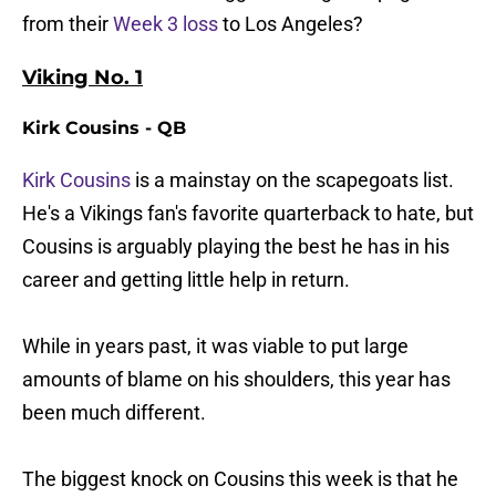
from their
Week 3 loss
to Los Angeles?
Viking No. 1
Kirk Cousins - QB
Kirk Cousins
is a mainstay on the scapegoats list.
He's a Vikings fan's favorite quarterback to hate, but
Cousins is arguably playing the best he has in his
career and getting little help in return.
While in years past, it was viable to put large
amounts of blame on his shoulders, this year has
been much different.
The biggest knock on Cousins this week is that he