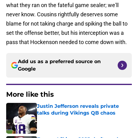
what they ran on the fateful game sealer; we'll
never know. Cousins rightfully deserves some
blame for not taking charge and spiking the ball to
set the offense better, but his interception was a
pass that Hockenson needed to come down with.
Add us as a preferred source on
Google
More like this
Justin Jefferson reveals private
talks during Vikings QB chaos
Published by on Invalid Date