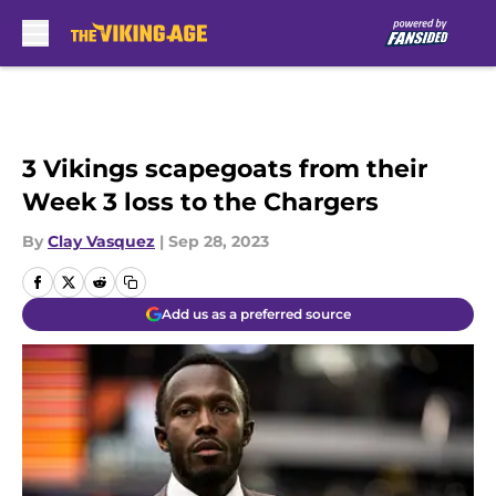
Skip to main content
3 Vikings scapegoats from their
Week 3 loss to the Chargers
By
Clay Vasquez
|
Sep 28, 2023
Add us as a preferred source