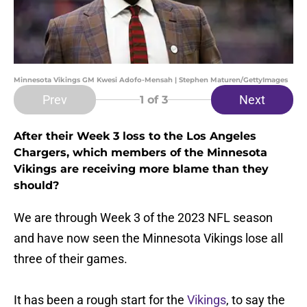
Minnesota Vikings GM Kwesi Adofo-Mensah | Stephen Maturen/GettyImages
Prev
Next
1
of 3
After their Week 3 loss to the Los Angeles
Chargers, which members of the Minnesota
Vikings are receiving more blame than they
should?
We are through Week 3 of the 2023 NFL season
and have now seen the Minnesota Vikings lose all
three of their games.
It has been a rough start for the
Vikings
, to say the