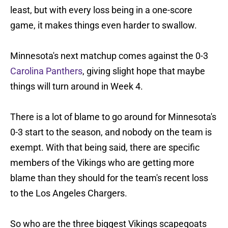
least, but with every loss being in a one-score
game, it makes things even harder to swallow.
Minnesota's next matchup comes against the 0-3
Carolina Panthers
, giving slight hope that maybe
things will turn around in Week 4.
There is a lot of blame to go around for Minnesota's
0-3 start to the season, and nobody on the team is
exempt. With that being said, there are specific
members of the Vikings who are getting more
blame than they should for the team's recent loss
to the Los Angeles Chargers.
So who are the three biggest Vikings scapegoats