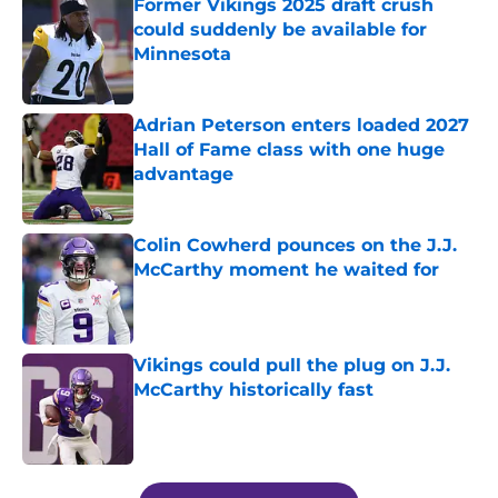
Former Vikings 2025 draft crush
could suddenly be available for
Minnesota
Published by on Invalid Date
Adrian Peterson enters loaded 2027
Hall of Fame class with one huge
advantage
Published by on Invalid Date
Colin Cowherd pounces on the J.J.
McCarthy moment he waited for
Published by on Invalid Date
Vikings could pull the plug on J.J.
McCarthy historically fast
Published by on Invalid Date
5 related articles loaded