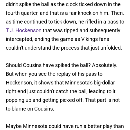
didn't spike the ball as the clock ticked down in the
fourth quarter, and that is a fair knock on him. Then,
as time continued to tick down, he rifled in a pass to
T.J. Hockenson
that was tipped and subsequently
intercepted, ending the game as Vikings fans
couldn't understand the process that just unfolded.
Should Cousins have spiked the ball? Absolutely.
But when you see the replay of his pass to
Hockenson, it shows that Minnesota's big-dollar
tight end just couldn't catch the ball, leading to it
popping up and getting picked off. That part is not
to blame on Cousins.
Maybe Minnesota could have run a better play than