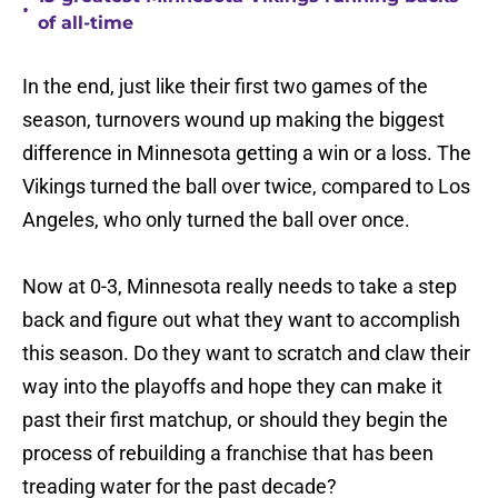
•
of all-time
In the end, just like their first two games of the
season, turnovers wound up making the biggest
difference in Minnesota getting a win or a loss. The
Vikings turned the ball over twice, compared to Los
Angeles, who only turned the ball over once.
Now at 0-3, Minnesota really needs to take a step
back and figure out what they want to accomplish
this season. Do they want to scratch and claw their
way into the playoffs and hope they can make it
past their first matchup, or should they begin the
process of rebuilding a franchise that has been
treading water for the past decade?