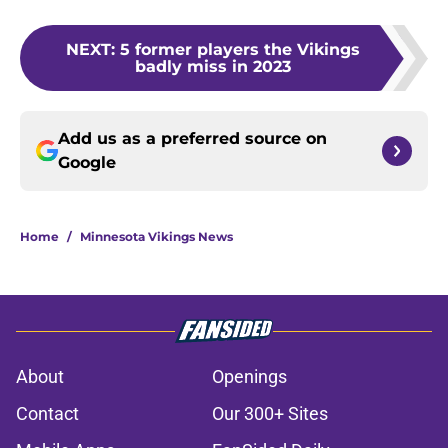
NEXT
:
5 former players the Vikings
badly miss in 2023
Add us as a preferred source on
Google
Home
/
Minnesota Vikings News
About
Openings
Contact
Our 300+ Sites