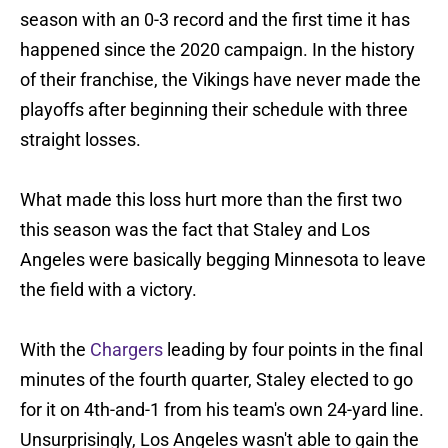
season with an 0-3 record and the first time it has
happened since the 2020 campaign. In the history
of their franchise, the Vikings have never made the
playoffs after beginning their schedule with three
straight losses.
What made this loss hurt more than the first two
this season was the fact that Staley and Los
Angeles were basically begging Minnesota to leave
the field with a victory.
With the
Chargers
leading by four points in the final
minutes of the fourth quarter, Staley elected to go
for it on 4th-and-1 from his team's own 24-yard line.
Unsurprisingly, Los Angeles wasn't able to gain the