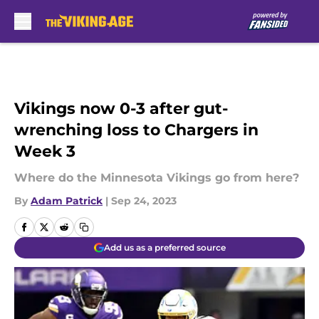
Skip to main content
Vikings now 0-3 after gut-
wrenching loss to Chargers in
Week 3
Where do the Minnesota Vikings go from here?
By
Adam Patrick
|
Sep 24, 2023
Add us as a preferred source