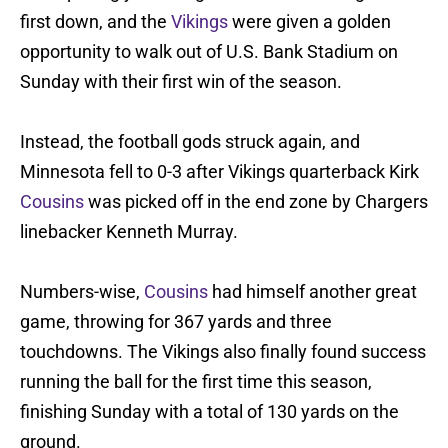
first down, and the
Vikings
were given a golden
opportunity to walk out of U.S. Bank Stadium on
Sunday with their first win of the season.
Instead, the football gods struck again, and
Minnesota fell to 0-3 after Vikings quarterback Kirk
Cousins
was picked off in the end zone by Chargers
linebacker Kenneth Murray.
Numbers-wise,
Cousins
had himself another great
game, throwing for 367 yards and three
touchdowns. The Vikings also finally found success
running the ball for the first time this season,
finishing Sunday with a total of 130 yards on the
ground.