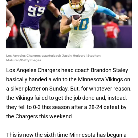
Los Angeles Chargers quarterback Justin Herbert | Stephen
Maturen/GettyImages
Los Angeles Chargers head coach Brandon Staley
basically handed a win to the Minnesota Vikings on
a silver platter on Sunday. But, for whatever reason,
the Vikings failed to get the job done and, instead,
they fell to 0-3 this season after a 28-24 defeat by
the Chargers this weekend.
This is now the sixth time Minnesota has begun a