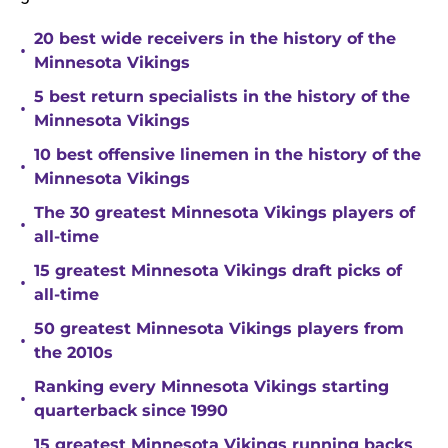
20 best wide receivers in the history of the
•
Minnesota Vikings
5 best return specialists in the history of the
•
Minnesota Vikings
10 best offensive linemen in the history of the
•
Minnesota Vikings
The 30 greatest Minnesota Vikings players of
•
all-time
15 greatest Minnesota Vikings draft picks of
•
all-time
50 greatest Minnesota Vikings players from
•
the 2010s
Ranking every Minnesota Vikings starting
•
quarterback since 1990
15 greatest Minnesota Vikings running backs