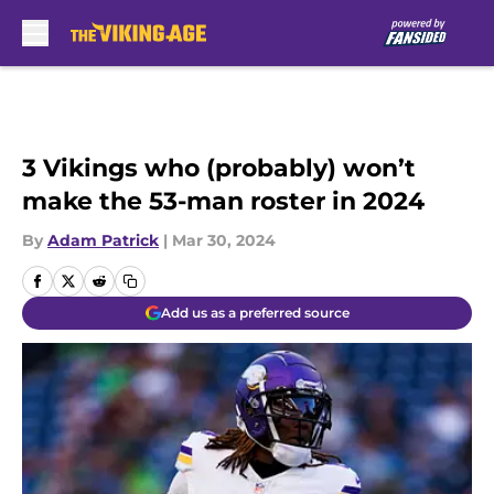
Skip to main content
3 Vikings who (probably) won’t
make the 53-man roster in 2024
By
Adam Patrick
|
Mar 30, 2024
Add us as a preferred source