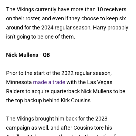
The Vikings currently have more than 10 receivers
on their roster, and even if they choose to keep six
around for the 2024 regular season, Harry probably
isn't going to be one of them.
Nick Mullens - QB
Prior to the start of the 2022 regular season,
Minnesota
made a trade
with the Las Vegas
Raiders to acquire quarterback Nick Mullens to be
the top backup behind Kirk Cousins.
The Vikings brought him back for the 2023
campaign as well, and after Cousins tore his