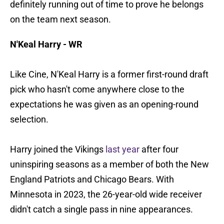
definitely running out of time to prove he belongs
on the team next season.
N'Keal Harry - WR
Like Cine, N'Keal Harry is a former first-round draft
pick who hasn't come anywhere close to the
expectations he was given as an opening-round
selection.
Harry joined the Vikings
last year
after four
uninspiring seasons as a member of both the New
England Patriots and Chicago Bears. With
Minnesota in 2023, the 26-year-old wide receiver
didn't catch a single pass in nine appearances.