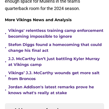
enough space for Mullens in the team's
quarterback room for the 2024 season.
More Vikings News and Analysis
Vikings' relentless training camp enforcement
•
becoming impossible to ignore
Stefon Diggs found a homecoming that could
•
change his final act
J.J. McCarthy isn’t just battling Kyler Murray
•
at Vikings camp
Vikings’ J.J. McCarthy wounds get more salt
•
from Broncos
Jordan Addison's latest remarks prove he
•
knows what's really at stake