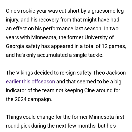
Cine's rookie year was cut short by a gruesome leg
injury, and his recovery from that might have had
an effect on his performance last season. In two
years with Minnesota, the former University of
Georgia safety has appeared in a total of 12 games,
and he's only accumulated a single tackle.
The Vikings decided to re-sign safety Theo Jackson
earlier this offseason
and that seemed to be a big
indicator of the team not keeping Cine around for
the 2024 campaign.
Things could change for the former Minnesota first-
round pick during the next few months, but he's