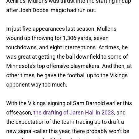
Achilles, Mullens was thrust into the starting lineup
after Josh Dobbs' magic had run out.
In just five appearances last season, Mullens
wound up throwing for 1,306 yards, seven
touchdowns, and eight interceptions. At times, he
was great at getting the ball downfield to some of
Minnesota's top offensive playmakers. And then, at
other times, he gave the football up to the Vikings'
opponent way too much.
With the Vikings' signing of Sam Darnold earlier this
offseason,
the drafting of Jaren Hall in 2023
, and
the expectation of the team trading up to draft a
new signal-caller this year, there probably won't be