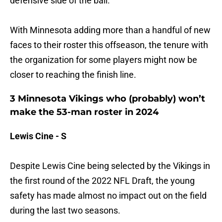
defensive side of the ball.
With Minnesota adding more than a handful of new
faces to their roster this offseason, the tenure with
the organization for some players might now be
closer to reaching the finish line.
3 Minnesota Vikings who (probably) won’t
make the 53-man roster in 2024
Lewis Cine - S
Despite Lewis Cine being selected by the Vikings in
the first round of the 2022 NFL Draft, the young
safety has made almost no impact out on the field
during the last two seasons.