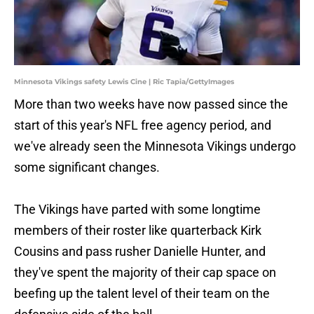
Minnesota Vikings safety Lewis Cine | Ric Tapia/GettyImages
More than two weeks have now passed since the
start of this year's NFL free agency period, and
we've already seen the Minnesota Vikings undergo
some significant changes.
The Vikings have parted with some longtime
members of their roster like quarterback Kirk
Cousins and pass rusher Danielle Hunter, and
they've spent the majority of their cap space on
beefing up the talent level of their team on the