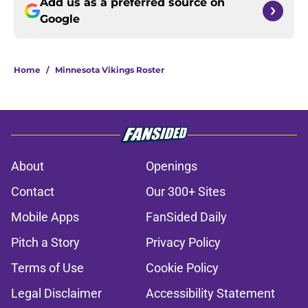
Add us as a preferred source on
Google
Home
/
Minnesota Vikings Roster
About
Openings
Contact
Our 300+ Sites
Mobile Apps
FanSided Daily
Pitch a Story
Privacy Policy
Terms of Use
Cookie Policy
Legal Disclaimer
Accessibility Statement