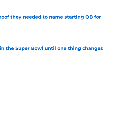
proof they needed to name starting QB for
e
win the Super Bowl until one thing changes
e
’t scheme away this Vikings backfield
e