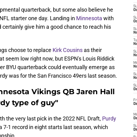
S
opmental quarterback, but some also believe he
Oc
 NFL starter one day. Landing in
Minnesota
with
S
Oc
 certainly give him a good chance to reach his
S
No
T
N
ings choose to replace
Kirk Cousins
as their
S
N
at seem low right now, but ESPN's Louis Riddick
M
er BYU quarterback could eventually emerge as
N
Purdy was for the San Francisco 49ers last season.
S
N
S
nnesota Vikings QB Jaren Hall
D
dy type of guy"
Fr
De
M
th the very last pick in the 2022 NFL Draft,
Purdy
De
 7-1 record in eight starts last season, which
S
D
onship.