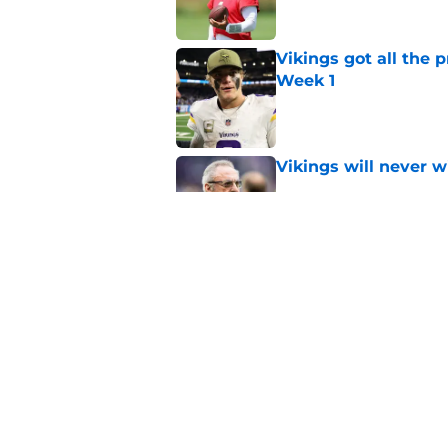
Vikings got all the 
Week 1
Published by on Invalid Dat
Vikings will never 
Published by on Invalid Dat
Kevin O’Connell can
concern
Published by on Invalid Dat
5 related articles loaded
Home
/
Minnesota Vikings News