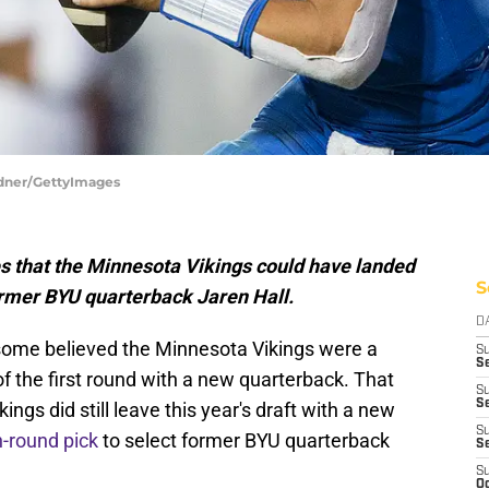
rdner/GettyImages
es that the Minnesota Vikings could have landed
S
former BYU quarterback Jaren Hall.
D
some believed the Minnesota Vikings were a
S
Se
f the first round with a new quarterback. That
S
S
ings did still leave this year's draft with a new
S
h-round pick
to select former BYU quarterback
S
S
Oc