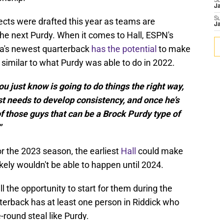
S
J
S
cts were drafted this year as teams are
J
 the next Purdy. When it comes to Hall, ESPN's
ta's newest quarterback
has the potential
to make
 similar to what Purdy was able to do in 2022.
ou just know is going to do things the right way,
ust needs to develop consistency, and once he’s
e of those guys that can be a Brock Purdy type of
”
or the 2023 season, the earliest
Hall
could make
ikely wouldn't be able to happen until 2024.
l the opportunity to start for them during the
erback has at least one person in Riddick who
-round steal like Purdy.