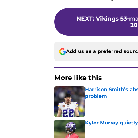
NEXT
:
Vikings 53-ma
20
Add us as a preferred sour
More like this
Harrison Smith’s ab
problem
Published by on Invalid Dat
Kyler Murray quietly
Published by on Invalid Dat