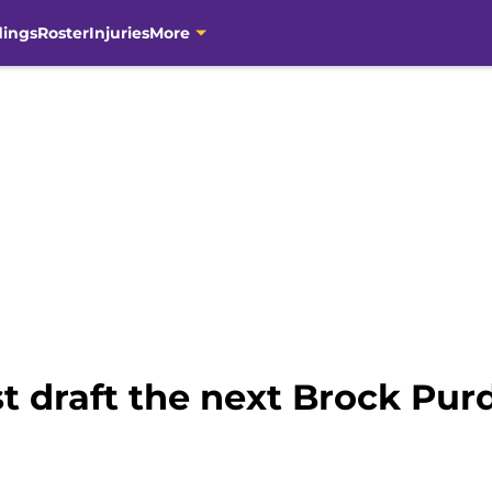
dings
Roster
Injuries
More
st draft the next Brock Pur