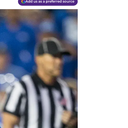
Add us as a preferred source