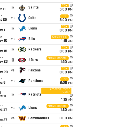
un
FOX
@
Saints
t 11
5:00
PM
un
CBS
vs
Colts
t 25
5:00
PM
un
FOX
@
Lions
v 1
6:00
PM
ue
ABC/ESPN
vs
Bills
ov 10
1:15
AM
un
FOX
@
Packers
ov 15
6:00
PM
on
NBC/Peacock
@
49ers
ov 23
1:20
AM
un
FOX
vs
Falcons
ov 29
6:00
PM
un
CBS
vs
Panthers
ec 6
9:25
PM
Amazon Prime
Video
i
@
Patriots
c 11
1:15
AM
on
NBC/Peacock
vs
Lions
c 21
1:20
AM
un
vs
Commanders
6:00
PM
ec 27