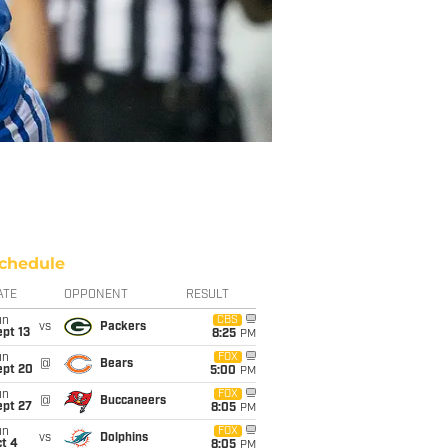
chedule
ATE
OPPONENT
RESULT
un
CBS
vs
Packers
pt 13
8:25
PM
un
FOX
@
Bears
ept 20
5:00
PM
un
FOX
@
Buccaneers
ept 27
8:05
PM
un
FOX
vs
Dolphins
t 4
8:05
PM