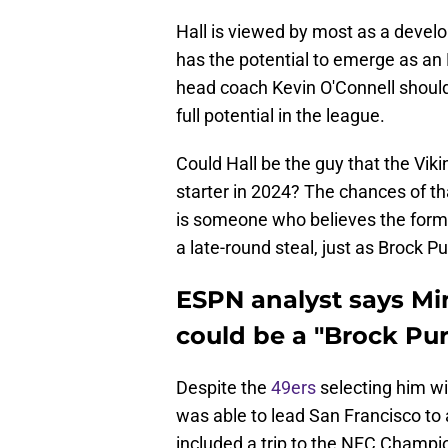
Hall is viewed by most as a devel
has the potential to emerge as an
head coach Kevin O'Connell should
full potential in the league.
Could Hall be the guy that the Vik
starter in 2024? The chances of th
is someone who believes the form
a late-round steal, just as Brock 
ESPN analyst says Mi
could be a "Brock Pur
Despite the
49ers
selecting him wi
was able to lead San Francisco to a
included a trip to the NFC Champi