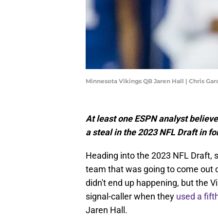
Minnesota Vikings QB Jaren Hall | Chris Ga
At least one ESPN analyst believ
a steal in the 2023 NFL Draft in 
Heading into the 2023 NFL Draft, 
team that was going to come out o
didn't end up happening, but the Vik
signal-caller when they
used a fift
Jaren Hall.