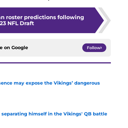
n roster predictions following
23 NFL Draft
ce on
Google
Follow
sence may expose the Vikings’ dangerous
e
 separating himself in the Vikings' QB battle
e