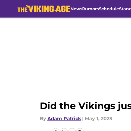
News
Rumors
Schedule
Stan
Skip to main content
Did the Vikings ju
By
Adam Patrick
|
May 1, 2023