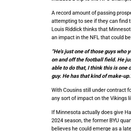
A record amount of passing prospe
attempting to see if they can find
Louis Riddick thinks that Minneso
an impact in the NFL that could be
“He’s just one of those guys who y
on and off the football field. He j
able to do that, I think this is on
guy. He has that kind of make-up.
With Cousins still under contract f
any sort of impact on the Vikings l
If Minnesota actually does give Hal
2024 season, the former BYU quart
believes he could emerge as a late