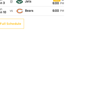
un
CBS
@
Jets
an 3
6:00
PM
un
vs
Bears
6:00
PM
an 10
Full Schedule