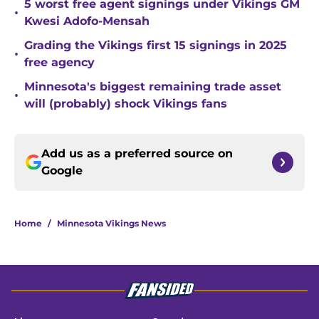
5 worst free agent signings under Vikings GM
•
Kwesi Adofo-Mensah
Grading the Vikings first 15 signings in 2025
•
free agency
Minnesota's biggest remaining trade asset
•
will (probably) shock Vikings fans
Add us as a preferred source on
Google
Home
/
Minnesota Vikings News