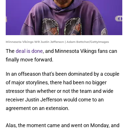
Minnesota Vikings WR Justin Jefferson | Adam Bettcher/GettyImages
The
deal is done
, and Minnesota Vikings fans can
finally move forward.
In an offseason that's been dominated by a couple
of major storylines, there had been no bigger
stressor than whether or not the team and wide
receiver Justin Jefferson would come to an
agreement on an extension.
Alas, the moment came and went on Monday, and