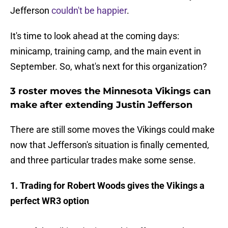
Jefferson
couldn't be happier
.
It's time to look ahead at the coming days:
minicamp, training camp, and the main event in
September. So, what's next for this organization?
3 roster moves the Minnesota Vikings can
make after extending Justin Jefferson
There are still some moves the Vikings could make
now that Jefferson's situation is finally cemented,
and three particular trades make some sense.
1. Trading for Robert Woods gives the Vikings a
perfect WR3 option