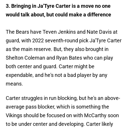
3. Bringing in Ja'Tyre Carter is a move no one
would talk about, but could make a difference
The Bears have Teven Jenkins and Nate Davis at
guard, with 2022 seventh-round pick Ja'Tyre Carter
as the main reserve. But, they also brought in
Shelton Coleman and Ryan Bates who can play
both center and guard. Carter might be
expendable, and he's not a bad player by any
means.
Carter struggles in run blocking, but he's an above-
average pass blocker, which is something the
Vikings should be focused on with McCarthy soon
to be under center and developing. Carter likely