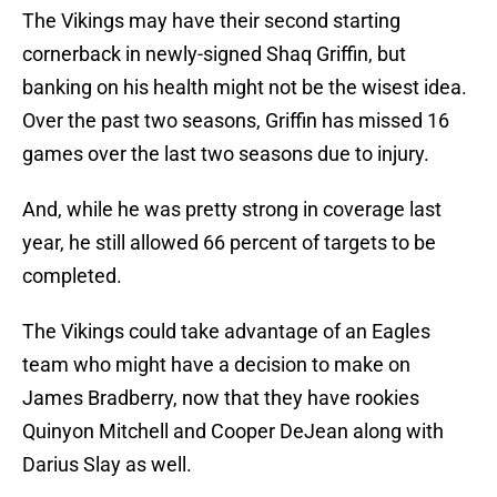
The Vikings may have their second starting
cornerback in newly-signed Shaq Griffin, but
banking on his health might not be the wisest idea.
Over the past two seasons, Griffin has missed 16
games over the last two seasons due to injury.
And, while he was pretty strong in coverage last
year, he still allowed 66 percent of targets to be
completed.
The Vikings could take advantage of an Eagles
team who might have a decision to make on
James Bradberry, now that they have rookies
Quinyon Mitchell and Cooper DeJean along with
Darius Slay as well.