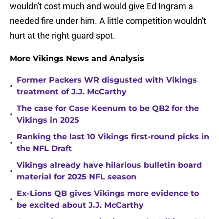
wouldn't cost much and would give Ed Ingram a
needed fire under him. A little competition wouldn't
hurt at the right guard spot.
More Vikings News and Analysis
Former Packers WR disgusted with Vikings
•
treatment of J.J. McCarthy
The case for Case Keenum to be QB2 for the
•
Vikings in 2025
Ranking the last 10 Vikings first-round picks in
•
the NFL Draft
Vikings already have hilarious bulletin board
•
material for 2025 NFL season
Ex-Lions QB gives Vikings more evidence to
•
be excited about J.J. McCarthy