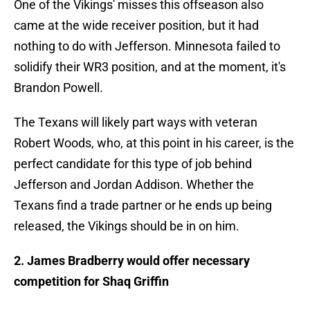
One of the Vikings' misses this offseason also
came at the wide receiver position, but it had
nothing to do with Jefferson. Minnesota failed to
solidify their WR3 position, and at the moment, it's
Brandon Powell.
The Texans will likely part ways with veteran
Robert Woods, who, at this point in his career, is the
perfect candidate for this type of job behind
Jefferson and Jordan Addison. Whether the
Texans find a trade partner or he ends up being
released, the Vikings should be in on him.
2. James Bradberry would offer necessary
competition for Shaq Griffin