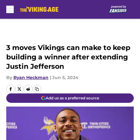
Skip to main content
3 moves Vikings can make to keep
building a winner after extending
Justin Jefferson
By
Ryan Heckman
|
Jun 5, 2024
Add us as a preferred source