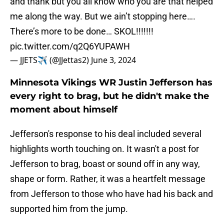
and thank but you all know who you are that helped
me along the way. But we ain’t stopping here….
There’s more to be done… SKOL!!!!!!!
pic.twitter.com/q2Q6YUPAWH
— JJETS✈️ (@JJettas2)
June 3, 2024
Minnesota Vikings WR Justin Jefferson has
every right to brag, but he didn't make the
moment about himself
Jefferson's response to his deal included several
highlights worth touching on. It wasn't a post for
Jefferson to brag, boast or sound off in any way,
shape or form. Rather, it was a heartfelt message
from Jefferson to those who have had his back and
supported him from the jump.