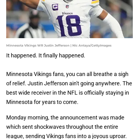
Minnesota Vikings WR Justin Jefferson | Nic Antaya/GettyImages
It happened. It finally happened.
Minnesota Vikings fans, you can all breathe a sigh
of relief. Justin Jefferson ain't going anywhere. The
best wide receiver in the NFL is officially staying in
Minnesota for years to come.
Monday morning, the announcement was made
which sent shockwaves throughout the entire
league, sending Vikings fans into a joyous uproar.