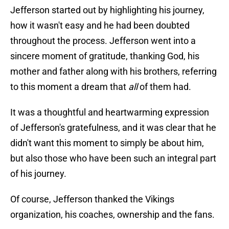
Jefferson started out by highlighting his journey,
how it wasn't easy and he had been doubted
throughout the process. Jefferson went into a
sincere moment of gratitude, thanking God, his
mother and father along with his brothers, referring
to this moment a dream that
all
of them had.
It was a thoughtful and heartwarming expression
of Jefferson's gratefulness, and it was clear that he
didn't want this moment to simply be about him,
but also those who have been such an integral part
of his journey.
Of course, Jefferson thanked the Vikings
organization, his coaches, ownership and the fans.