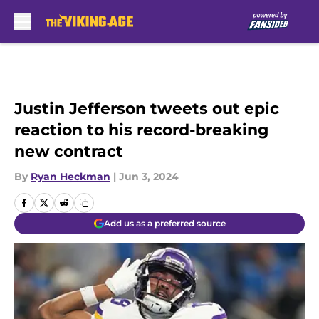
Skip to main content
Justin Jefferson tweets out epic
reaction to his record-breaking
new contract
By
Ryan Heckman
|
Jun 3, 2024
Add us as a preferred source