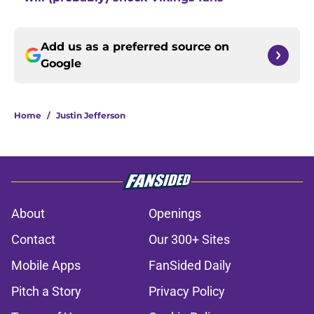
Add us as a preferred source on
Google
Home
/
Justin Jefferson
About
Openings
Contact
Our 300+ Sites
Mobile Apps
FanSided Daily
Pitch a Story
Privacy Policy