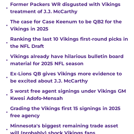
Former Packers WR disgusted with Vikings
•
treatment of J.J. McCarthy
The case for Case Keenum to be QB2 for the
•
Vikings in 2025
Ranking the last 10 Vikings first-round picks in
•
the NFL Draft
Vikings already have hilarious bulletin board
•
material for 2025 NFL season
Ex-Lions QB gives Vikings more evidence to
•
be excited about J.J. McCarthy
5 worst free agent signings under Vikings GM
•
Kwesi Adofo-Mensah
Grading the Vikings first 15 signings in 2025
•
free agency
Minnesota's biggest remaining trade asset
•
will (probably) shock Vikings fans