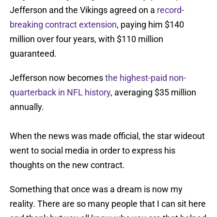
Jefferson and the Vikings agreed on a
record-
breaking contract extension
, paying him $140
million over four years, with $110 million
guaranteed.
Jefferson now becomes
the highest-paid non-
quarterback in NFL history
, averaging $35 million
annually.
When the news was made official, the star wideout
went to social media in order to express his
thoughts on the new contract.
Something that once was a dream is now my
reality. There are so many people that I can sit here