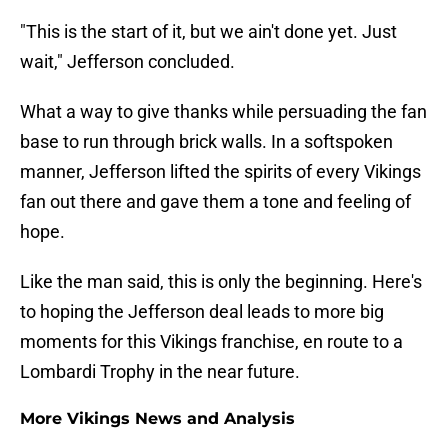
"This is the start of it, but we ain't done yet. Just
wait," Jefferson concluded.
What a way to give thanks while persuading the fan
base to run through brick walls. In a softspoken
manner, Jefferson lifted the spirits of every Vikings
fan out there and gave them a tone and feeling of
hope.
Like the man said, this is only the beginning. Here's
to hoping the Jefferson deal leads to more big
moments for this Vikings franchise, en route to a
Lombardi Trophy in the near future.
More Vikings News and Analysis