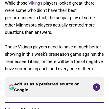
While those
Vikings
players looked great, there
were some who didn't have their best
performances. In fact, the subpar play of some
other Minnesota players actually created more
questions than answers.
These Vikings players need to have a much better
showing in this week's preseason game against the
Tennessee Titans, or there will be a ton of negative
buzz surrounding each and every one of them.
Add us as a preferred source on
Google