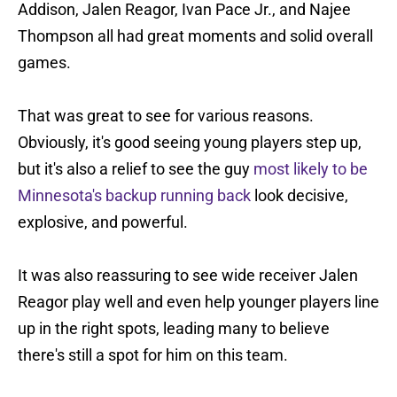
Addison, Jalen Reagor, Ivan Pace Jr., and Najee
Thompson all had great moments and solid overall
games.
That was great to see for various reasons.
Obviously, it's good seeing young players step up,
but it's also a relief to see the guy
most likely to be
Minnesota's backup running back
look decisive,
explosive, and powerful.
It was also reassuring to see wide receiver Jalen
Reagor play well and even help younger players line
up in the right spots, leading many to believe
there's still a spot for him on this team.