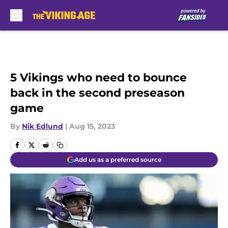
Skip to main content
5 Vikings who need to bounce
back in the second preseason
game
By
Nik Edlund
|
Aug 15, 2023
Add us as a preferred source