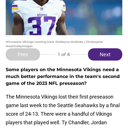
Minnesota Vikings running back DeWayne McBride | Christopher
Mast/GettyImages
Prev
Next
1
of 6
Some players on the Minnesota Vikings need a
much better performance in the team's second
game of the 2023 NFL preseason?
The Minnesota Vikings lost their first preseason
game last week to the Seattle Seahawks by a final
score of 24-13. There were a handful of Vikings
players that played well. Ty Chandler, Jordan