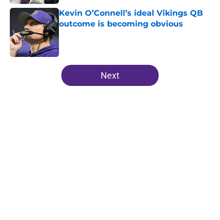
Kevin O’Connell’s ideal Vikings QB
outcome is becoming obvious
Published by on Invalid Date
5 related articles loaded
Next
Home
/
Minnesota Vikings News
J.J. McCarthy’s best preseason
may still end with a Vikings exit
By
Allison Koehler
|
17 hours ago