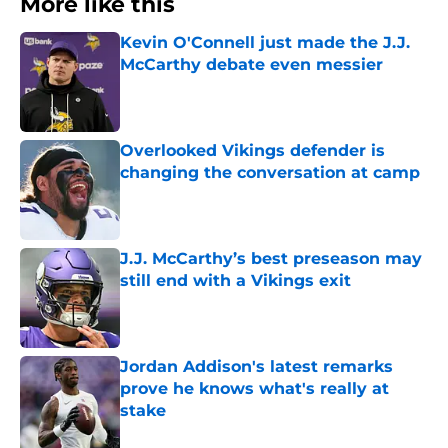
More like this
Kevin O'Connell just made the J.J.
McCarthy debate even messier
Published by on Invalid Date
Overlooked Vikings defender is
changing the conversation at camp
Published by on Invalid Date
J.J. McCarthy’s best preseason may
still end with a Vikings exit
Published by on Invalid Date
Jordan Addison's latest remarks
prove he knows what's really at
stake
Published by on Invalid Date