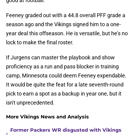
good at football.
Feeney graded out with a 44.8 overall PFF grade a
season ago and the Vikings signed him to a one-
year deal this offseason. He is versatile, but he's no
lock to make the final roster.
If Jurgens can master the playbook and show
proficiency as a run and pass blocker in training
camp, Minnesota could deem Feeney expendable.
It would be quite the feat for a late seventh-round
pick to earn a spot as a backup in year one, but it
isn't unprecedented.
More Vikings News and Analysis
Former Packers WR disgusted with Vikings
•