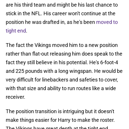
are his third team and might be his last chance to
stick in the NFL. His career won't continue at the
position he was drafted in, as he's been
moved to
tight end
.
The fact the Vikings moved him to a new position
rather than flat-out releasing him does speak to the
fact they still believe in his potential. He's 6-foot-4
and 225 pounds with a long wingspan. He would be
very difficult for linebackers and safeties to cover,
with that size and ability to run routes like a wide
receiver.
The position transition is intriguing but it doesn't
make things easier for Harry to make the roster.
The Vikings have great depth at the tight end