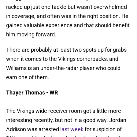
racked up just one tackle but wasn't overwhelmed
in coverage, and often was in the right position. He
gained valuable experience and that should benefit
him moving forward.
There are probably at least two spots up for grabs
when it comes to the Vikings cornerbacks, and
Williams is an under-the-radar player who could
earn one of them.
Thayer Thomas - WR
The Vikings wide receiver room got a little more
interesting recently, but not in a good way. Jordan
Addison was arrested
last week
for suspicion of