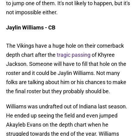
to jump one of them. It's not likely to happen, but it's
not impossible either.
Jaylin Williams - CB
The Vikings have a huge hole on their cornerback
depth chart after the
tragic passing
of Khyree
Jackson. Someone will have to fill that hole on the
roster and it could be Jaylin Williams. Not many
folks are talking about him or his chances to make
the final roster but they probably should be.
Williams was undrafted out of Indiana last season.
He ended up seeing the field and even jumped
Akayleb Evans on the depth chart when he
struggled towards the end of the year. Williams