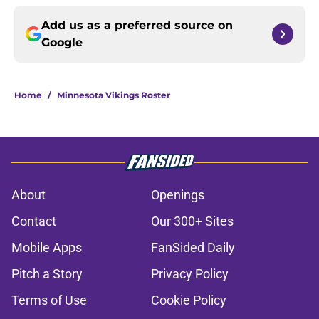
Add us as a preferred source on
Google
Home
/
Minnesota Vikings Roster
About
Openings
Contact
Our 300+ Sites
Mobile Apps
FanSided Daily
Pitch a Story
Privacy Policy
Terms of Use
Cookie Policy