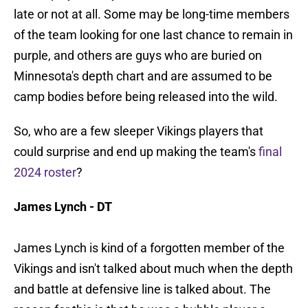
late or not at all. Some may be long-time members
of the team looking for one last chance to remain in
purple, and others are guys who are buried on
Minnesota's depth chart and are assumed to be
camp bodies before being released into the wild.
So, who are a few sleeper Vikings players that
could surprise and end up making the team's
final
2024 roster
?
James Lynch - DT
James Lynch is kind of a forgotten member of the
Vikings and isn't talked about much when the depth
and battle at defensive line is talked about. The