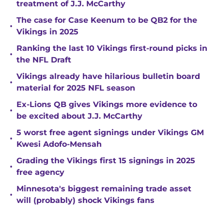
treatment of J.J. McCarthy
The case for Case Keenum to be QB2 for the
•
Vikings in 2025
Ranking the last 10 Vikings first-round picks in
•
the NFL Draft
Vikings already have hilarious bulletin board
•
material for 2025 NFL season
Ex-Lions QB gives Vikings more evidence to
•
be excited about J.J. McCarthy
5 worst free agent signings under Vikings GM
•
Kwesi Adofo-Mensah
Grading the Vikings first 15 signings in 2025
•
free agency
Minnesota's biggest remaining trade asset
•
will (probably) shock Vikings fans