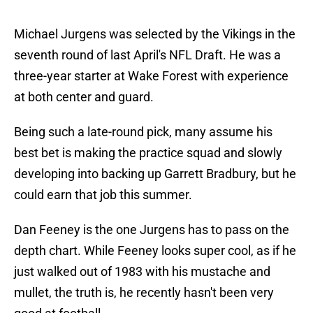
Michael Jurgens was selected by the Vikings in the
seventh round of last April's NFL Draft. He was a
three-year starter at Wake Forest with experience
at both center and guard.
Being such a late-round pick, many assume his
best bet is making the practice squad and slowly
developing into backing up Garrett Bradbury, but he
could earn that job this summer.
Dan Feeney is the one Jurgens has to pass on the
depth chart. While Feeney looks super cool, as if he
just walked out of 1983 with his mustache and
mullet, the truth is, he recently hasn't been very