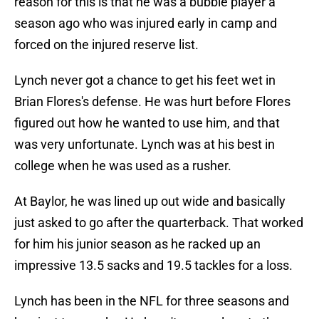
reason for this is that he was a bubble player a
season ago who was injured early in camp and
forced on the injured reserve list.
Lynch never got a chance to get his feet wet in
Brian Flores's defense. He was hurt before Flores
figured out how he wanted to use him, and that
was very unfortunate. Lynch was at his best in
college when he was used as a rusher.
At Baylor, he was lined up out wide and basically
just asked to go after the quarterback. That worked
for him his junior season as he racked up an
impressive 13.5 sacks and 19.5 tackles for a loss.
Lynch has been in the NFL for three seasons and