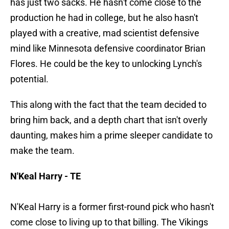
has just two sacks. He hasn't come close to the
production he had in college, but he also hasn't
played with a creative, mad scientist defensive
mind like Minnesota defensive coordinator Brian
Flores. He could be the key to unlocking Lynch's
potential.
This along with the fact that the team decided to
bring him back, and a depth chart that isn't overly
daunting, makes him a prime sleeper candidate to
make the team.
N'Keal Harry - TE
N'Keal Harry is a former first-round pick who hasn't
come close to living up to that billing. The Vikings