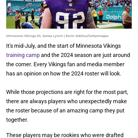
Minnesota Vikings DL James Lynch | Kevin Sabitus/GettyImages
It's mid-July, and the start of Minnesota Vikings
training camp
and the 2024 season are just around
the corner. Every Vikings fan and media member
has an opinion on how the 2024 roster will look.
While those projections are right for the most part,
there are always players who unexpectedly make
the roster because of an amazing camp they put
together.
These players may be rookies who were drafted