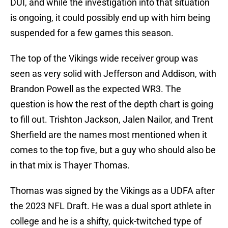
DUI, and while the investigation into that situation
is ongoing, it could possibly end up with him being
suspended for a few games this season.
The top of the Vikings wide receiver group was
seen as very solid with Jefferson and Addison, with
Brandon Powell as the expected WR3. The
question is how the rest of the depth chart is going
to fill out. Trishton Jackson, Jalen Nailor, and Trent
Sherfield are the names most mentioned when it
comes to the top five, but a guy who should also be
in that mix is Thayer Thomas.
Thomas was signed by the Vikings as a UDFA after
the 2023 NFL Draft. He was a dual sport athlete in
college and he is a shifty, quick-twitched type of