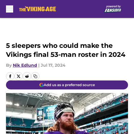
Skip to main content
5 sleepers who could make the
Vikings final 53-man roster in 2024
By
Nik Edlund
|
Jul 17, 2024
Add us as a preferred source