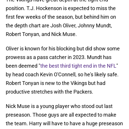
position. T.J. Hockenson is expected to miss the
first few weeks of the season, but behind him on
the depth chart are Josh Oliver, Johnny Mundt,
Robert Tonyan, and Nick Muse.
Oliver is known for his blocking but did show some
prowess as a pass catcher in 2023. Mundt has
been deemed "
the best third tight end in the NFL
"
by head coach Kevin O'Connell, so he's likely safe.
Robert Tonyan is new to the Vikings but had
productive stretches with the Packers.
Nick Muse is a young player who stood out last
preseason. Those guys are all expected to make
the team. Harry will have to have a huge preseason