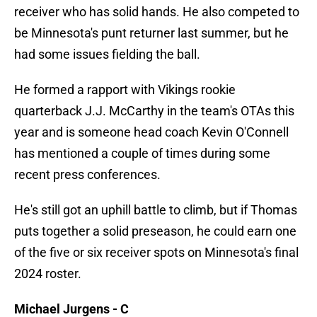
receiver who has solid hands. He also competed to
be Minnesota's punt returner last summer, but he
had some issues fielding the ball.
He formed a rapport with Vikings rookie
quarterback J.J. McCarthy in the team's OTAs this
year and is someone head coach Kevin O'Connell
has mentioned a couple of times during some
recent press conferences.
He's still got an uphill battle to climb, but if Thomas
puts together a solid preseason, he could earn one
of the five or six receiver spots on Minnesota's final
2024 roster.
Michael Jurgens - C