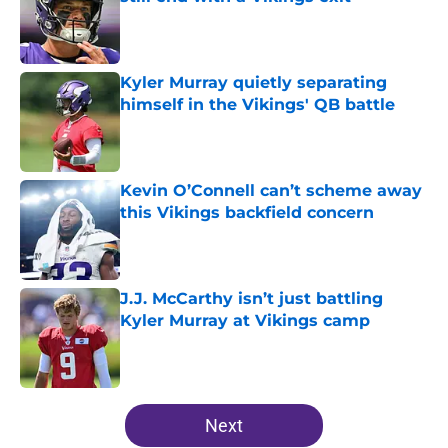
Published by on Invalid Date
Kyler Murray quietly separating
himself in the Vikings' QB battle
Published by on Invalid Date
Kevin O’Connell can’t scheme away
this Vikings backfield concern
Published by on Invalid Date
J.J. McCarthy isn’t just battling
Kyler Murray at Vikings camp
Published by on Invalid Date
5 related articles loaded
Next