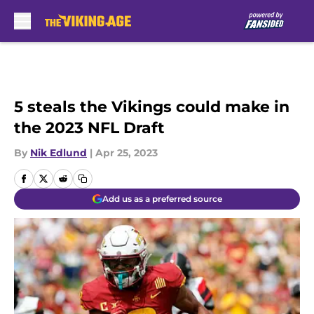
Skip to main content
5 steals the Vikings could make in
the 2023 NFL Draft
By
Nik Edlund
|
Apr 25, 2023
Add us as a preferred source