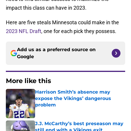
impact this class can have in 2023.
Here are five steals Minnesota could make in the
2023 NFL Draft
, one for each pick they possess.
Add us as a preferred source on
Google
More like this
Harrison Smith’s absence may
expose the Vikings’ dangerous
problem
Published by on Invalid Date
J.J. McCarthy’s best preseason may
still end with a Vikings exit