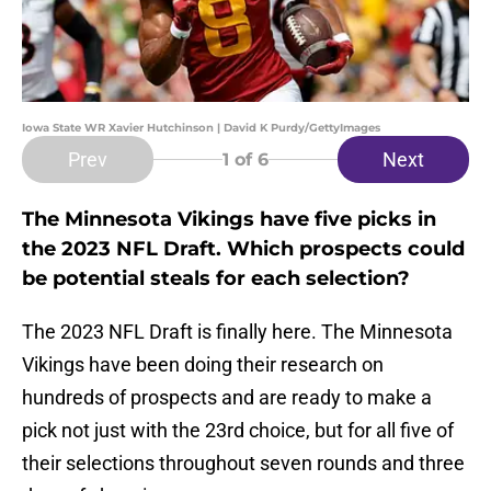
Iowa State WR Xavier Hutchinson | David K Purdy/GettyImages
Prev
Next
1
of 6
The Minnesota Vikings have five picks in
the 2023 NFL Draft. Which prospects could
be potential steals for each selection?
The 2023 NFL Draft is finally here. The Minnesota
Vikings have been doing their research on
hundreds of prospects and are ready to make a
pick not just with the 23rd choice, but for all five of
their selections throughout seven rounds and three