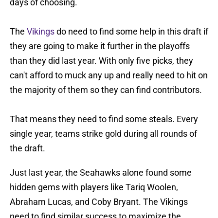
days of choosing.
The
Vikings
do need to find some help in this draft if
they are going to make it further in the playoffs
than they did last year. With only five picks, they
can't afford to muck any up and really need to hit on
the majority of them so they can find contributors.
That means they need to find some steals. Every
single year, teams strike gold during all rounds of
the draft.
Just last year, the Seahawks alone found some
hidden gems with players like Tariq Woolen,
Abraham Lucas, and Coby Bryant. The Vikings
need to find similar success to maximize the