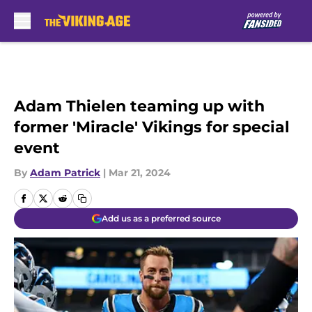
Skip to main content
Adam Thielen teaming up with
former 'Miracle' Vikings for special
event
By
Adam Patrick
|
Mar 21, 2024
Add us as a preferred source