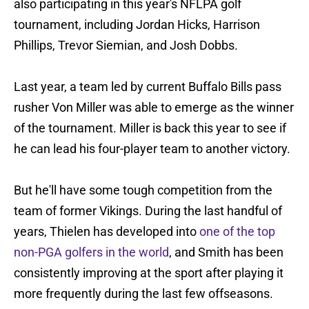
also participating in this year's NFLPA golf
tournament, including Jordan Hicks, Harrison
Phillips, Trevor Siemian, and Josh Dobbs.
Last year, a team led by current Buffalo Bills pass
rusher Von Miller was able to emerge as the winner
of the tournament. Miller is back this year to see if
he can lead his four-player team to another victory.
But he'll have some tough competition from the
team of former Vikings. During the last handful of
years, Thielen has developed into
one of the top
non-PGA golfers in the world
, and Smith has been
consistently improving at the sport after playing it
more frequently during the last few offseasons.