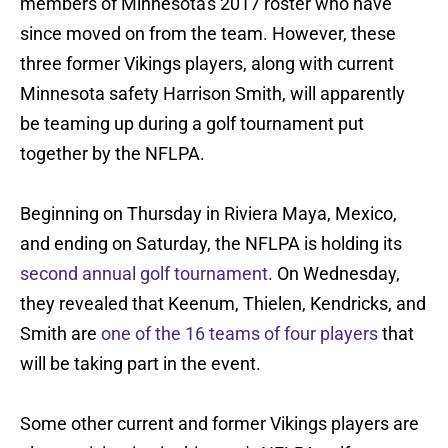
members of Minnesota's 2017 roster who have
since moved on from the team. However, these
three former Vikings players, along with current
Minnesota safety Harrison Smith, will apparently
be teaming up during a golf tournament put
together by the NFLPA.
Beginning on Thursday in Riviera Maya, Mexico,
and ending on Saturday, the NFLPA is holding its
second annual golf tournament
. On Wednesday,
they revealed that Keenum, Thielen, Kendricks, and
Smith are
one of the 16 teams of four players
that
will be taking part in the event.
Some other current and former Vikings players are