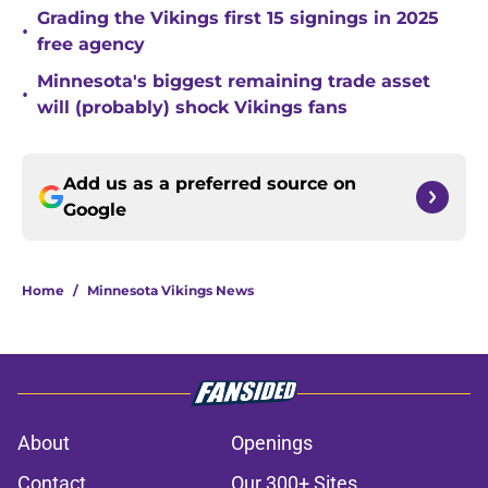
Grading the Vikings first 15 signings in 2025
•
free agency
Minnesota's biggest remaining trade asset
•
will (probably) shock Vikings fans
Add us as a preferred source on
Google
Home
/
Minnesota Vikings News
About
Openings
Contact
Our 300+ Sites