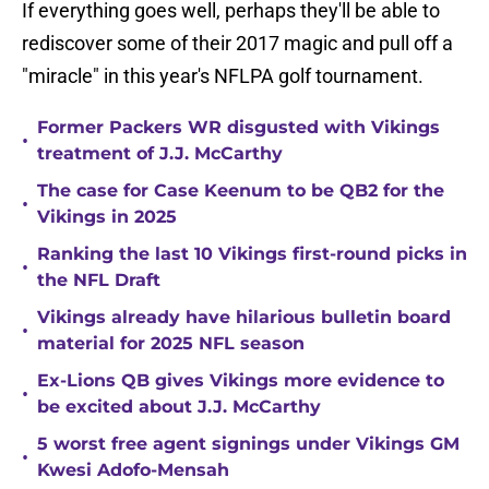
If everything goes well, perhaps they'll be able to
rediscover some of their 2017 magic and pull off a
"miracle" in this year's NFLPA golf tournament.
Former Packers WR disgusted with Vikings
•
treatment of J.J. McCarthy
The case for Case Keenum to be QB2 for the
•
Vikings in 2025
Ranking the last 10 Vikings first-round picks in
•
the NFL Draft
Vikings already have hilarious bulletin board
•
material for 2025 NFL season
Ex-Lions QB gives Vikings more evidence to
•
be excited about J.J. McCarthy
5 worst free agent signings under Vikings GM
•
Kwesi Adofo-Mensah