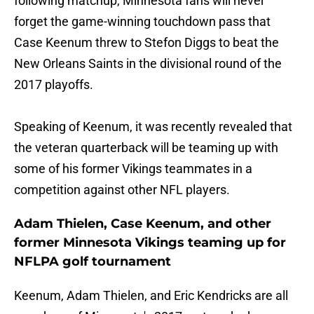
following matchup, Minnesota fans will never
forget the game-winning touchdown pass that
Case Keenum threw to Stefon Diggs to beat the
New Orleans Saints in the divisional round of the
2017 playoffs.
Speaking of Keenum, it was recently revealed that
the veteran quarterback will be teaming up with
some of his former Vikings teammates in a
competition against other NFL players.
Adam Thielen, Case Keenum, and other
former Minnesota Vikings teaming up for
NFLPA golf tournament
Keenum, Adam Thielen, and Eric Kendricks are all