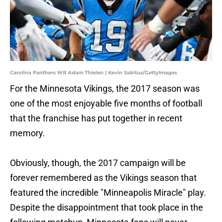
Carolina Panthers WR Adam Thielen | Kevin Sabitus/GettyImages
For the Minnesota Vikings, the 2017 season was
one of the most enjoyable five months of football
that the franchise has put together in recent
memory.
Obviously, though, the 2017 campaign will be
forever remembered as the Vikings season that
featured the incredible "Minneapolis Miracle" play.
Despite the disappointment that took place in the