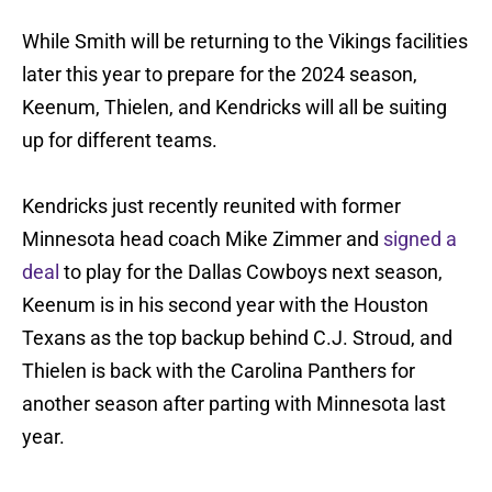
While Smith will be returning to the Vikings facilities
later this year to prepare for the 2024 season,
Keenum, Thielen, and Kendricks will all be suiting
up for different teams.
Kendricks just recently reunited with former
Minnesota head coach Mike Zimmer and
signed a
deal
to play for the Dallas Cowboys next season,
Keenum is in his second year with the Houston
Texans as the top backup behind C.J. Stroud, and
Thielen is back with the Carolina Panthers for
another season after parting with Minnesota last
year.