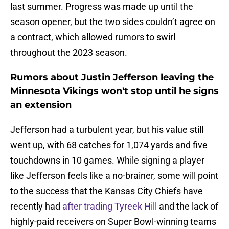
last summer. Progress was made up until the
season opener, but the two sides couldn’t agree on
a contract, which allowed rumors to swirl
throughout the 2023 season.
Rumors about Justin Jefferson leaving the
Minnesota Vikings won't stop until he signs
an extension
Jefferson had a turbulent year, but his value still
went up, with 68 catches for 1,074 yards and five
touchdowns in 10 games. While signing a player
like Jefferson feels like a no-brainer, some will point
to the success that the Kansas City Chiefs have
recently had
after trading Tyreek Hill
and the lack of
highly-paid receivers on Super Bowl-winning teams