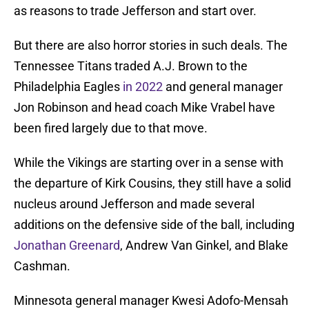
as reasons to trade Jefferson and start over.
But there are also horror stories in such deals. The
Tennessee Titans traded A.J. Brown to the
Philadelphia Eagles
in 2022
and general manager
Jon Robinson and head coach Mike Vrabel have
been fired largely due to that move.
While the Vikings are starting over in a sense with
the departure of Kirk Cousins, they still have a solid
nucleus around Jefferson and made several
additions on the defensive side of the ball, including
Jonathan Greenard
, Andrew Van Ginkel, and Blake
Cashman.
Minnesota general manager Kwesi Adofo-Mensah