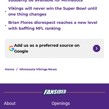
suddenly be available for Minnesota
Vikings will never win the Super Bowl until
•
one thing changes
Brian Flores disrespect reaches a new level
•
with baffling NFL ranking
Add us as a preferred source on
Google
Home
/
Minnesota Vikings News
About
Openings