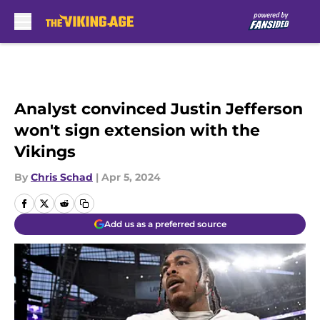
Skip to main content
Analyst convinced Justin Jefferson
won't sign extension with the
Vikings
By
Chris Schad
|
Apr 5, 2024
Add us as a preferred source