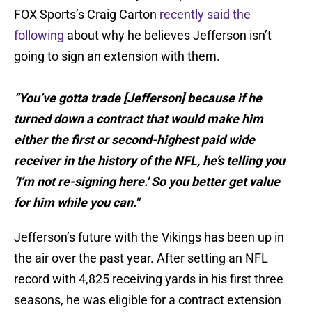
FOX Sports’s Craig Carton
recently said the
following
about why he believes Jefferson isn’t
going to sign an extension with them.
“You’ve gotta trade [Jefferson] because if he
turned down a contract that would make him
either the first or second-highest paid wide
receiver in the history of the NFL, he’s telling you
‘I’m not re-signing here.' So you better get value
for him while you can."
Jefferson’s future with the Vikings has been up in
the air over the past year. After setting an NFL
record with 4,825 receiving yards in his first three
seasons, he was eligible for a contract extension