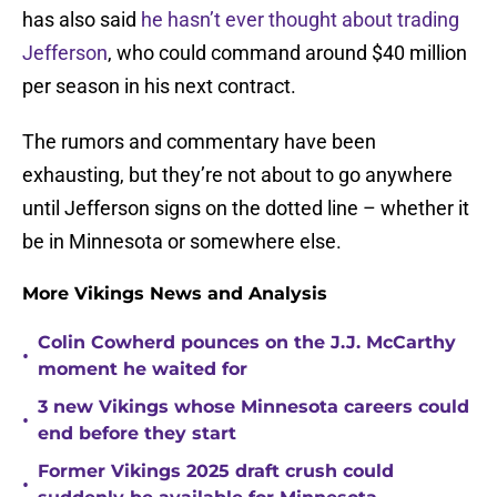
has also said
he hasn’t ever thought about trading
Jefferson
, who could command around $40 million
per season in his next contract.
The rumors and commentary have been
exhausting, but they’re not about to go anywhere
until Jefferson signs on the dotted line – whether it
be in Minnesota or somewhere else.
More Vikings News and Analysis
Colin Cowherd pounces on the J.J. McCarthy
•
moment he waited for
3 new Vikings whose Minnesota careers could
•
end before they start
Former Vikings 2025 draft crush could
•