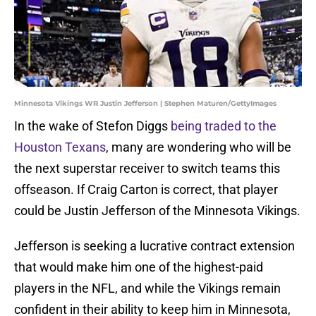
Minnesota Vikings WR Justin Jefferson | Stephen Maturen/GettyImages
In the wake of Stefon Diggs
being traded to the
Houston Texans
, many are wondering who will be
the next superstar receiver to switch teams this
offseason. If Craig Carton is correct, that player
could be Justin Jefferson of the Minnesota Vikings.
Jefferson is seeking a lucrative contract extension
that would make him one of the highest-paid
players in the NFL, and while the Vikings remain
confident in their ability to keep him in Minnesota,