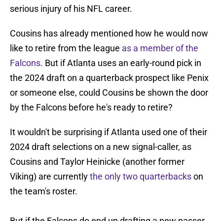
serious injury of his NFL career.
Cousins has already mentioned how he would now
like to retire from the league
as a member of the
Falcons
. But if Atlanta uses an early-round pick in
the 2024 draft on a quarterback prospect like Penix
or someone else, could Cousins be shown the door
by the Falcons before he's ready to retire?
It wouldn't be surprising if Atlanta used one of their
2024 draft selections on a new signal-caller, as
Cousins and Taylor Heinicke (another former
Viking) are currently
the only two quarterbacks
on
the team's roster.
But if the Falcons do end up drafting a new passer