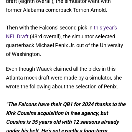
draft (eighth overall), the simulator went with
former Alabama cornerback Terrion Arnold.
Then with the Falcons' second pick in
this year's
NFL Draft
(43rd overall), the simulator selected
quarterback Michael Penix Jr. out of the University
of Washington.
Even though Waack claimed all the picks in this
Atlanta mock draft were made by a simulator, she
wrote the following about the selection of Penix.
"The Falcons have their QB1 for 2024 thanks to the
Kirk Cousins acquisition in free agency, but
Cousins is 35 years old with 12 seasons already
under his belt. He's not exactly a long-term