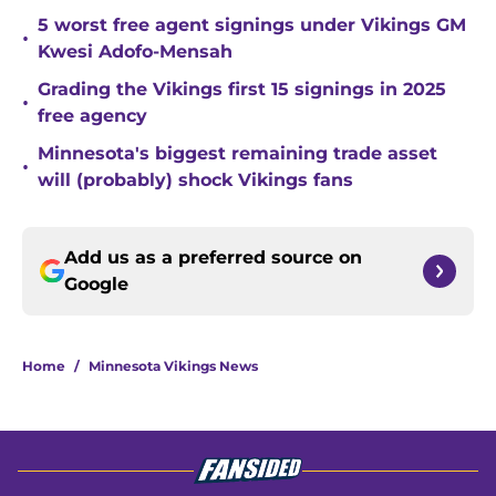
5 worst free agent signings under Vikings GM
•
Kwesi Adofo-Mensah
Grading the Vikings first 15 signings in 2025
•
free agency
Minnesota's biggest remaining trade asset
•
will (probably) shock Vikings fans
Add us as a preferred source on
Google
Home
/
Minnesota Vikings News