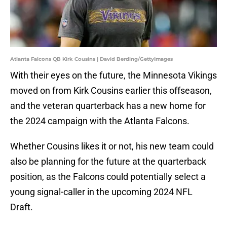
Atlanta Falcons QB Kirk Cousins | David Berding/GettyImages
With their eyes on the future, the Minnesota Vikings
moved on from Kirk Cousins earlier this offseason,
and the veteran quarterback has a new home for
the 2024 campaign with the Atlanta Falcons.
Whether Cousins likes it or not, his new team could
also be planning for the future at the quarterback
position, as the Falcons could potentially select a
young signal-caller in the upcoming 2024 NFL
Draft.