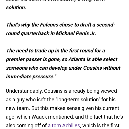
solution.
That's why the Falcons chose to draft a second-
round quarterback in Michael Penix Jr.
The need to trade up in the first round for a
premier passer is gone, so Atlanta is able select
someone who can develop under Cousins without
immediate pressure."
Understandably, Cousins is already being viewed
as a guy who isn't the "long-term solution" for his
new team. But this makes sense given his current
age, which Waack mentioned, and the fact that he's
also coming off of
a torn Achilles
, which is the first