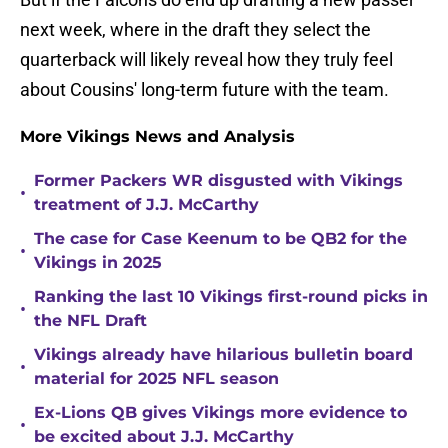
next week, where in the draft they select the
quarterback will likely reveal how they truly feel
about Cousins' long-term future with the team.
More Vikings News and Analysis
Former Packers WR disgusted with Vikings
•
treatment of J.J. McCarthy
The case for Case Keenum to be QB2 for the
•
Vikings in 2025
Ranking the last 10 Vikings first-round picks in
•
the NFL Draft
Vikings already have hilarious bulletin board
•
material for 2025 NFL season
Ex-Lions QB gives Vikings more evidence to
•
be excited about J.J. McCarthy