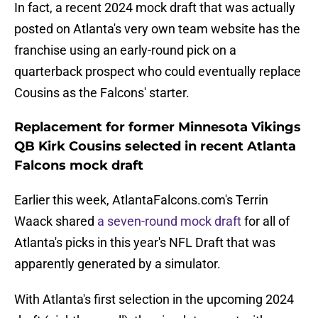
In fact, a recent 2024 mock draft that was actually
posted on Atlanta's very own team website has the
franchise using an early-round pick on a
quarterback prospect who could eventually replace
Cousins as the Falcons' starter.
Replacement for former Minnesota Vikings
QB Kirk Cousins selected in recent Atlanta
Falcons mock draft
Earlier this week, AtlantaFalcons.com's Terrin
Waack shared
a seven-round mock draft
for all of
Atlanta's picks in this year's NFL Draft that was
apparently generated by a simulator.
With Atlanta's first selection in the upcoming 2024