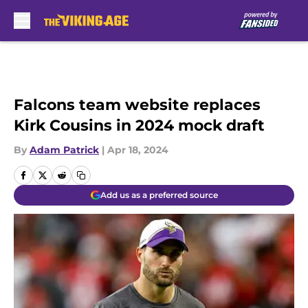
Skip to main content
Falcons team website replaces
Kirk Cousins in 2024 mock draft
By
Adam Patrick
|
Apr 18, 2024
Add us as a preferred source