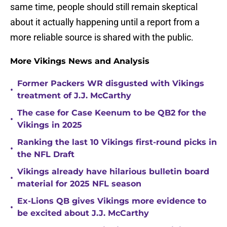
same time, people should still remain skeptical
about it actually happening until a report from a
more reliable source is shared with the public.
More Vikings News and Analysis
Former Packers WR disgusted with Vikings
•
treatment of J.J. McCarthy
The case for Case Keenum to be QB2 for the
•
Vikings in 2025
Ranking the last 10 Vikings first-round picks in
•
the NFL Draft
Vikings already have hilarious bulletin board
•
material for 2025 NFL season
Ex-Lions QB gives Vikings more evidence to
•
be excited about J.J. McCarthy