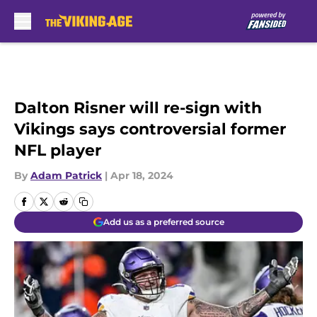
Skip to main content
Dalton Risner will re-sign with
Vikings says controversial former
NFL player
By
Adam Patrick
|
Apr 18, 2024
Add us as a preferred source