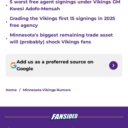
5 worst free agent signings under Vikings GM
•
Kwesi Adofo-Mensah
Grading the Vikings first 15 signings in 2025
•
free agency
Minnesota's biggest remaining trade asset
•
will (probably) shock Vikings fans
Add us as a preferred source on
Google
Home
/
Minnesota Vikings Rumors