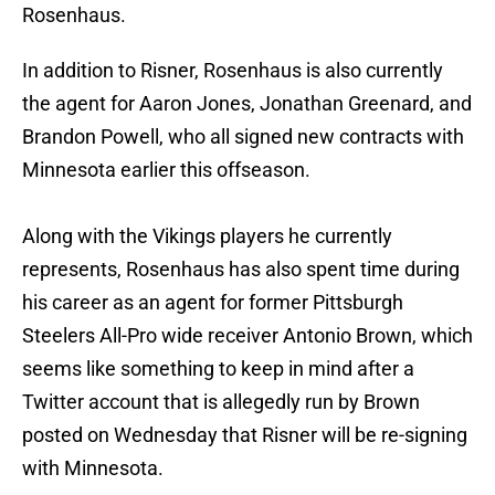
Rosenhaus.
In addition to Risner, Rosenhaus is also currently
the agent for Aaron Jones, Jonathan Greenard, and
Brandon Powell, who all signed new contracts with
Minnesota earlier this offseason.
Along with the Vikings players he currently
represents, Rosenhaus has also spent time during
his career as an agent for former Pittsburgh
Steelers All-Pro wide receiver Antonio Brown, which
seems like something to keep in mind after a
Twitter account that is allegedly run by Brown
posted on Wednesday that Risner will be re-signing
with Minnesota.