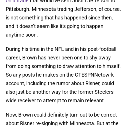
on a trade
that would've sent Justin Jefferson to
Pittsburgh. Minnesota trading Jefferson, of course,
is not something that has happened since then,
and it doesn't seem like it's going to happen
anytime soon.
During his time in the NFL and in his post-football
career, Brown has never been one to shy away
from doing something to draw attention to himself.
So any posts he makes on the CTESPNNetowrk
account, including the rumor about Risner, could
also just be another way for the former Steelers
wide receiver to attempt to remain relevant.
Now, Brown could definitely turn out to be correct
about Risner re-signing with Minnesota. But at the