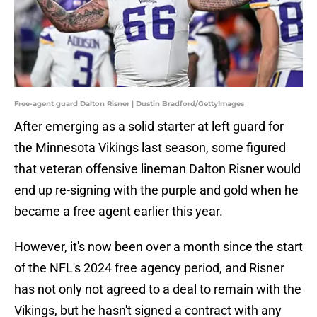
Free-agent guard Dalton Risner | Dustin Bradford/GettyImages
After emerging as a solid starter at left guard for
the Minnesota Vikings last season, some figured
that veteran offensive lineman Dalton Risner would
end up re-signing with the purple and gold when he
became a free agent earlier this year.
However, it's now been over a month since the start
of the NFL's 2024 free agency period, and Risner
has not only not agreed to a deal to remain with the
Vikings, but he hasn't signed a contract with any