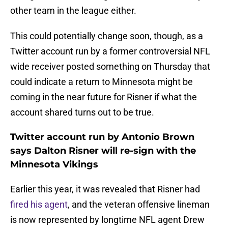
other team in the league either.
This could potentially change soon, though, as a
Twitter account run by a former controversial NFL
wide receiver posted something on Thursday that
could indicate a return to Minnesota might be
coming in the near future for Risner if what the
account shared turns out to be true.
Twitter account run by Antonio Brown
says Dalton Risner will re-sign with the
Minnesota Vikings
Earlier this year, it was revealed that Risner had
fired his agent
, and the veteran offensive lineman
is now represented by longtime NFL agent Drew