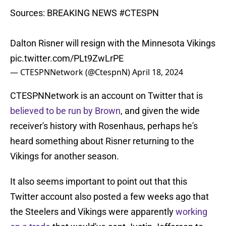
Sources: BREAKING NEWS
#CTESPN
Dalton Risner will resign with the Minnesota Vikings
pic.twitter.com/PLt9ZwLrPE
— CTESPNNetwork (@CtespnN)
April 18, 2024
CTESPNNetwork is an account on Twitter that is
believed to be run by Brown
, and given the wide
receiver's history with Rosenhaus, perhaps he's
heard something about Risner returning to the
Vikings for another season.
It also seems important to point out that this
Twitter account also posted a few weeks ago that
the Steelers and Vikings were apparently
working