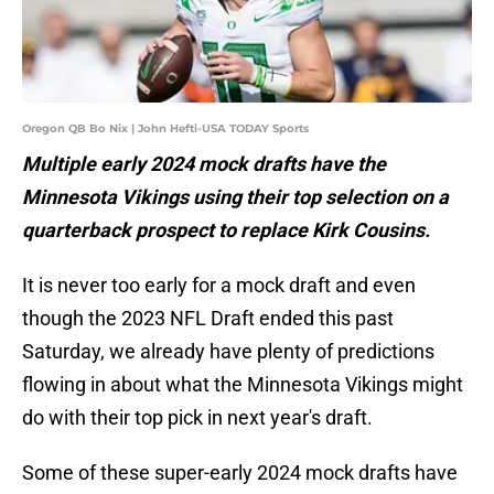
Oregon QB Bo Nix | John Hefti-USA TODAY Sports
Multiple early 2024 mock drafts have the
Minnesota Vikings using their top selection on a
quarterback prospect to replace Kirk Cousins.
It is never too early for a mock draft and even
though the 2023 NFL Draft ended this past
Saturday, we already have plenty of predictions
flowing in about what the Minnesota Vikings might
do with their top pick in next year's draft.
Some of these super-early 2024 mock drafts have