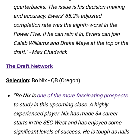
quarterbacks. The issue is his decision-making
and accuracy. Ewers’ 65.2% adjusted
completion rate was the eighth-worst in the
Power Five. If he can rein it in, Ewers can join
Caleb Williams and Drake Maye at the top of the
draft." - Max Chadwick
The Draft Network
Selection
:
Bo Nix - QB (Oregon)
"Bo Nix is
one of the more fascinating prospects
to study in this upcoming class. A highly
experienced player, Nix has made 34 career
starts in the SEC West and has enjoyed some
significant levels of success. He is tough as nails