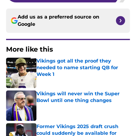
Add us as a preferred source on
Google
More like this
Vikings got all the proof they
needed to name starting QB for
Week 1
Published by on Invalid Date
Vikings will never win the Super
Bowl until one thing changes
Published by on Invalid Date
Former Vikings 2025 draft crush
could suddenly be available for