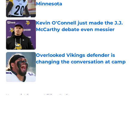
Minnesota
Published by on Invalid Date
Kevin O'Connell just made the J.J.
McCarthy debate even messier
Published by on Invalid Date
Overlooked Vikings defender is
changing the conversation at camp
Published by on Invalid Date
5 related articles loaded
Home
/
Minnesota Vikings Draft