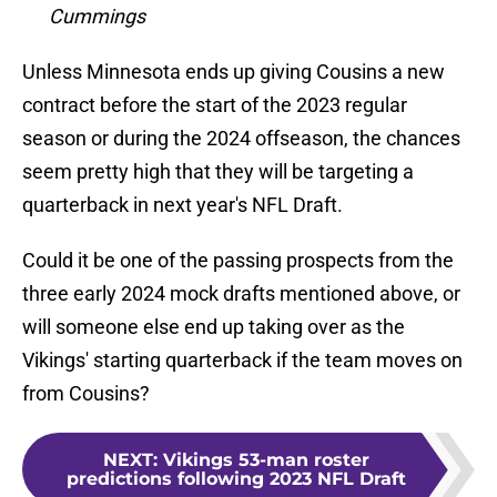
Cummings
Unless Minnesota ends up giving Cousins a new
contract before the start of the 2023 regular
season or during the 2024 offseason, the chances
seem pretty high that they will be targeting a
quarterback in next year's NFL Draft.
Could it be one of the passing prospects from the
three early 2024 mock drafts mentioned above, or
will someone else end up taking over as the
Vikings' starting quarterback if the team moves on
from Cousins?
NEXT
:
Vikings 53-man roster
predictions following 2023 NFL Draft