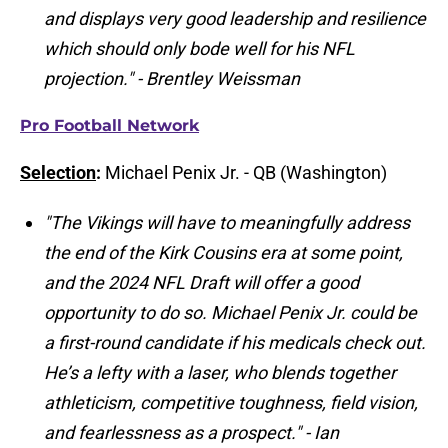
and displays very good leadership and resilience
which should only bode well for his NFL
projection." - Brentley Weissman
Pro Football Network
Selection
:
Michael Penix Jr. - QB (Washington)
"The Vikings will have to meaningfully address
the end of the Kirk Cousins era at some point,
and the 2024 NFL Draft will offer a good
opportunity to do so. Michael Penix Jr. could be
a first-round candidate if his medicals check out.
He’s a lefty with a laser, who blends together
athleticism, competitive toughness, field vision,
and fearlessness as a prospect." - Ian