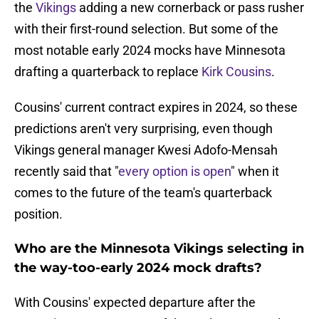
the
Vikings
adding a new cornerback or pass rusher
with their first-round selection. But some of the
most notable early 2024 mocks have Minnesota
drafting a quarterback to replace
Kirk Cousins
.
Cousins' current contract expires in 2024, so these
predictions aren't very surprising, even though
Vikings general manager Kwesi Adofo-Mensah
recently said that "
every option is open
" when it
comes to the future of the team's quarterback
position.
Who are the Minnesota Vikings selecting in
the way-too-early 2024 mock drafts?
With Cousins' expected departure after the