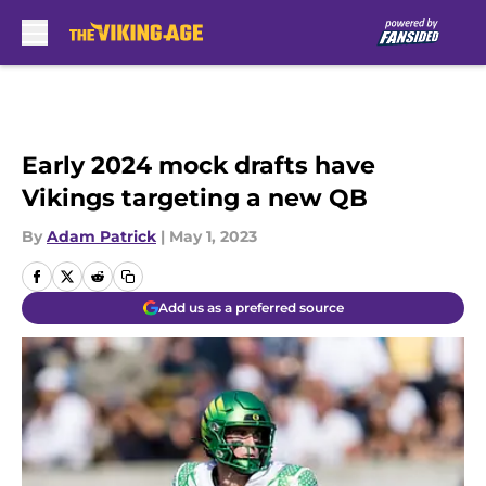
Skip to main content
Early 2024 mock drafts have
Vikings targeting a new QB
By
Adam Patrick
|
May 1, 2023
Add us as a preferred source