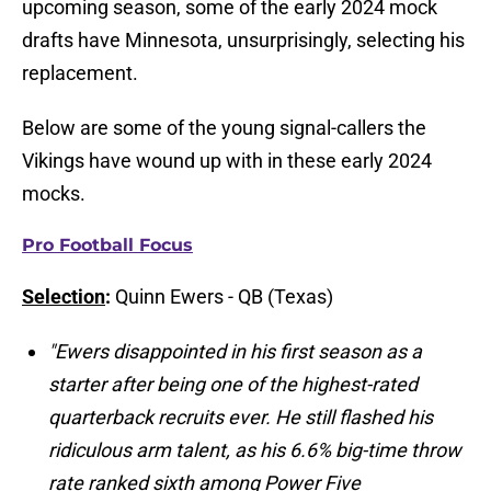
upcoming season, some of the early 2024 mock
drafts have Minnesota, unsurprisingly, selecting his
replacement.
Below are some of the young signal-callers the
Vikings have wound up with in these early 2024
mocks.
Pro Football Focus
Selection
:
Quinn Ewers - QB (Texas)
"Ewers disappointed in his first season as a
starter after being one of the highest-rated
quarterback recruits ever. He still flashed his
ridiculous arm talent, as his 6.6% big-time throw
rate ranked sixth among Power Five