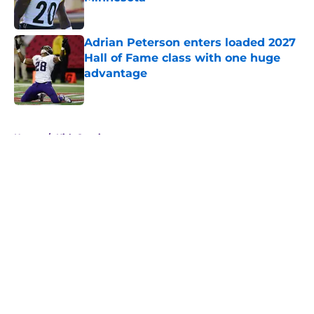
Published by on Invalid Date
Adrian Peterson enters loaded 2027
Hall of Fame class with one huge
advantage
Published by on Invalid Date
5 related articles loaded
Home
/
Kirk Cousins
About
Openings
Contact
Our 300+ Sites
Mobile Apps
FanSided Daily
Pitch a Story
Privacy Policy