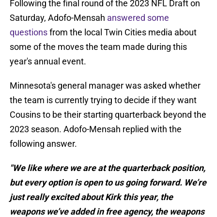
Following the final round of the 2023 NFL Draft on
Saturday, Adofo-Mensah
answered some
questions
from the local Twin Cities media about
some of the moves the team made during this
year's annual event.
Minnesota's general manager was asked whether
the team is currently trying to decide if they want
Cousins to be their starting quarterback beyond the
2023 season. Adofo-Mensah replied with the
following answer.
"We like where we are at the quarterback position,
but every option is open to us going forward. We’re
just really excited about Kirk this year, the
weapons we’ve added in free agency, the weapons