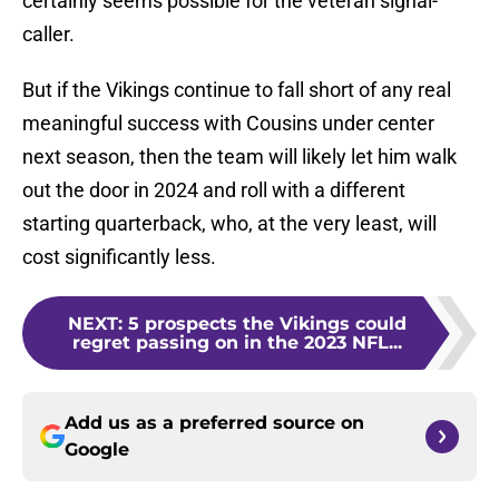
certainly seems possible for the veteran signal-
caller.
But if the Vikings continue to fall short of any real
meaningful success with Cousins under center
next season, then the team will likely let him walk
out the door in 2024 and roll with a different
starting quarterback, who, at the very least, will
cost significantly less.
NEXT
:
5 prospects the Vikings could
regret passing on in the 2023 NFL...
Add us as a preferred source on
Google