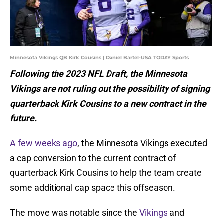
Minnesota Vikings QB Kirk Cousins | Daniel Bartel-USA TODAY Sports
Following the 2023 NFL Draft, the Minnesota
Vikings are not ruling out the possibility of signing
quarterback Kirk Cousins to a new contract in the
future.
A few weeks ago
, the Minnesota Vikings executed
a cap conversion to the current contract of
quarterback Kirk Cousins to help the team create
some additional cap space this offseason.
The move was notable since the
Vikings
and