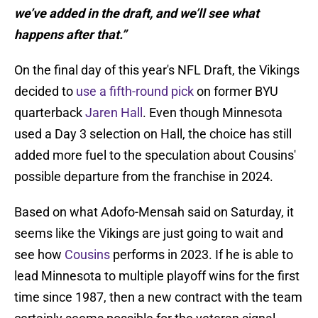
we’ve added in the draft, and we’ll see what
happens after that.”
On the final day of this year's NFL Draft, the Vikings
decided to
use a fifth-round pick
on former BYU
quarterback
Jaren Hall
. Even though Minnesota
used a Day 3 selection on Hall, the choice has still
added more fuel to the speculation about Cousins'
possible departure from the franchise in 2024.
Based on what Adofo-Mensah said on Saturday, it
seems like the Vikings are just going to wait and
see how
Cousins
performs in 2023. If he is able to
lead Minnesota to multiple playoff wins for the first
time since 1987, then a new contract with the team