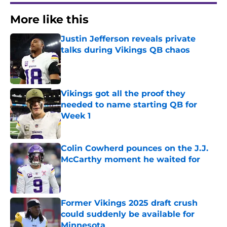
More like this
Justin Jefferson reveals private
talks during Vikings QB chaos
Published by on Invalid Date
Vikings got all the proof they
needed to name starting QB for
Week 1
Published by on Invalid Date
Colin Cowherd pounces on the J.J.
McCarthy moment he waited for
Published by on Invalid Date
Former Vikings 2025 draft crush
could suddenly be available for
Minnesota