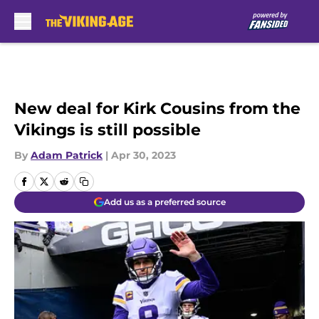
Skip to main content
New deal for Kirk Cousins from the
Vikings is still possible
By
Adam Patrick
|
Apr 30, 2023
Add us as a preferred source