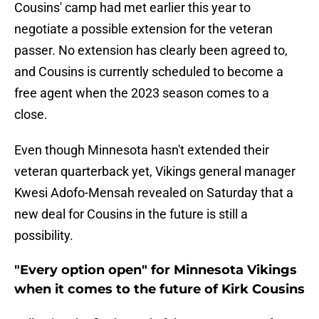
Cousins' camp had met earlier this year to
negotiate a possible extension for the veteran
passer. No extension has clearly been agreed to,
and Cousins is currently scheduled to become a
free agent when the 2023 season comes to a
close.
Even though Minnesota hasn't extended their
veteran quarterback yet, Vikings general manager
Kwesi Adofo-Mensah revealed on Saturday that a
new deal for Cousins in the future is still a
possibility.
"Every option open" for Minnesota Vikings
when it comes to the future of Kirk Cousins