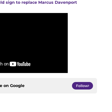
uld sign to replace Marcus Davenport
ce on
Google
Follow