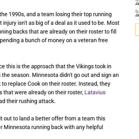
S
J
S
 the 1990s, and a team losing their top running
J
 injury isn't as big of a deal as it used to be. Most
nning backs that are already on their roster to fill
f spending a bunch of money on a veteran free
e this is the approach that the Vikings took in
 the season. Minnesota didn't go out and sign an
to replace Cook on their roster. Instead, they
s that were already on their roster,
Latavius
ead their rushing attack.
t out to land a better offer from a team this
er Minnesota running back with any helpful