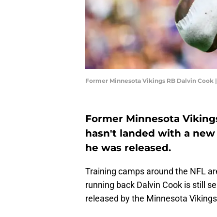
Former Minnesota Vikings RB Dalvin Cook 
Former Minnesota Vikings
hasn't landed with a new
he was released.
Training camps around the NFL are
running back Dalvin Cook is still s
released by the Minnesota Vikings