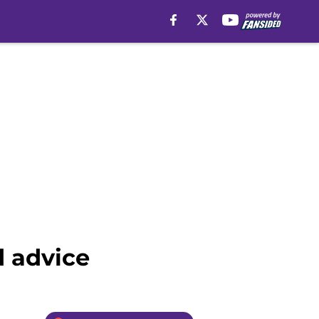
d advice