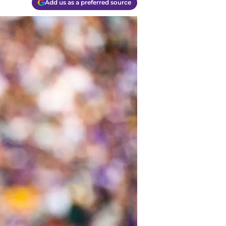
Add us as a preferred source