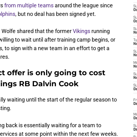
rs
from multiple teams
around the league since
S
Oc
lphins
, but no deal has been signed yet.
S
Oc
S
 Wolfe shared that the former
Vikings
running
No
lling to wait until after training camp begins, or
T
N
s, to sign with a new team in an effort to get a
S
res.
N
M
N
t offer is only going to cost
S
N
ings RB Dalvin Cook
S
D
ly waiting until the start of the regular season to
Fr
De
ting.
M
De
g back is essentially waiting for a team to
S
D
services at some point within the next few weeks.