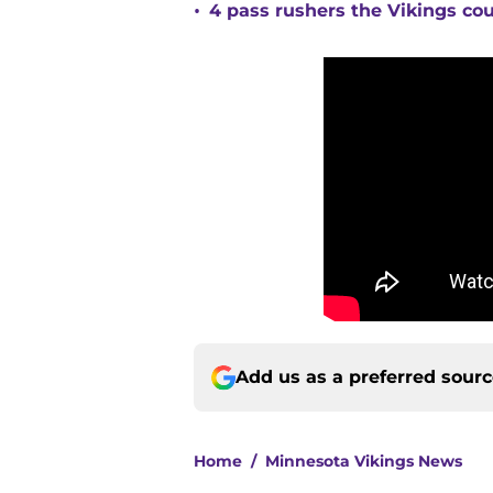
•
4 pass rushers the Vikings co
Add us as a preferred sour
Home
/
Minnesota Vikings News