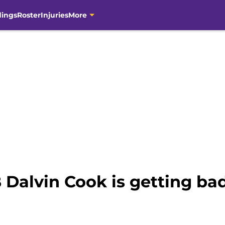
dings
Roster
Injuries
More
 Dalvin Cook is getting ba