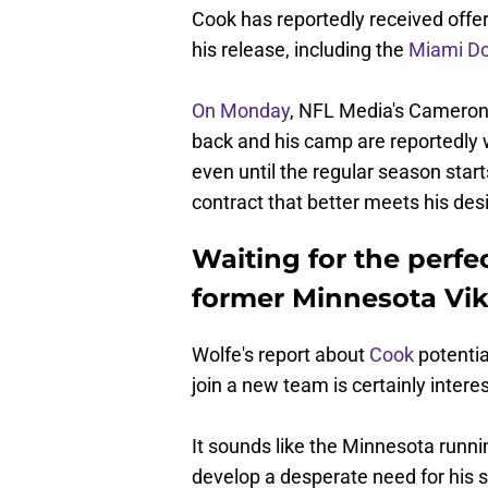
Cook has reportedly received offe
his release, including the
Miami Do
On Monday
, NFL Media's Cameron
back and his camp are reportedly wi
even until the regular season start
contract that better meets his desi
Waiting for the perfec
former Minnesota Vik
Wolfe's report about
Cook
potential
join a new team is certainly interes
It sounds like the Minnesota runnin
develop a desperate need for his 