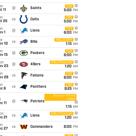
un
FOX
@
Saints
t 11
5:00
PM
un
CBS
vs
Colts
t 25
5:00
PM
un
FOX
@
Lions
v 1
6:00
PM
ue
ABC/ESPN
vs
Bills
ov 10
1:15
AM
un
FOX
@
Packers
ov 15
6:00
PM
on
NBC/Peacock
@
49ers
ov 23
1:20
AM
un
FOX
vs
Falcons
ov 29
6:00
PM
un
CBS
vs
Panthers
ec 6
9:25
PM
Amazon Prime
Video
i
@
Patriots
c 11
1:15
AM
on
NBC/Peacock
vs
Lions
c 21
1:20
AM
un
vs
Commanders
6:00
PM
ec 27