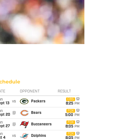
chedule
ATE
OPPONENT
RESULT
un
CBS
vs
Packers
pt 13
8:25
PM
un
FOX
@
Bears
ept 20
5:00
PM
un
FOX
@
Buccaneers
ept 27
8:05
PM
un
FOX
vs
Dolphins
t 4
8:05
PM