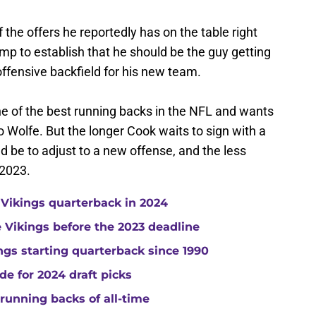
f the offers he reportedly has on the table right
mp to establish that he should be the guy getting
offensive backfield for his new team.
one of the best running backs in the NFL and wants
o Wolfe. But the longer Cook waits to sign with a
ld be to adjust to a new offense, and the less
 2023.
 Vikings quarterback in 2024
he Vikings before the 2023 deadline
gs starting quarterback since 1990
de for 2024 draft picks
running backs of all-time