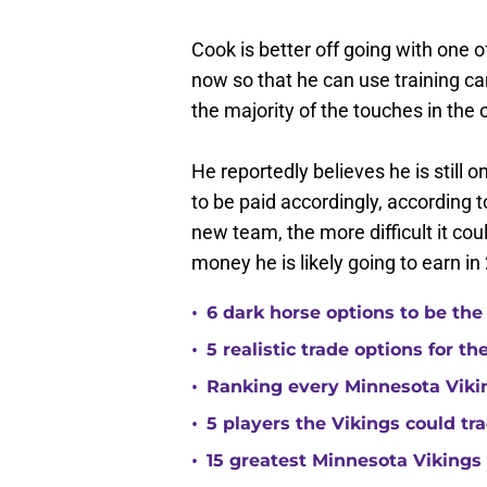
Cook is better off going with one o
now so that he can use training ca
the majority of the touches in the 
He reportedly believes he is still 
to be paid accordingly, according t
new team, the more difficult it cou
money he is likely going to earn in
•
6 dark horse options to be the
•
5 realistic trade options for t
•
Ranking every Minnesota Vikin
•
5 players the Vikings could tra
•
15 greatest Minnesota Vikings 