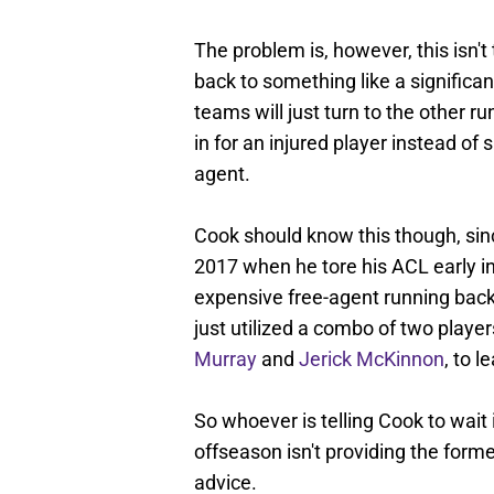
The problem is, however, this isn't
back to something like a significant
teams will just turn to the other ru
in for an injured player instead o
agent.
Cook should know this though, sinc
2017 when he tore his ACL early in
expensive free-agent running back 
just utilized a combo of two player
Murray
and
Jerick McKinnon
, to l
So whoever is telling Cook to wait i
offseason isn't providing the form
advice.