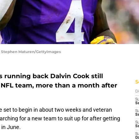
| Stephen Maturen/GettyImages
 running back Dalvin Cook still
S
 NFL team, more than a month after
D
S
Se
 set to begin in about two weeks and veteran
S
S
earching for a new team to suit up for after getting
S
 in June.
S
S
Oc