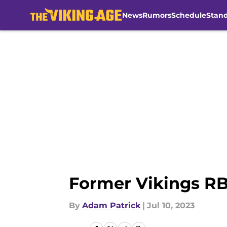
News
Rumors
Schedule
Stan
Skip to main content
Former Vikings RB
By
Adam Patrick
|
Jul 10, 2023