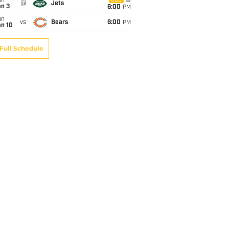
un
CBS
@
Jets
an 3
6:00
PM
un
vs
Bears
6:00
PM
an 10
Full Schedule