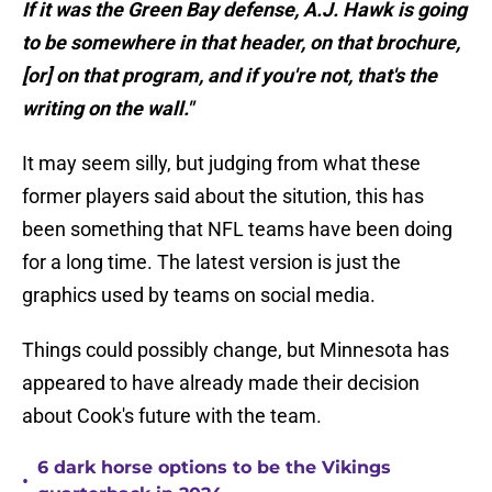
If it was the Green Bay defense, A.J. Hawk is going
to be somewhere in that header, on that brochure,
[or] on that program, and if you're not, that's the
writing on the wall."
It may seem silly, but judging from what these
former players said about the sitution, this has
been something that NFL teams have been doing
for a long time. The latest version is just the
graphics used by teams on social media.
Things could possibly change, but Minnesota has
appeared to have already made their decision
about Cook's future with the team.
6 dark horse options to be the Vikings
•