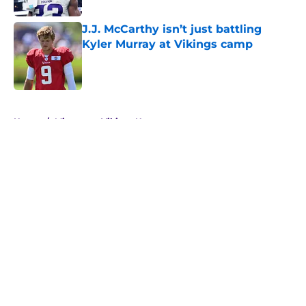
J.J. McCarthy isn’t just battling
Kyler Murray at Vikings camp
Published by on Invalid Date
5 related articles loaded
Home
/
Minnesota Vikings News
About
Openings
Contact
Our 300+ Sites
Mobile Apps
FanSided Daily
Pitch a Story
Privacy Policy