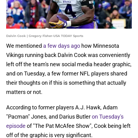
Dalvin Cook | Gregory Fisher-USA TODAY Sports
We mentioned
a few days ago
how Minnesota
Vikings running back Dalvin Cook was conveniently
left off the team's new social media header graphic,
and on Tuesday, a few former NFL players shared
their thoughts on if this is something that actually
matters or not.
According to former players A.J. Hawk, Adam
"Pacman" Jones, and Darius Butler
on Tuesday's
episode
of "The Pat McAfee Show", Cook being left
off of the graphic is very significant.