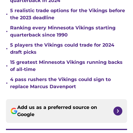
quarterback in 2024
5 realistic trade options for the Vikings before
•
the 2023 deadline
Ranking every Minnesota Vikings starting
•
quarterback since 1990
5 players the Vikings could trade for 2024
•
draft picks
15 greatest Minnesota Vikings running backs
•
of all-time
4 pass rushers the Vikings could sign to
•
replace Marcus Davenport
Add us as a preferred source on
Google