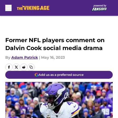
Skip to main content
Former NFL players comment on
Dalvin Cook social media drama
By
Adam Patrick
|
May 16, 2023
Add us as a preferred source