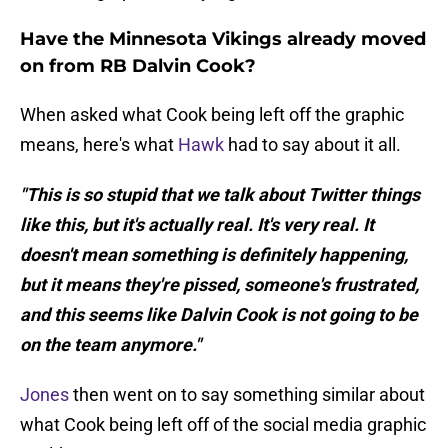
Have the Minnesota Vikings already moved
on from RB Dalvin Cook?
When asked what Cook being left off the graphic
means, here's what
Hawk
had to say about it all.
"This is so stupid that we talk about Twitter things
like this, but it's actually real. It's very real. It
doesn't mean something is definitely happening,
but it means they're pissed, someone's frustrated,
and this seems like Dalvin Cook is not going to be
on the team anymore."
Jones
then went on to say something similar about
what Cook being left off of the social media graphic