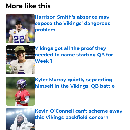
More like this
Harrison Smith’s absence may
expose the Vikings’ dangerous
problem
Published by on Invalid Date
Vikings got all the proof they
needed to name starting QB for
Week 1
Published by on Invalid Date
Kyler Murray quietly separating
himself in the Vikings' QB battle
Published by on Invalid Date
Kevin O’Connell can’t scheme away
this Vikings backfield concern
Published by on Invalid Date