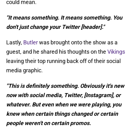
could mean.
"It means something. It means something. You
don't just change your Twitter [header]."
Lastly,
Butler
was brought onto the show as a
guest, and he shared his thoughts on the
Vikings
leaving their top running back off of their social
media graphic.
"This is definitely something. Obviously it's new
now with social media, Twitter, [Instagram], or
whatever. But even when we were playing, you
knew when certain things changed or certain
people weren't on certain promos.