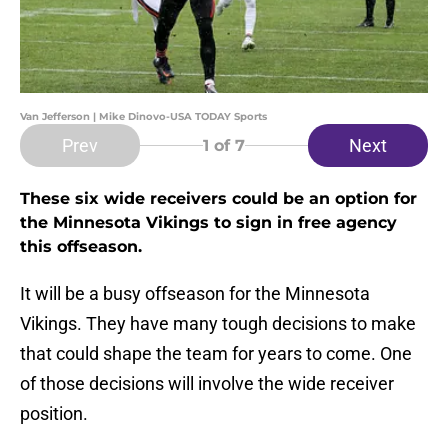
Van Jefferson | Mike Dinovo-USA TODAY Sports
Prev
Next
1
of 7
These six wide receivers could be an option for
the Minnesota Vikings to sign in free agency
this offseason.
It will be a busy offseason for the Minnesota
Vikings. They have many tough decisions to make
that could shape the team for years to come. One
of those decisions will involve the wide receiver
position.