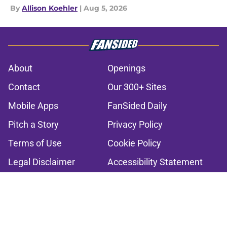
By
Allison Koehler
|
Aug 5, 2026
About
Openings
Contact
Our 300+ Sites
Mobile Apps
FanSided Daily
Pitch a Story
Privacy Policy
Terms of Use
Cookie Policy
Legal Disclaimer
Accessibility Statement
A-Z Index
Cookies Settings
© 2026
Minute Media
-
All Rights Reserved. The content on this site is
for entertainment and educational purposes only. Betting and
gambling content is intended for individuals 21+ and is based on