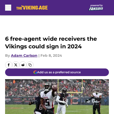
Skip to main content
6 free-agent wide receivers the
Vikings could sign in 2024
By
Adam Carlson
|
Feb 8, 2024
Add us as a preferred source