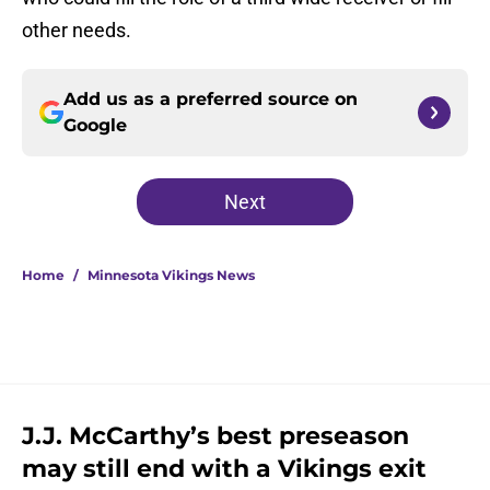
other needs.
Add us as a preferred source on
Google
Next
Home
/
Minnesota Vikings News
J.J. McCarthy’s best preseason
may still end with a Vikings exit