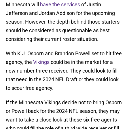
Minnesota will
have the services
of Justin
Jefferson and Jordan Addison for the upcoming
season. However, the depth behind those starters
should be considered as questionable as best
considering their current roster situation.
With K.J. Osborn and Brandon Powell set to hit free
agency, the
Vikings
could be in the market for a
new number three receiver. They could look to fill
that need in the 2024 NFL Draft or they could look
to scour free agency.
If the Minnesota Vikings decide not to bring Osborn
or Powell back for the 2024 NFL season, they may
want to take a close look at these six free agents
who could fill the role of a third wide receiver or fill