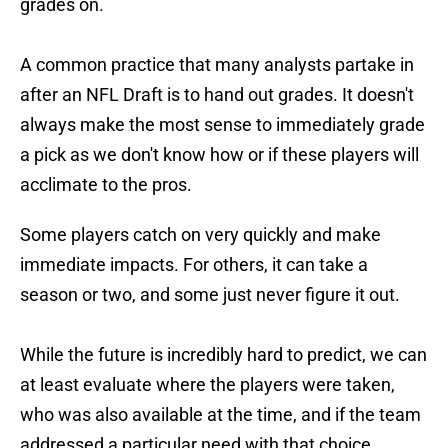
grades on.
A common practice that many analysts partake in
after an NFL Draft is to hand out grades. It doesn't
always make the most sense to immediately grade
a pick as we don't know how or if these players will
acclimate to the pros.
Some players catch on very quickly and make
immediate impacts. For others, it can take a
season or two, and some just never figure it out.
While the future is incredibly hard to predict, we can
at least evaluate where the players were taken,
who was also available at the time, and if the team
addressed a particular need with that choice.