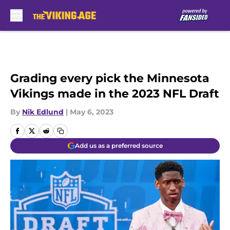
Skip to main content
Grading every pick the Minnesota
Vikings made in the 2023 NFL Draft
By
Nik Edlund
|
May 6, 2023
Add us as a preferred source