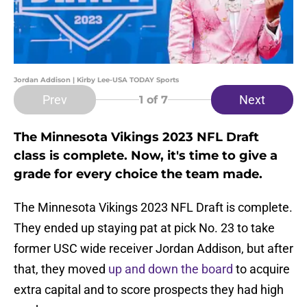
Jordan Addison | Kirby Lee-USA TODAY Sports
Prev
Next
1
of 7
The Minnesota Vikings 2023 NFL Draft
class is complete. Now, it's time to give a
grade for every choice the team made.
The Minnesota Vikings 2023 NFL Draft is complete.
They ended up staying pat at pick No. 23 to take
former USC wide receiver Jordan Addison, but after
that, they moved
up and down the board
to acquire
extra capital and to score prospects they had high