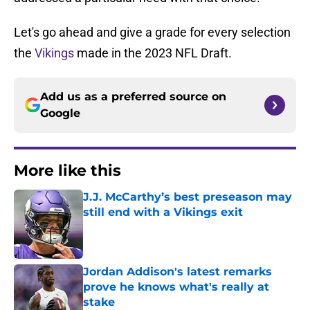
Let's go ahead and give a grade for every selection
the
Vikings
made in the 2023 NFL Draft.
Add us as a preferred source on
Google
More like this
J.J. McCarthy’s best preseason may
still end with a Vikings exit
Published by on Invalid Date
Jordan Addison's latest remarks
prove he knows what's really at
stake