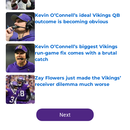
Published by on Invalid Date
Kevin O’Connell’s ideal Vikings QB
outcome is becoming obvious
Published by on Invalid Date
Kevin O’Connell’s biggest Vikings
run-game fix comes with a brutal
catch
Published by on Invalid Date
Zay Flowers just made the Vikings’
receiver dilemma much worse
Published by on Invalid Date
5 related articles loaded
Next