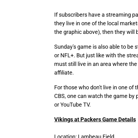
If subscribers have a streaming pa
they live in one of the local mark
the graphic above), then they will
Sunday's game is also able to be 
or NFL+. But just like with the st
must still live in an area where t
affiliate.
For those who don't live in one of
CBS, one can watch the game by 
or YouTube TV.
Vikings at Packers Game Details
Location
: Lambeau Field