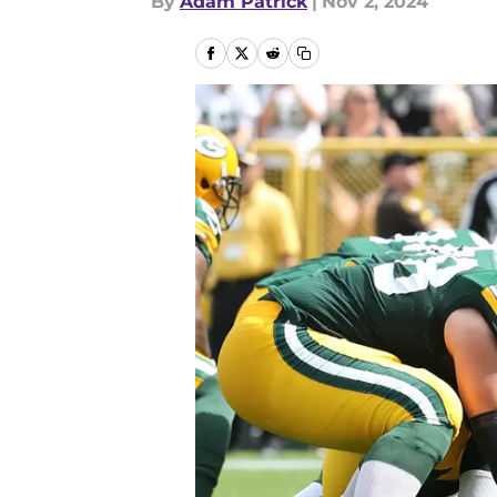
By
Adam Patrick
|
Nov 2, 2024