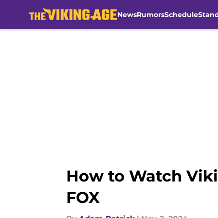
News
Rumors
Schedule
Stan
Skip to main content
How to Watch Viki
FOX