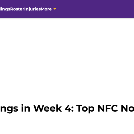
dings
Roster
Injuries
More
ngs in Week 4: Top NFC Nor