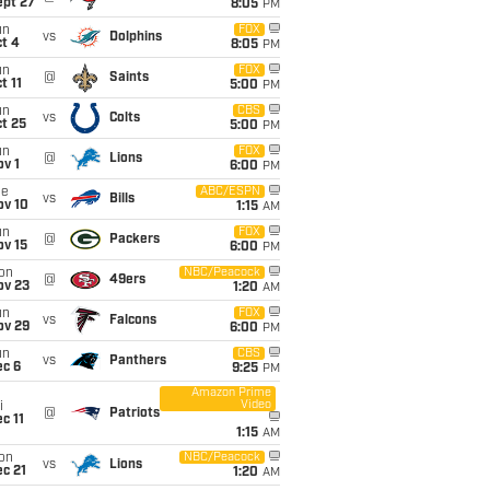
ept 27
8:05
PM
un
FOX
vs
Dolphins
t 4
8:05
PM
un
FOX
@
Saints
t 11
5:00
PM
un
CBS
vs
Colts
t 25
5:00
PM
un
FOX
@
Lions
v 1
6:00
PM
ue
ABC/ESPN
vs
Bills
ov 10
1:15
AM
un
FOX
@
Packers
ov 15
6:00
PM
on
NBC/Peacock
@
49ers
ov 23
1:20
AM
un
FOX
vs
Falcons
ov 29
6:00
PM
un
CBS
vs
Panthers
ec 6
9:25
PM
Amazon Prime
Video
i
@
Patriots
c 11
1:15
AM
on
NBC/Peacock
vs
Lions
c 21
1:20
AM