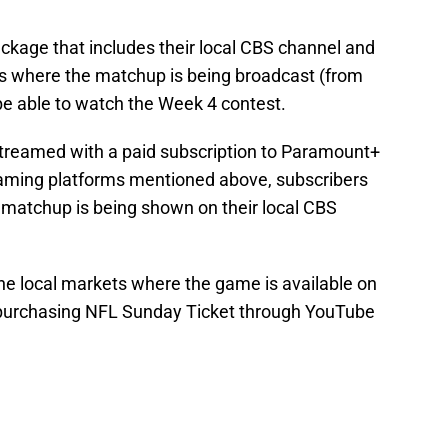
ckage that includes their local CBS channel and
ets where the matchup is being broadcast (from
 be able to watch the Week 4 contest.
streamed with a paid subscription to Paramount+
reaming platforms mentioned above, subscribers
he matchup is being shown on their local CBS
 the local markets where the game is available on
purchasing NFL Sunday Ticket through YouTube