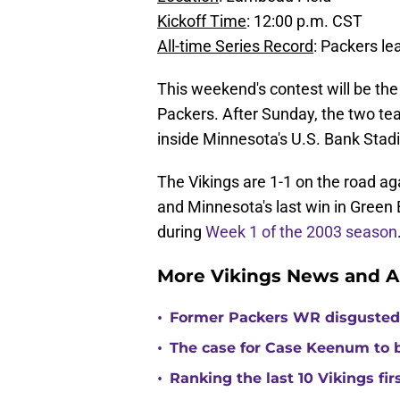
Kickoff Time
: 12:00 p.m. CST
All-time Series Record
: Packers le
This weekend's contest will be the
Packers. After Sunday, the two t
inside Minnesota's U.S. Bank Stad
The Vikings are 1-1 on the road ag
and Minnesota's last win in Gree
during
Week 1 of the 2003 season
More Vikings News and A
•
Former Packers WR disgusted 
•
The case for Case Keenum to b
•
Ranking the last 10 Vikings fir