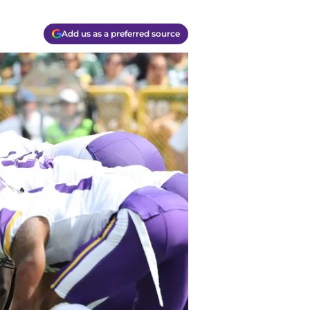
Add us as a preferred source