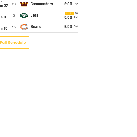
un
vs
Commanders
6:00
PM
ec 27
un
CBS
@
Jets
an 3
6:00
PM
un
vs
Bears
6:00
PM
an 10
Full Schedule