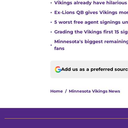
•
Vikings already have hilarious
•
Ex-Lions QB gives Vikings mor
•
5 worst free agent signings 
•
Grading the Vikings first 15 si
Minnesota's biggest remaining 
•
fans
Add us as a preferred sour
Home
/
Minnesota Vikings News