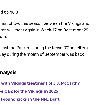
ad 66-58-3
 first of two this season between the Vikings and
eams will meet again in Week 17 on December 29
ium.
ainst the Packers during the Kevin O'Connell era,
n Bay during the month of September was back
.
nalysis
with Vikings treatment of J.J. McCarthy
e QB2 for the Vikings in 2025
st-round picks in the NFL Draft