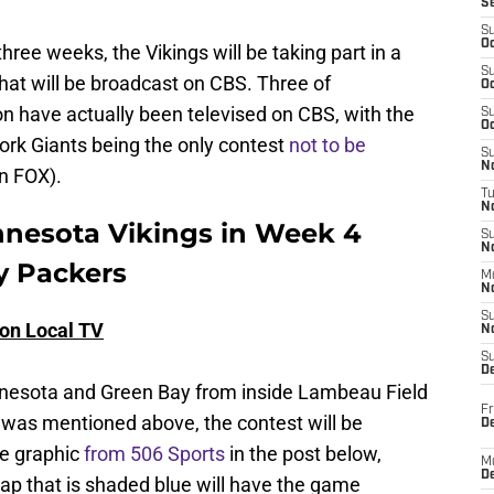
S
S
Oc
three weeks, the Vikings will be taking part in a
S
at will be broadcast on CBS. Three of
Oc
n have actually been televised on CBS, with the
S
Oc
rk Giants being the only contest
not to be
S
No
n FOX).
T
N
nnesota Vikings in Week 4
S
N
y Packers
M
N
S
 on Local TV
N
S
D
esota and Green Bay from inside Lambeau Field
Fr
it was mentioned above, the contest will be
De
he graphic
from 506 Sports
in the post below,
M
De
map that is shaded blue will have the game