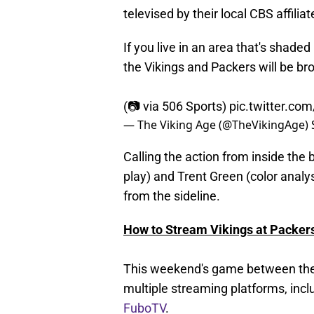
televised by their local CBS affiliat
If you live in an area that's sha
the Vikings and Packers will be bro
(📷 via 506 Sports)
pic.twitter.co
— The Viking Age (@TheVikingAge)
Calling the action from inside the 
play) and Trent Green (color analys
from the sideline.
How to Stream Vikings at Packers
This weekend's game between the V
multiple streaming platforms, incl
FuboTV
.