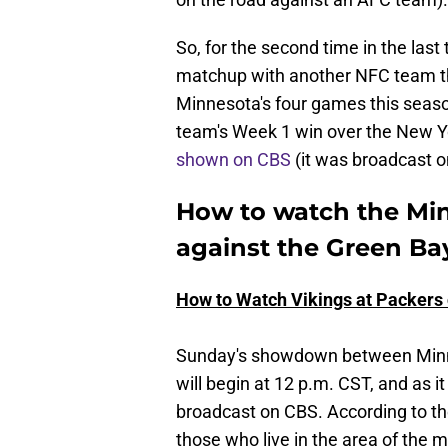
So, for the second time in the last 
matchup with another NFC team th
Minnesota's four games this seaso
team's Week 1 win over the New Yo
shown on CBS
(it was broadcast o
How to watch the Mi
against the Green Ba
How to Watch Vikings at Packers
Sunday's showdown between Minn
will begin at 12 p.m. CST, and as 
broadcast on CBS. According to t
those who live in the area of the 