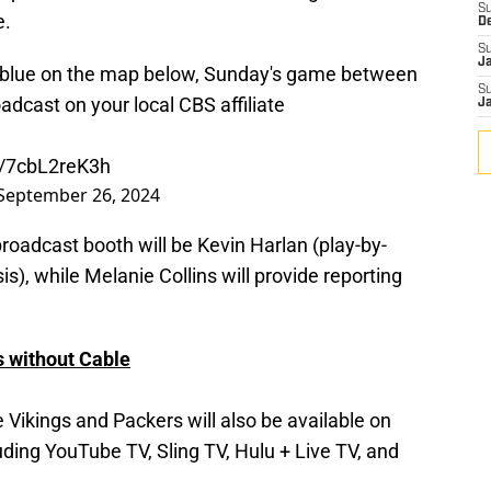
S
e.
D
S
J
ded blue on the map below, Sunday's game between
S
adcast on your local CBS affiliate
J
m/7cbL2reK3h
September 26, 2024
broadcast booth will be Kevin Harlan (play-by-
is), while Melanie Collins will provide reporting
 without Cable
ikings and Packers will also be available on
uding YouTube TV, Sling TV, Hulu + Live TV, and