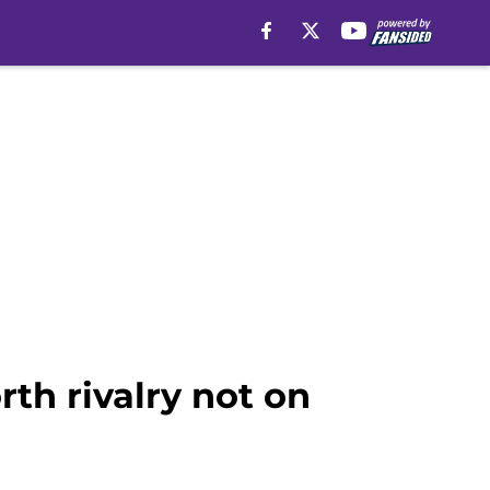
th rivalry not on