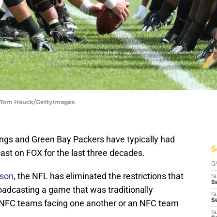
| Tom Hauck/GettyImages
ngs and Green Bay Packers have typically had
S
ast on FOX for the last three decades.
D
ason
, the NFL has eliminated the restrictions that
S
Se
adcasting a game that was traditionally
S
S
o NFC teams facing one another or an NFC team
S