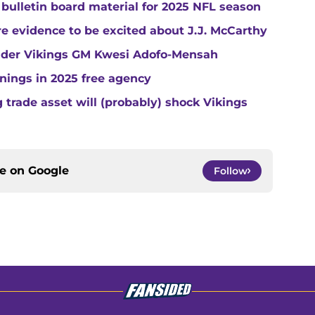
 bulletin board material for 2025 NFL season
e evidence to be excited about J.J. McCarthy
under Vikings GM Kwesi Adofo-Mensah
gnings in 2025 free agency
trade asset will (probably) shock Vikings
ce on
Google
Follow