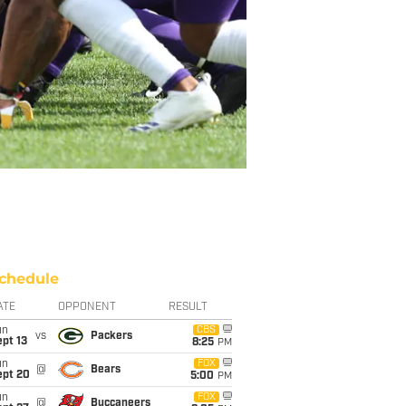
chedule
ATE
OPPONENT
RESULT
un
CBS
vs
Packers
pt 13
8:25
PM
un
FOX
@
Bears
ept 20
5:00
PM
un
FOX
@
Buccaneers