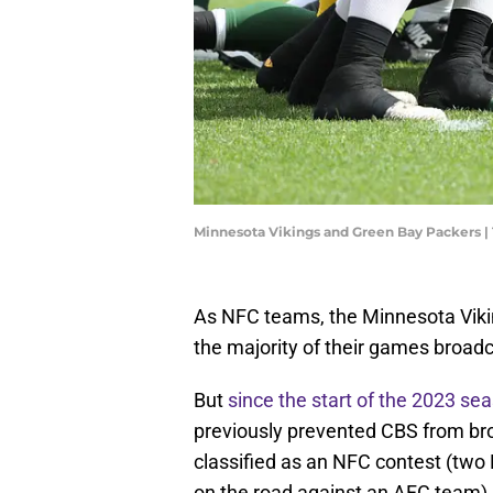
Minnesota Vikings and Green Bay Packers 
As NFC teams, the Minnesota Viki
the majority of their games broadc
But
since the start of the 2023 se
previously prevented CBS from bro
classified as an NFC contest (tw
on the road against an AFC team).