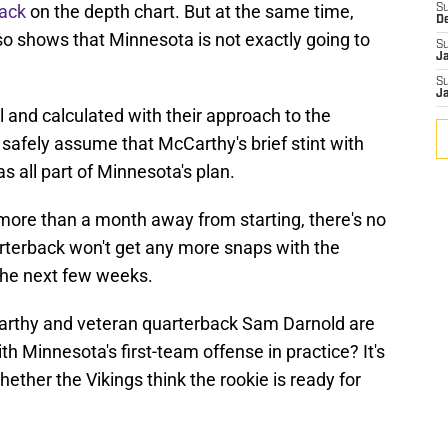
back
on the depth chart. But at the same time,
S
D
so shows that Minnesota is not exactly going to
S
J
S
J
 and calculated with their approach to the
safely assume that McCarthy's brief stint with
s all part of Minnesota's plan.
 more than a month away from starting, there's no
arterback won't get any more snaps with the
 the next few weeks.
arthy and veteran quarterback Sam Darnold are
th Minnesota's first-team offense in practice? It's
whether the Vikings think the rookie is ready for