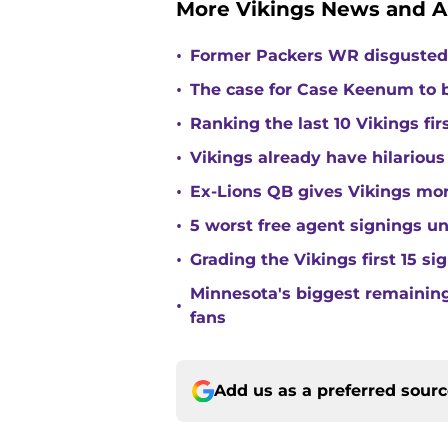
More Vikings News and A
•
Former Packers WR disgusted 
•
The case for Case Keenum to b
•
Ranking the last 10 Vikings fir
•
Vikings already have hilarious
•
Ex-Lions QB gives Vikings mor
•
5 worst free agent signings 
•
Grading the Vikings first 15 si
Minnesota's biggest remaining 
•
fans
Add us as a preferred sour