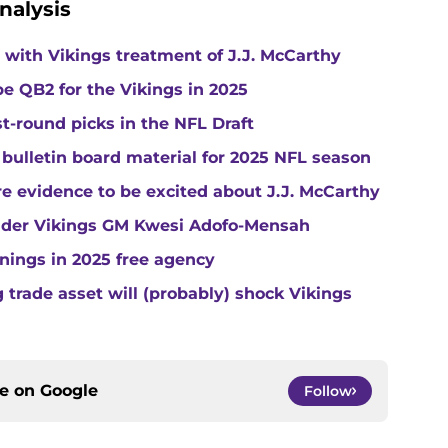
nalysis
with Vikings treatment of J.J. McCarthy
e QB2 for the Vikings in 2025
st-round picks in the NFL Draft
 bulletin board material for 2025 NFL season
e evidence to be excited about J.J. McCarthy
under Vikings GM Kwesi Adofo-Mensah
gnings in 2025 free agency
trade asset will (probably) shock Vikings
ce on
Google
Follow