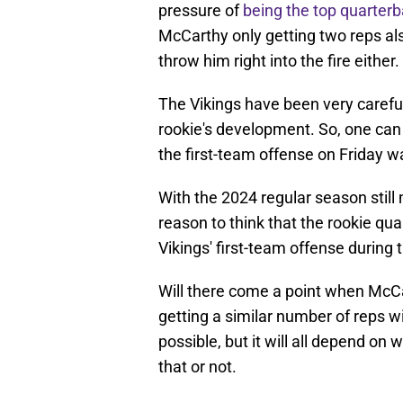
pressure of
being the top quarter
McCarthy only getting two reps al
throw him right into the fire either.
The Vikings have been very careful
rookie's development. So, one can 
the first-team offense on Friday wa
With the 2024 regular season still
reason to think that the rookie qu
Vikings' first-team offense during
Will there come a point when McC
getting a similar number of reps wi
possible, but it will all depend on 
that or not.