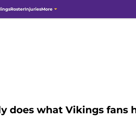
dings
Roster
Injuries
More
lly does what Vikings fans