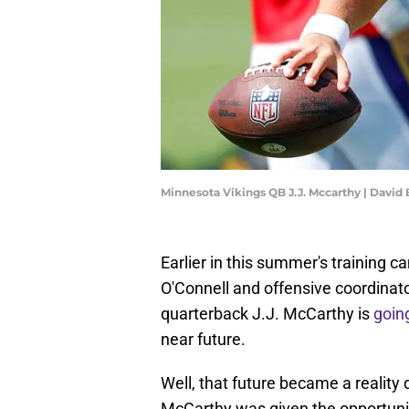
Minnesota Vikings QB J.J. Mccarthy | Davi
Earlier in this summer's training
O'Connell and offensive coordinato
quarterback J.J. McCarthy is
goin
near future.
Well, that future became a reality
McCarthy was given the opportunit