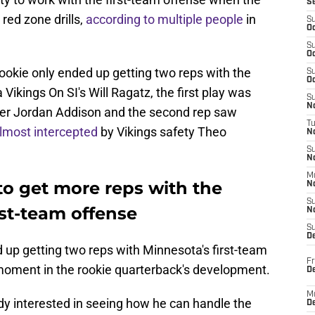
S
red zone drills,
according to
multiple people
in
S
Oc
S
Oc
rookie only ended up getting two reps with the
S
Oc
Vikings On SI's Will Ragatz, the first play was
S
No
ver Jordan Addison and the second rep saw
T
lmost intercepted
by Vikings safety Theo
N
S
N
M
to get more reps with the
N
S
rst-team offense
N
S
D
up getting two reps with Minnesota's first-team
Fr
nt moment in the rookie quarterback's development.
De
M
ady interested in seeing how he can handle the
De