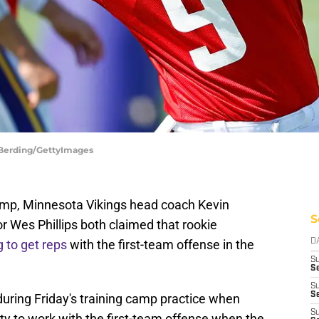
d Berding/GettyImages
 camp, Minnesota Vikings head coach Kevin
S
r Wes Phillips both claimed that rookie
g to get reps
with the first-team offense in the
D
S
Se
S
S
 during Friday's training camp practice when
S
y to work with the first-team offense when the