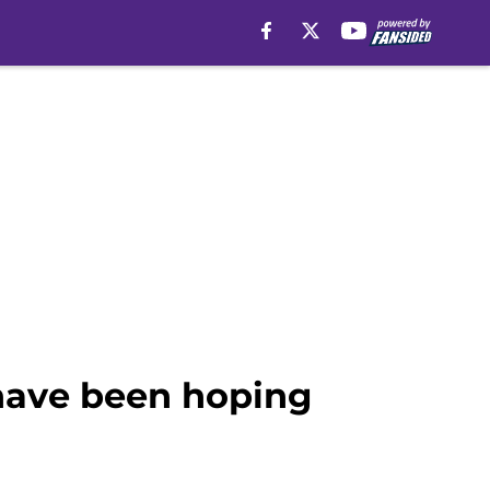
 have been hoping