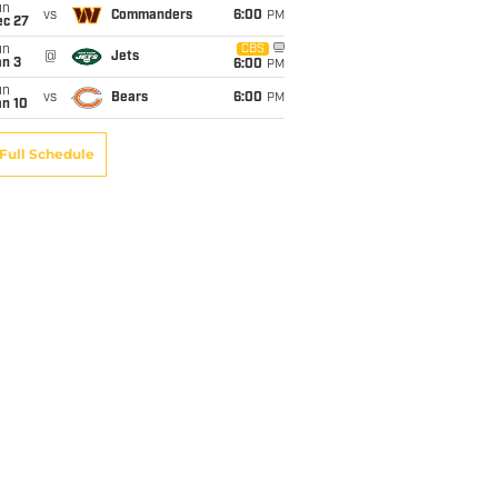
un
vs
Commanders
6:00
PM
ec 27
un
CBS
@
Jets
an 3
6:00
PM
un
vs
Bears
6:00
PM
an 10
Full Schedule