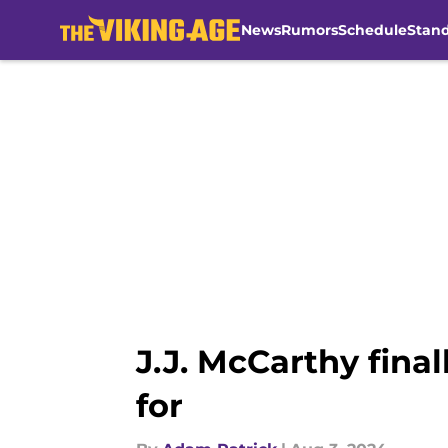
News
Rumors
Schedule
Stan
Skip to main content
J.J. McCarthy fina
for