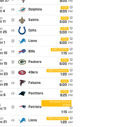
ept 27
8:05
PM
un
FOX
vs
Dolphins
t 4
8:05
PM
un
FOX
@
Saints
t 11
5:00
PM
un
CBS
vs
Colts
t 25
5:00
PM
un
FOX
@
Lions
v 1
6:00
PM
ue
ABC/ESPN
vs
Bills
ov 10
1:15
AM
un
FOX
@
Packers
ov 15
6:00
PM
on
NBC/Peacock
@
49ers
ov 23
1:20
AM
un
FOX
vs
Falcons
ov 29
6:00
PM
un
CBS
vs
Panthers
ec 6
9:25
PM
Amazon Prime
Video
i
@
Patriots
c 11
1:15
AM
on
NBC/Peacock
vs
Lions
c 21
1:20
AM