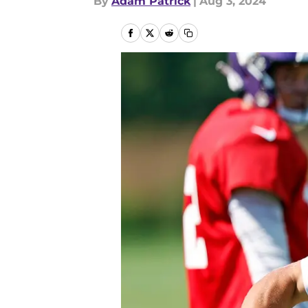
By
Adam Patrick
|
Aug 3, 2024