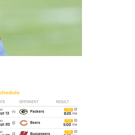
chedule
ATE
OPPONENT
RESULT
un
CBS
vs
Packers
pt 13
8:25
PM
un
FOX
@
Bears
ept 20
5:00
PM
un
FOX
@
Buccaneers