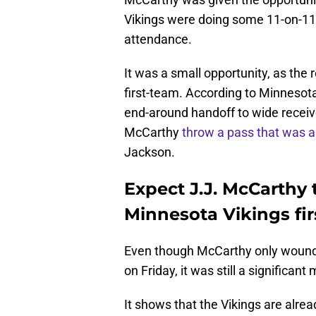
Vikings were doing some 11-on-11 
attendance.
It was a small opportunity, as the 
first-team. According to Minnesota 
end-around handoff to wide recei
McCarthy
throw a pass that was a
Jackson.
Expect J.J. McCarthy 
Minnesota Vikings fi
Even though McCarthy only wound 
on Friday, it was still a significa
It shows that the Vikings are alre