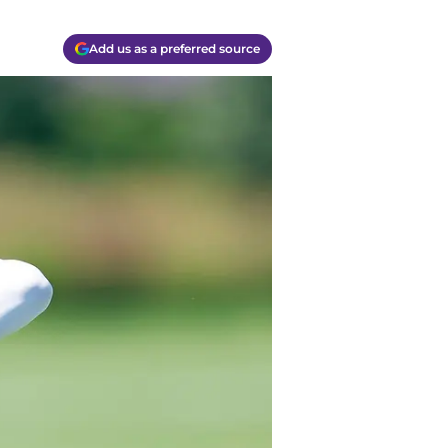
Add us as a preferred source