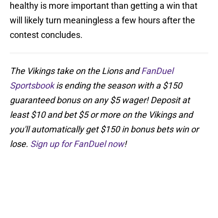
healthy is more important than getting a win that
will likely turn meaningless a few hours after the
contest concludes.
The Vikings take on the Lions and
FanDuel
Sportsbook
is ending the season with a $150
guaranteed bonus on any $5 wager! Deposit at
least $10 and bet $5 or more on the Vikings and
you'll automatically get $150 in bonus bets win or
lose.
Sign up for FanDuel now
!