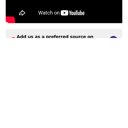
Add us as a preferred source on
Google
Home
/
Minnesota Vikings News
About
Openings
Contact
Our 300+ Sites
Mobile Apps
FanSided Daily