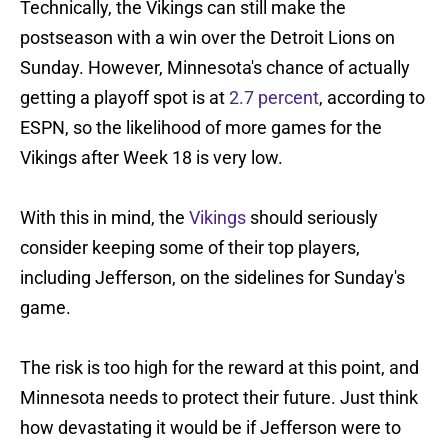
Technically, the Vikings can still make the
postseason with a win over the Detroit Lions on
Sunday. However, Minnesota's chance of actually
getting a playoff spot is at
2.7 percent
, according to
ESPN, so the likelihood of more games for the
Vikings after Week 18 is very low.
With this in mind, the
Vikings
should seriously
consider keeping some of their top players,
including Jefferson, on the sidelines for Sunday's
game.
The risk is too high for the reward at this point, and
Minnesota needs to protect their future. Just think
how devastating it would be if Jefferson were to