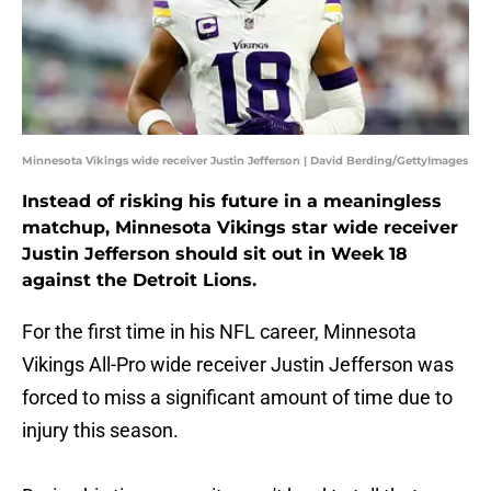
Minnesota Vikings wide receiver Justin Jefferson | David Berding/GettyImages
Instead of risking his future in a meaningless
matchup, Minnesota Vikings star wide receiver
Justin Jefferson should sit out in Week 18
against the Detroit Lions.
For the first time in his NFL career, Minnesota
Vikings All-Pro wide receiver Justin Jefferson was
forced to miss a significant amount of time due to
injury this season.