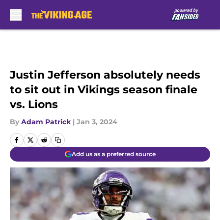
Skip to main content
Justin Jefferson absolutely needs
to sit out in Vikings season finale
vs. Lions
By
Adam Patrick
|
Jan 3, 2024
Add us as a preferred source