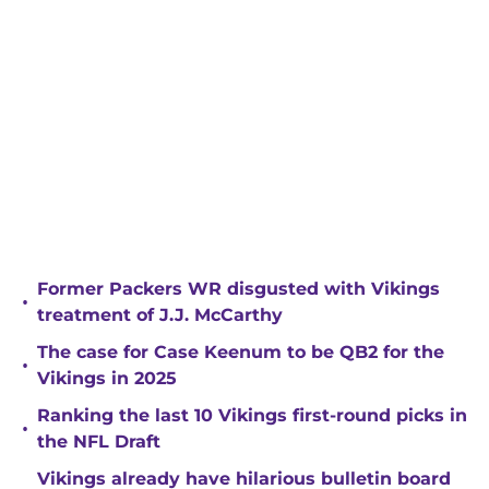
Former Packers WR disgusted with Vikings
•
treatment of J.J. McCarthy
The case for Case Keenum to be QB2 for the
•
Vikings in 2025
Ranking the last 10 Vikings first-round picks in
•
the NFL Draft
Vikings already have hilarious bulletin board