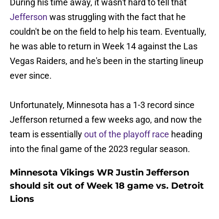
During his time away, it wasn't hard to tell that
Jefferson
was struggling with the fact that he
couldn't be on the field to help his team. Eventually,
he was able to return in Week 14 against the Las
Vegas Raiders, and he's been in the starting lineup
ever since.
Unfortunately, Minnesota has a 1-3 record since
Jefferson returned a few weeks ago, and now the
team is essentially
out of the playoff race
heading
into the final game of the 2023 regular season.
Minnesota Vikings WR Justin Jefferson
should sit out of Week 18 game vs. Detroit
Lions