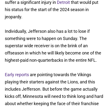
suffer a significant injury in
Detroit
that would put
his status for the start of the 2024 season in
jeopardy.
Individually, Jefferson also has a lot to lose if
something were to happen on Sunday. The
superstar wide receiver is on the brink of an
offseason in which he will likely become one of the
highest-paid non-quarterbacks in the entire NFL.
Early reports
are pointing towards the Vikings
playing their starters against the Lions, and this
includes Jefferson. But before the game actually
kicks off, Minnesota will need to think long and hard
about whether keeping the face of their franchise