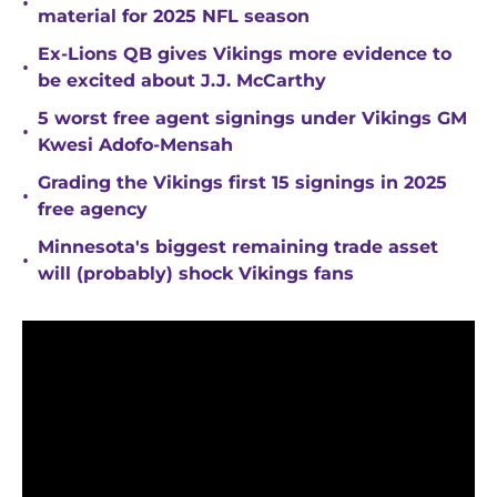
•
material for 2025 NFL season
Ex-Lions QB gives Vikings more evidence to
•
be excited about J.J. McCarthy
5 worst free agent signings under Vikings GM
•
Kwesi Adofo-Mensah
Grading the Vikings first 15 signings in 2025
•
free agency
Minnesota's biggest remaining trade asset
•
will (probably) shock Vikings fans